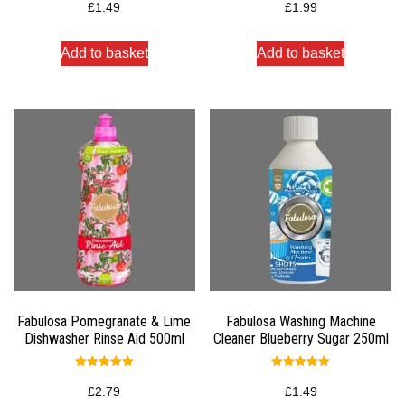
5.00
5.00
£
1.49
£
1.99
out of 5
out of 5
Add to basket
Add to basket
Fabulosa Pomegranate & Lime
Fabulosa Washing Machine
Dishwasher Rinse Aid 500ml
Cleaner Blueberry Sugar 250ml
Rated
Rated
5.00
5.00
£
2.79
£
1.49
out of 5
out of 5