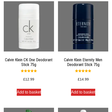
Calvin Klein CK One Deodorant
Calvin Klein Eternity Men
Stick 75g
Deodorant Stick 75g
Rated
Rated
5.00
5.00
£
12.99
£
14.99
out of 5
out of 5
Add to basket
Add to basket