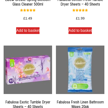
Glass Cleaner 500ml
Dryer Sheets – 40 Sheets
Rated
Rated
5.00
5.00
£
1.49
£
1.99
out of 5
out of 5
Add to basket
Add to basket
Fabulosa Exotic Tumble Dryer
Fabulosa Fresh Linen Bathroom
Sheets – 40 Sheets
Wipes 20pk