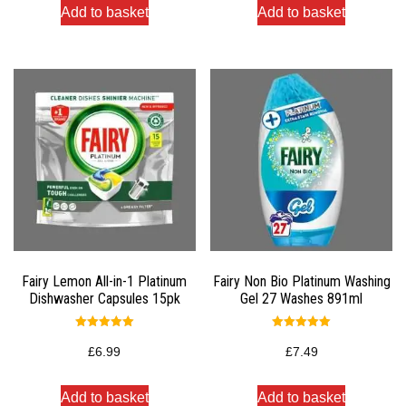
Add to basket
Add to basket
Fairy Lemon All-in-1 Platinum
Fairy Non Bio Platinum Washing
Dishwasher Capsules 15pk
Gel 27 Washes 891ml
Rated
Rated
5.00
5.00
£
6.99
£
7.49
out of 5
out of 5
Add to basket
Add to basket