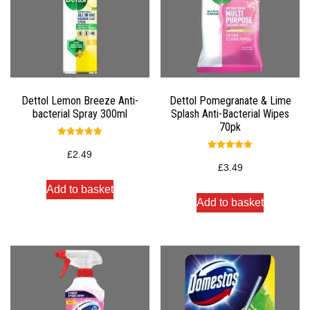
Dettol Lemon Breeze Anti-
Dettol Pomegranate & Lime
bacterial Spray 300ml
Splash Anti-Bacterial Wipes
70pk
Rated
5.00
£
2.49
Rated
out of 5
5.00
£
3.49
out of 5
Add to basket
Add to basket