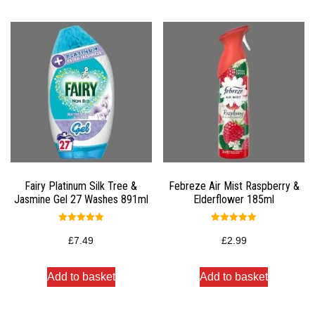
Fairy Platinum Silk Tree &
Febreze Air Mist Raspberry &
Jasmine Gel 27 Washes 891ml
Elderflower 185ml
Rated
Rated
5.00
5.00
£
7.49
£
2.99
out of 5
out of 5
Add to basket
Add to basket