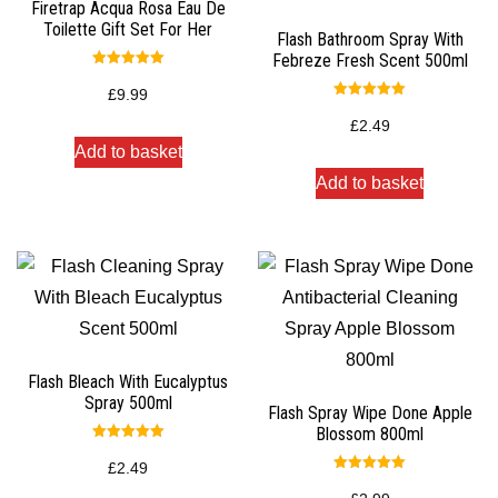
Firetrap Acqua Rosa Eau De
Toilette Gift Set For Her
Flash Bathroom Spray With
Febreze Fresh Scent 500ml
Rated
5.00
£
9.99
out of 5
Rated
5.00
£
2.49
out of 5
Add to basket
Add to basket
Flash Bleach With Eucalyptus
Spray 500ml
Flash Spray Wipe Done Apple
Blossom 800ml
Rated
5.00
£
2.49
out of 5
Rated
5.00