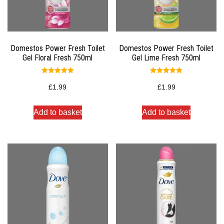
Domestos Power Fresh Toilet
Domestos Power Fresh Toilet
Gel Floral Fresh 750ml
Gel Lime Fresh 750ml
Rated
Rated
5.00
5.00
£
1.99
£
1.99
out of 5
out of 5
Add to basket
Add to basket