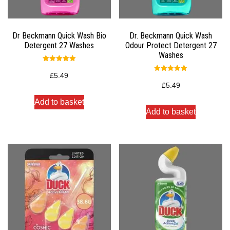
Dr Beckmann Quick Wash Bio
Dr. Beckmann Quick Wash
Detergent 27 Washes
Odour Protect Detergent 27
Washes
Rated
5.00
£
5.49
Rated
out of 5
5.00
£
5.49
out of 5
Add to basket
Add to basket