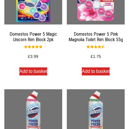
Domestos Power 5 Magic
Domestos Power 5 Pink
Unicorn Rim Block 2pk
Magnolia Toilet Rim Block 55g
Rated
Rated
5.00
4.50
£
3.99
£
1.75
out of 5
out of 5
Add to basket
Add to basket