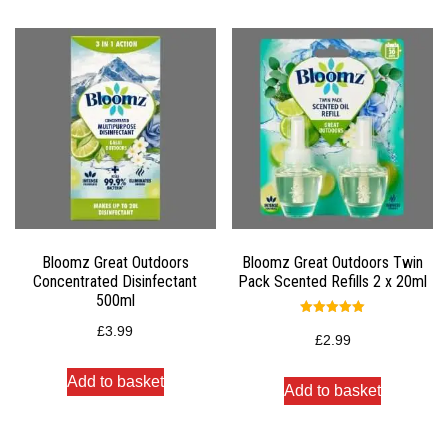
Bloomz Great Outdoors
Bloomz Great Outdoors Twin
Concentrated Disinfectant
Pack Scented Refills 2 x 20ml
500ml
Rated
£
3.99
5.00
£
2.99
out of 5
Add to basket
Add to basket