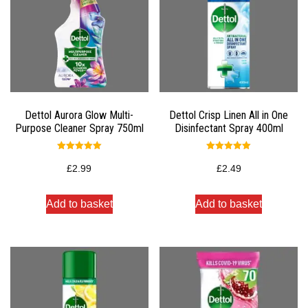
Dettol Aurora Glow Multi-
Dettol Crisp Linen All in One
Purpose Cleaner Spray 750ml
Disinfectant Spray 400ml
Rated
Rated
5.00
5.00
£
2.99
£
2.49
out of 5
out of 5
Add to basket
Add to basket