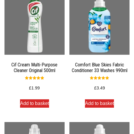
Cif Cream Multi-Purpose
Comfort Blue Skies Fabric
Cleaner Original 500ml
Conditioner 33 Washes 990ml
Rated
Rated
5.00
5.00
£
1.99
£
3.49
out of 5
out of 5
Add to basket
Add to basket