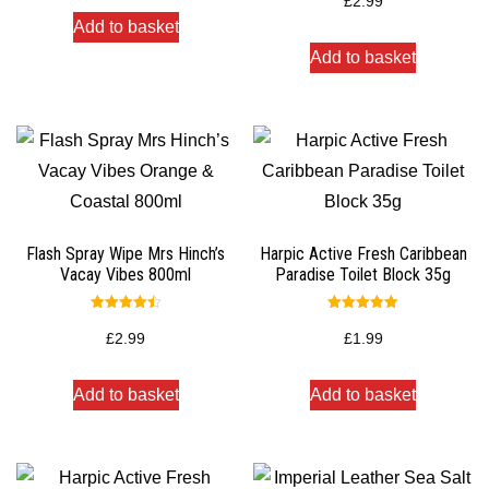
£
2.99
out of 5
Add to basket
Add to basket
Flash Spray Wipe Mrs Hinch’s
Harpic Active Fresh Caribbean
Vacay Vibes 800ml
Paradise Toilet Block 35g
Rated
Rated
4.50
5.00
£
2.99
£
1.99
out of 5
out of 5
Add to basket
Add to basket