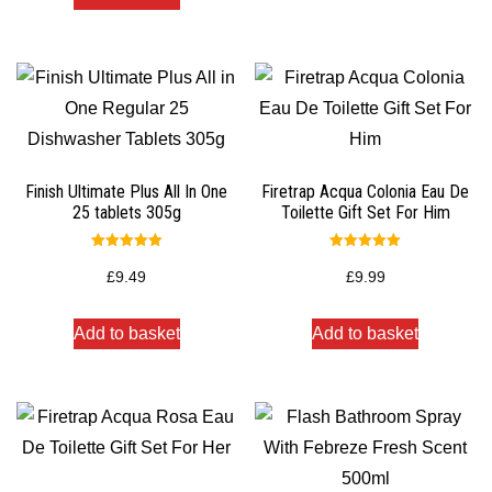
Finish Ultimate Plus All In One
Firetrap Acqua Colonia Eau De
25 tablets 305g
Toilette Gift Set For Him
Rated
Rated
5.00
5.00
£
9.49
£
9.99
out of 5
out of 5
Add to basket
Add to basket