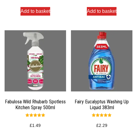
Add to basket
Add to basket
Fabulosa Wild Rhubarb Spotless
Fairy Eucalyptus Washing Up
Kitchen Spray 500ml
Liquid 383ml
Rated
Rated
5.00
5.00
£
1.49
£
2.29
out of 5
out of 5