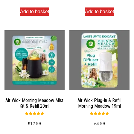
Add to basket
Add to basket
Air Wick Morning Meadow Mist
Air Wick Plug-In & Refill
Kit & Refill 20ml
Morning Meadow 19ml
Rated
Rated
5.00
5.00
£
12.99
£
4.99
out of 5
out of 5