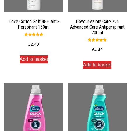
Dove Cotton Soft 48H Anti-
Dove Invisible Care 72h
Perspirant 150ml
Advanced Care Antiperspirant
200ml
Rated
5.00
£
2.49
Rated
out of 5
5.00
£
4.49
out of 5
Add to basket
Add to basket