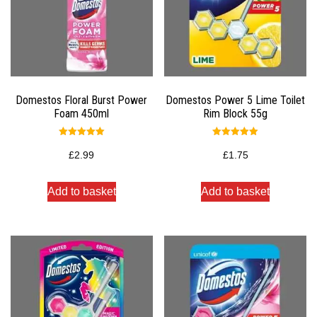
Domestos Floral Burst Power
Domestos Power 5 Lime Toilet
Foam 450ml
Rim Block 55g
Rated
Rated
5.00
5.00
£
2.99
£
1.75
out of 5
out of 5
Add to basket
Add to basket