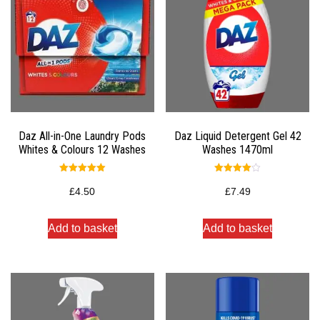
Daz All-in-One Laundry Pods
Daz Liquid Detergent Gel 42
Whites & Colours 12 Washes
Washes 1470ml
Rated
Rated
5.00
4.00
£
4.50
£
7.49
out of 5
out of 5
Add to basket
Add to basket