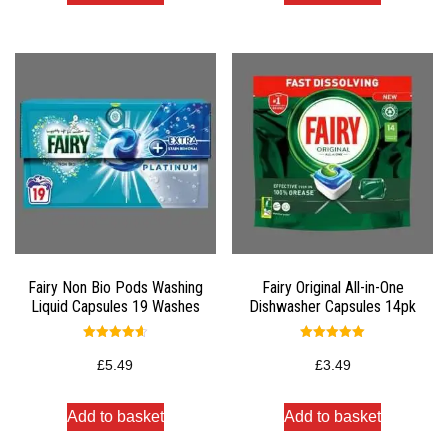
Fairy Non Bio Pods Washing
Fairy Original All-in-One
Liquid Capsules 19 Washes
Dishwasher Capsules 14pk
Rated
Rated
4.67
5.00
£
5.49
£
3.49
out of 5
out of 5
Add to basket
Add to basket