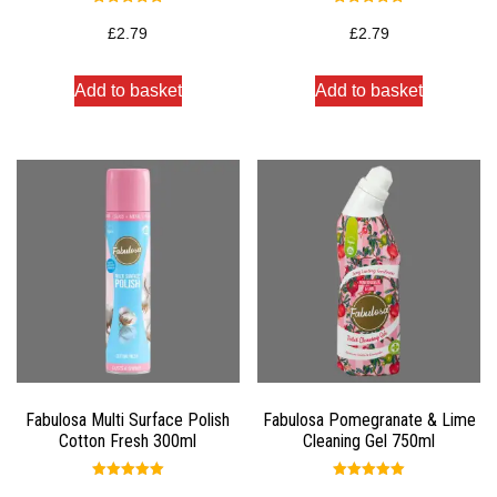
Rated
Rated
5.00
5.00
£
2.79
£
2.79
out of 5
out of 5
Add to basket
Add to basket
Fabulosa Multi Surface Polish
Fabulosa Pomegranate & Lime
Cotton Fresh 300ml
Cleaning Gel 750ml
Rated
Rated