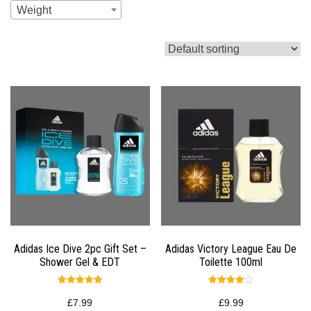
Weight
Adidas Ice Dive 2pc Gift Set –
Adidas Victory League Eau De
Shower Gel & EDT
Toilette 100ml
Rated
Rated
5.00
4.00
£
7.99
£
9.99
out of 5
out of 5