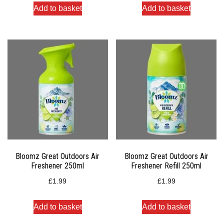
Add to basket
Add to basket
Bloomz Great Outdoors Air
Bloomz Great Outdoors Air
Freshener 250ml
Freshener Refill 250ml
£
1.99
£
1.99
Add to basket
Add to basket