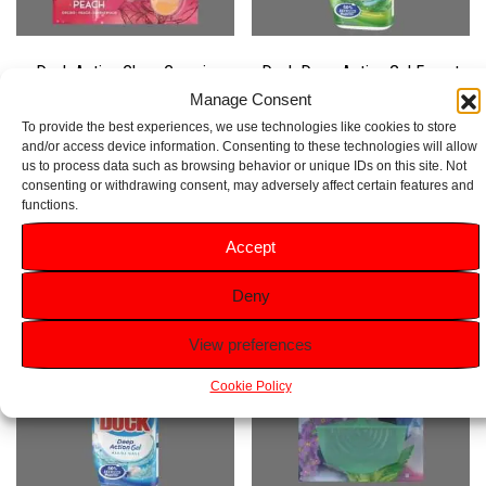
Duck Active Clean Cosmic
Duck Deep Action Gel Forest
Peach Rim Block 38g
Pine 750ml
Manage Consent
To provide the best experiences, we use technologies like cookies to store
Rated
Rated
and/or access device information. Consenting to these technologies will allow
5.00
4.50
£
1.89
£
1.69
out of 5
out of 5
us to process data such as browsing behavior or unique IDs on this site. Not
consenting or withdrawing consent, may adversely affect certain features and
functions.
Add to basket
Add to basket
Accept
Deny
View preferences
Cookie Policy