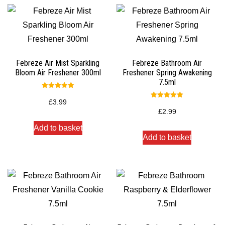
Febreze Air Mist Sparkling
Febreze Bathroom Air
Bloom Air Freshener 300ml
Freshener Spring Awakening
7.5ml
Rated
5.00
£
3.99
Rated
out of 5
5.00
£
2.99
out of 5
Add to basket
Add to basket