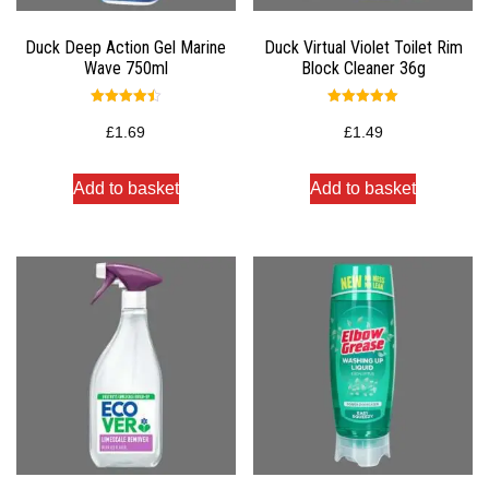
Duck Deep Action Gel Marine
Duck Virtual Violet Toilet Rim
Wave 750ml
Block Cleaner 36g
Rated
Rated
4.50
5.00
£
1.69
£
1.49
out of 5
out of 5
Add to basket
Add to basket