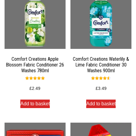
Comfort Creations Apple
Comfort Creations Waterlily &
Blossom Fabric Conditioner 26
Lime Fabric Conditioner 30
Washes 780ml
Washes 900ml
Rated
Rated
5.00
4.50
£
2.49
£
3.49
out of 5
out of 5
Add to basket
Add to basket