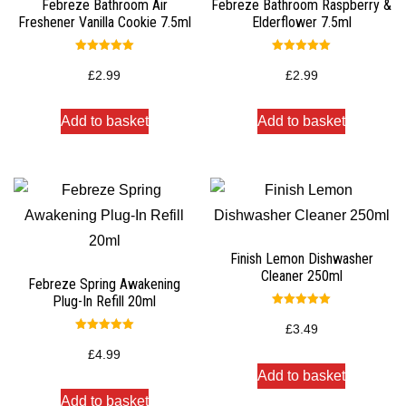
Febreze Bathroom Air
Febreze Bathroom Raspberry &
Freshener Vanilla Cookie 7.5ml
Elderflower 7.5ml
Rated
Rated
5.00
5.00
£
2.99
£
2.99
out of 5
out of 5
Add to basket
Add to basket
Finish Lemon Dishwasher
Cleaner 250ml
Febreze Spring Awakening
Plug-In Refill 20ml
Rated
5.00
£
3.49
out of 5
Rated
5.00
£
4.99
out of 5
Add to basket
Add to basket