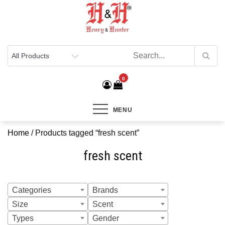
Henry & Hunter
Online Department Store
0
MENU
Home
/ Products tagged “fresh scent”
fresh scent
Categories
Brands
Size
Scent
Types
Gender