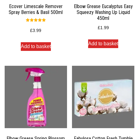
Ecover Limescale Remover
Elbow Grease Eucalyptus Easy
Spray Berries & Basil 500ml
Squeezy Washing Up Liquid
450ml
Rated
£
1.99
5.00
£
3.99
out of 5
Add to basket
Add to basket
Elbow Grease Spring Blossom
Fabulosa Cotton Fresh Tumble