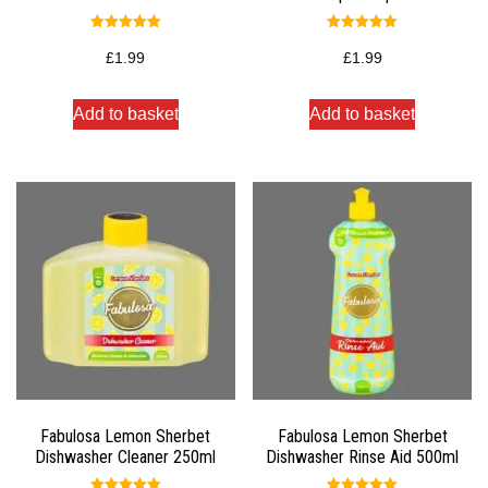
Rated
Rated
5.00
5.00
£
1.99
£
1.99
out of 5
out of 5
Add to basket
Add to basket
Fabulosa Lemon Sherbet
Fabulosa Lemon Sherbet
Dishwasher Cleaner 250ml
Dishwasher Rinse Aid 500ml