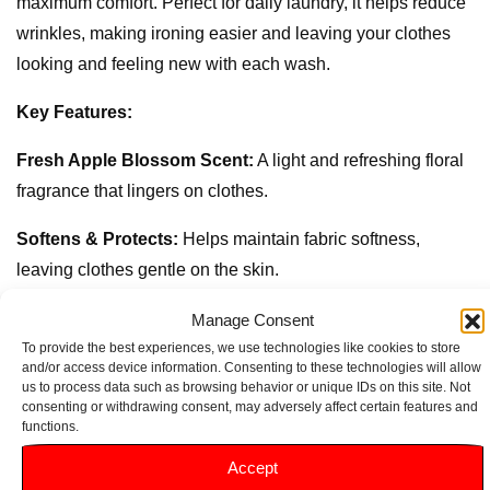
maximum comfort. Perfect for daily laundry, it helps reduce
wrinkles, making ironing easier and leaving your clothes
looking and feeling new with each wash.
Key Features:
Fresh Apple Blossom Scent:
A light and refreshing floral
fragrance that lingers on clothes.
Softens & Protects:
Helps maintain fabric softness,
leaving clothes gentle on the skin.
Long-Lasting Freshness:
Keeps laundry smelling fresh
Manage Consent
and clean for days.
To provide the best experiences, we use technologies like cookies to store
and/or access device information. Consenting to these technologies will allow
us to process data such as browsing behavior or unique IDs on this site. Not
26 Washes:
Each 780ml bottle delivers up to 26 washes,
consenting or withdrawing consent, may adversely affect certain features and
enhancing clothes with every cycle.
functions.
Accept
Easy Iron:
Reduces wrinkles, making ironing more