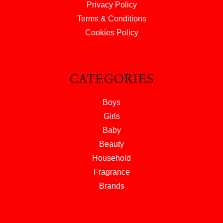
Privacy Policy
Terms & Conditions
Cookies Policy
CATEGORIES
Boys
Girls
Baby
Beauty
Household
Fragrance
Brands