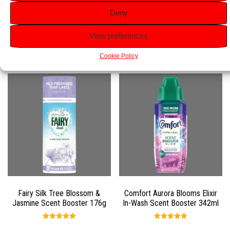
manageable.
Deny
View preferences
Related products
Cookie Policy
Fairy Silk Tree Blossom &
Comfort Aurora Blooms Elixir
Jasmine Scent Booster 176g
In-Wash Scent Booster 342ml
Rated
Rated