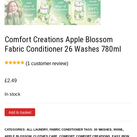
Comfort Creations Apple Blossom
Fabric Conditioner 26 Washes 780ml
(
1
customer review)
Rated
1
5.00
out of 5
based on
customer
£
2.49
rating
In stock
Add to basket
CATEGORIES:
ALL LAUNDRY
,
FABRIC CONDITIONER
TAGS:
30 WASHES
,
900ML
,
APPLE BLOSSOM
,
CLOTHES CARE
,
COMFORT
,
COMFORT CREATIONS
,
EASY IRON
,