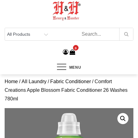
Henry & Hunter
Online Department Store
0
MENU
Home
/
All Laundry
/
Fabric Conditioner
/ Comfort
Creations Apple Blossom Fabric Conditioner 26 Washes
780ml