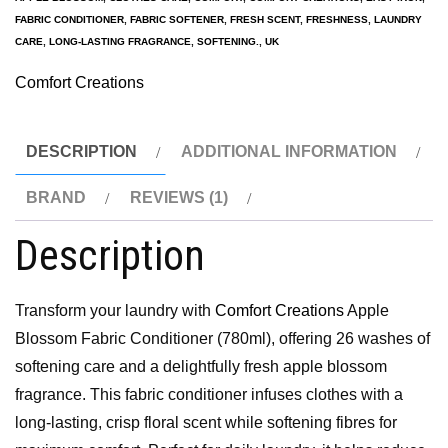
FABRIC CONDITIONER
,
FABRIC SOFTENER
,
FRESH SCENT
,
FRESHNESS
,
LAUNDRY
CARE
,
LONG-LASTING FRAGRANCE
,
SOFTENING.
,
UK
Comfort Creations
DESCRIPTION
ADDITIONAL INFORMATION
BRAND
REVIEWS (1)
Description
Transform your laundry with
Comfort Creations
Apple
Blossom Fabric Conditioner (780ml), offering 26 washes of
softening care and a delightfully fresh apple blossom
fragrance. This fabric conditioner infuses clothes with a
long-lasting, crisp floral scent while softening fibres for