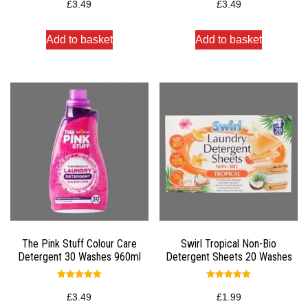
5.00
5.00
£
3.49
£
3.49
out of 5
out of 5
Add to basket
Add to basket
The Pink Stuff Colour Care
Swirl Tropical Non-Bio
Detergent 30 Washes 960ml
Detergent Sheets 20 Washes
Rated
Rated
5.00
5.00
£
3.49
£
1.99
out of 5
out of 5