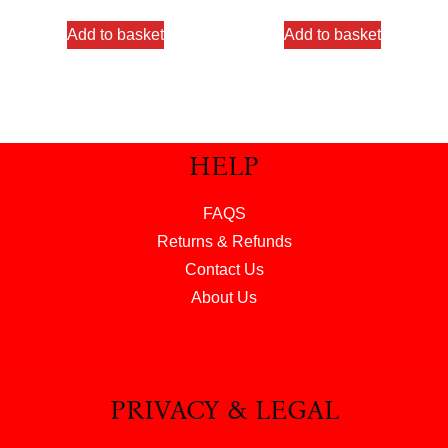
Add to basket
Add to basket
HELP
FAQS
Returns & Refunds
Contact Us
About Us
PRIVACY & LEGAL