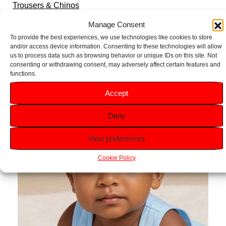
Trousers & Chinos
Sets & Outfits
Manage Consent
Hoodies & Sweatshirts
To provide the best experiences, we use technologies like cookies to store
and/or access device information. Consenting to these technologies will allow
Pyjamas
us to process data such as browsing behavior or unique IDs on this site. Not
consenting or withdrawing consent, may adversely affect certain features and
functions.
Accept
Deny
View preferences
Cookie Policy