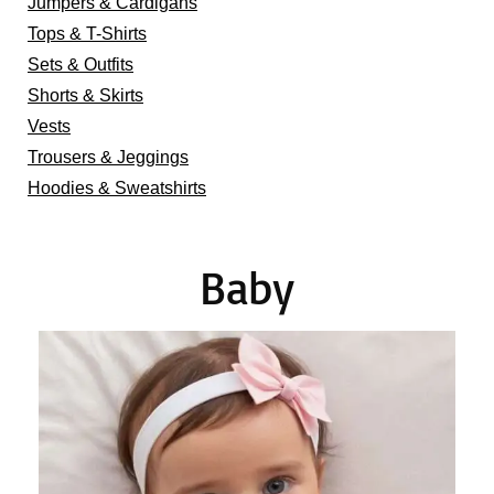
Jumpers & Cardigans
Tops & T-Shirts
Sets & Outfits
Shorts & Skirts
Vests
Trousers & Jeggings
Hoodies & Sweatshirts
Baby