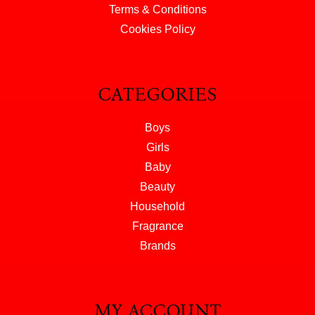
Terms & Conditions
Cookies Policy
CATEGORIES
Boys
Girls
Baby
Beauty
Household
Fragrance
Brands
MY ACCOUNT