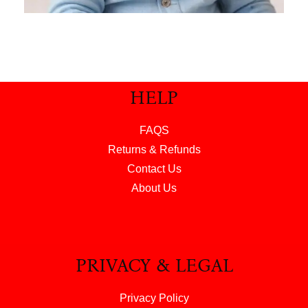
HELP
FAQS
Returns & Refunds
Contact Us
About Us
PRIVACY & LEGAL
Privacy Policy