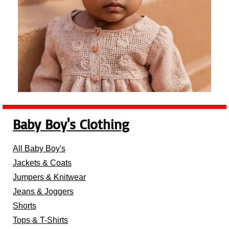
Baby Boy's Clothing
All Baby Boy's
Jackets & Coats
Jumpers & Knitwear
Jeans & Joggers
Shorts
Tops & T-Shirts