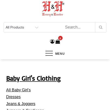
Henry & Hunter
Online Department Store
0
MENU
Baby Girl's Clothing
All Baby Girl's
Dresses
Jeans & Joggers