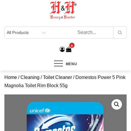
Henry & Hunter
Online Department Store
0
MENU
Home
/
Cleaning
/
Toilet Cleaner
/ Domestos Power 5 Pink
Magnolia Toilet Rim Block 55g