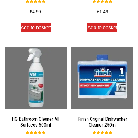
Rated
Rated
5.00
5.00
£
4.99
£
1.49
out of 5
out of 5
Add to basket
Add to basket
HG Bathroom Cleaner All
Finish Original Dishwasher
Surfaces 500ml
Cleaner 250ml
Rated
Rated