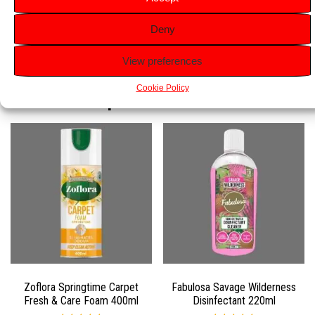
Easy to Use:
Simply clip onto the toilet rim and enjoy
Deny
continuous freshness and cleanliness.
View preferences
Related products
Cookie Policy
Zoflora Springtime Carpet
Fabulosa Savage Wilderness
Fresh & Care Foam 400ml
Disinfectant 220ml