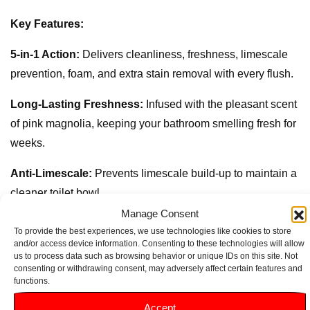
Key Features:
5-in-1 Action:
Delivers cleanliness, freshness, limescale
prevention, foam, and extra stain removal with every flush.
Long-Lasting Freshness:
Infused with the pleasant scent
of pink magnolia, keeping your bathroom smelling fresh for
weeks.
Anti-Limescale:
Prevents limescale build-up to maintain a
cleaner toilet bowl.
Manage Consent
Effective Cleaning:
Powerful formula ensures thorough
To provide the best experiences, we use technologies like cookies to store
cleaning, tackling dirt and stains effectively.
and/or access device information. Consenting to these technologies will allow
us to process data such as browsing behavior or unique IDs on this site. Not
consenting or withdrawing consent, may adversely affect certain features and
Hygienic Protection:
Helps eliminate germs and bacteria,
functions.
providing a hygienic environment.
Accept