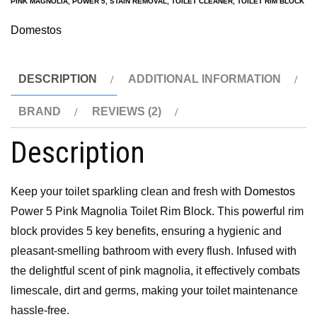
PINK MAGNOLIA
,
POWER 5
,
STAIN REMOVAL
,
TOILET CLEANER
,
TOILET RIM BLOCK
Domestos
DESCRIPTION
ADDITIONAL INFORMATION
BRAND
REVIEWS (2)
Description
Keep your toilet sparkling clean and fresh with
Domestos
Power 5 Pink Magnolia Toilet Rim Block. This powerful rim
block provides 5 key benefits, ensuring a hygienic and
pleasant-smelling bathroom with every flush. Infused with
the delightful scent of pink magnolia, it effectively combats
limescale, dirt and germs, making your toilet maintenance
hassle-free.