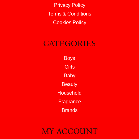
Privacy Policy
Terms & Conditions
Cookies Policy
CATEGORIES
Boys
Girls
Baby
Beauty
Household
Fragrance
Brands
MY ACCOUNT