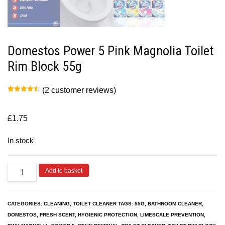
Domestos Power 5 Pink Magnolia Toilet
Rim Block 55g
(
2
customer reviews)
Rated
2
4.50
out of 5
based on
customer
£
1.75
ratings
In stock
Add to basket
CATEGORIES:
CLEANING
,
TOILET CLEANER
TAGS:
55G
,
BATHROOM CLEANER
,
DOMESTOS
,
FRESH SCENT
,
HYGIENIC PROTECTION
,
LIMESCALE PREVENTION
,