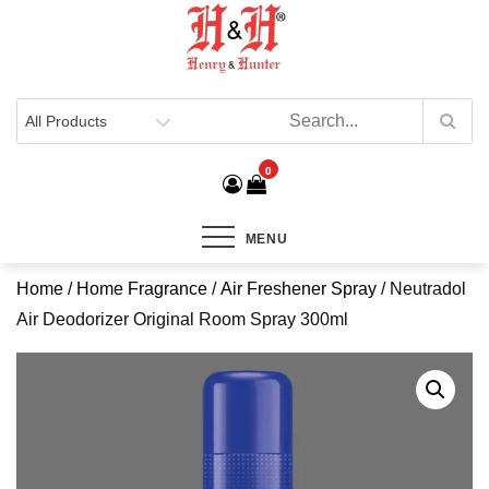
Henry & Hunter
Online Department Store
0
MENU
Home
/
Home Fragrance
/
Air Freshener Spray
/ Neutradol
Air Deodorizer Original Room Spray 300ml