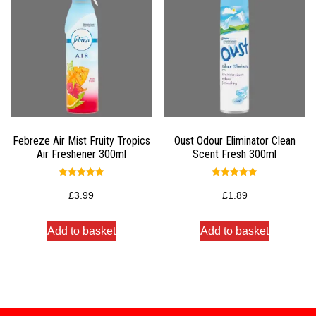
Febreze Air Mist Fruity Tropics
Oust Odour Eliminator Clean
Air Freshener 300ml
Scent Fresh 300ml
Rated
Rated
5.00
5.00
£
3.99
£
1.89
out of 5
out of 5
Add to basket
Add to basket