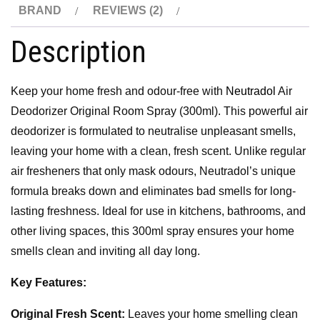
BRAND
REVIEWS (2)
Description
Keep your home fresh and odour-free with
Neutradol
Air
Deodorizer Original Room Spray (300ml). This powerful air
deodorizer is formulated to neutralise unpleasant smells,
leaving your home with a clean, fresh scent. Unlike regular
air fresheners that only mask odours, Neutradol’s unique
formula breaks down and eliminates bad smells for long-
lasting freshness. Ideal for use in kitchens, bathrooms, and
other living spaces, this 300ml spray ensures your home
smells clean and inviting all day long.
Key Features:
Original Fresh Scent:
Leaves your home smelling clean