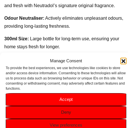
and fresh with Neutradol’s signature original fragrance.
Odour Neutraliser:
Actively eliminates unpleasant odours,
providing long-lasting freshness.
300ml Size:
Large bottle for long-term use, ensuring your
home stays fresh for longer.
Multi-Room Use:
Perfect for eliminating odours in
Manage Consent
kitchens, bathrooms, living rooms, and more.
To provide the best experiences, we use technologies like cookies to store
and/or access device information. Consenting to these technologies will allow
us to process data such as browsing behavior or unique IDs on this site. Not
Easy to Use:
Simply spray in any room to instantly
consenting or withdrawing consent, may adversely affect certain features and
neutralise odours and refresh the air.
functions.
Accept
Related products
Deny
View preferences