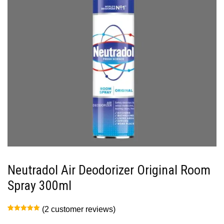
Neutradol Air Deodorizer Original Room
Spray 300ml
(
2
customer reviews)
Rated
2
5.00
out of 5