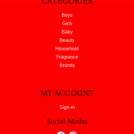
CATEGORIES
Boys
Girls
Baby
Beauty
Household
Fragrance
Brands
MY ACCOUNT
Sign-in
Social Media