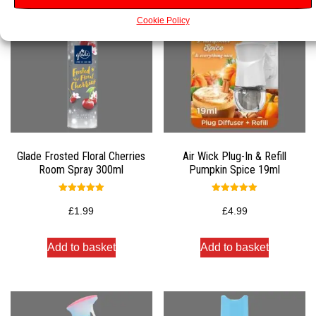
Cookie Policy
Glade Frosted Floral Cherries
Air Wick Plug-In & Refill
Room Spray 300ml
Pumpkin Spice 19ml
Rated
Rated
5.00
5.00
£
1.99
£
4.99
out of 5
out of 5
Add to basket
Add to basket