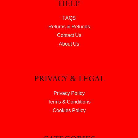
HELP
FAQS
Returns & Refunds
Contact Us
About Us
PRIVACY & LEGAL
Privacy Policy
Terms & Conditions
Cookies Policy