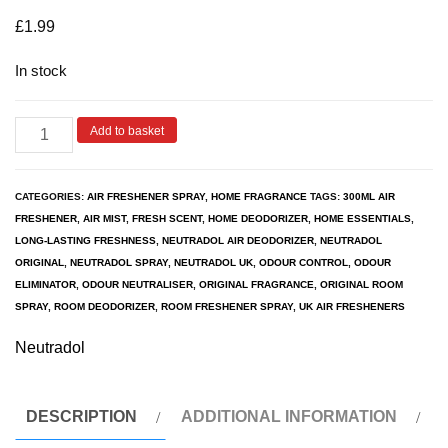
based on
customer
£
1.99
ratings
In stock
Add to basket
CATEGORIES:
AIR FRESHENER SPRAY
,
HOME FRAGRANCE
TAGS:
300ML AIR
FRESHENER
,
AIR MIST
,
FRESH SCENT
,
HOME DEODORIZER
,
HOME ESSENTIALS
,
LONG-LASTING FRESHNESS
,
NEUTRADOL AIR DEODORIZER
,
NEUTRADOL
ORIGINAL
,
NEUTRADOL SPRAY
,
NEUTRADOL UK
,
ODOUR CONTROL
,
ODOUR
ELIMINATOR
,
ODOUR NEUTRALISER
,
ORIGINAL FRAGRANCE
,
ORIGINAL ROOM
SPRAY
,
ROOM DEODORIZER
,
ROOM FRESHENER SPRAY
,
UK AIR FRESHENERS
Neutradol
DESCRIPTION
ADDITIONAL INFORMATION