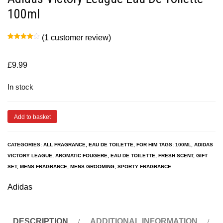
100ml
(
1
customer review)
Rated
1
4.00
out
of 5
based
£
9.99
on
customer
rating
In stock
Add to basket
CATEGORIES:
ALL FRAGRANCE
,
EAU DE TOILETTE
,
FOR HIM
TAGS:
100ML
,
ADIDAS
VICTORY LEAGUE
,
AROMATIC FOUGERE
,
EAU DE TOILETTE
,
FRESH SCENT
,
GIFT
SET
,
MENS FRAGRANCE
,
MENS GROOMING
,
SPORTY FRAGRANCE
Adidas
DESCRIPTION
ADDITIONAL INFORMATION