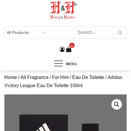
Henry & Hunter
Online Department Store
0
MENU
Home
/
All Fragrance
/
For Him
/
Eau De Toilette
/ Adidas
Victory League Eau De Toilette 100ml