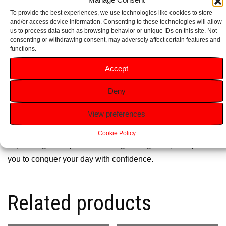
design, perfect for the contemporary man’s grooming
To provide the best experiences, we use technologies like cookies to store
collection.
and/or access device information. Consenting to these technologies will allow
us to process data such as browsing behavior or unique IDs on this site. Not
consenting or withdrawing consent, may adversely affect certain features and
Ideal for Gifting:
Packaged elegantly, making it a
functions.
thoughtful gift for birthdays, Father’s Day, or any special
Accept
occasion.
Deny
Why Choose Adidas Victory League?
View preferences
Adidas
Victory League is not just a fragrance; it’s a
statement of your determination to succeed. With its
Cookie Policy
captivating scent profile and long-lasting wear, it empowers
you to conquer your day with confidence.
Related products