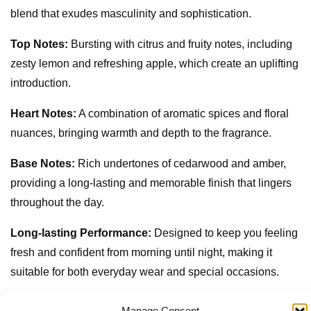
blend that exudes masculinity and sophistication.
Top Notes:
Bursting with citrus and fruity notes, including
zesty lemon and refreshing apple, which create an uplifting
introduction.
Heart Notes:
A combination of aromatic spices and floral
nuances, bringing warmth and depth to the fragrance.
Base Notes:
Rich undertones of cedarwood and amber,
providing a long-lasting and memorable finish that lingers
throughout the day.
Long-lasting Performance:
Designed to keep you feeling
fresh and confident from morning until night, making it
suitable for both everyday wear and special occasions.
Sleek Packaging:
The 100ml bottle features a modern
Manage Consent