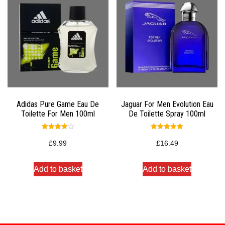
Adidas Pure Game Eau De
Jaguar For Men Evolution Eau
Toilette For Men 100ml
De Toilette Spray 100ml
Rated
Rated
4.00
5.00
£
9.99
£
16.49
out of 5
out of 5
Add to basket
Add to basket