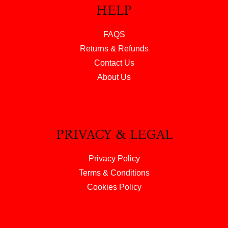
HELP
FAQS
Returns & Refunds
Contact Us
About Us
PRIVACY & LEGAL
Privacy Policy
Terms & Conditions
Cookies Policy