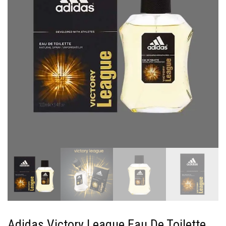
Adidas Victory League Eau De Toilette