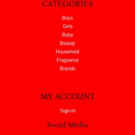
CATEGORIES
Boys
Girls
Baby
Beauty
Household
Fragrance
Brands
MY ACCOUNT
Sign-in
Social Media