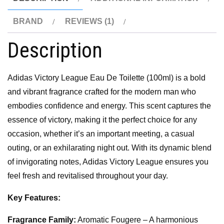
BRAND
REVIEWS (1)
Description
Adidas Victory League Eau De Toilette (100ml) is a bold
and vibrant fragrance crafted for the modern man who
embodies confidence and energy. This scent captures the
essence of victory, making it the perfect choice for any
occasion, whether it’s an important meeting, a casual
outing, or an exhilarating night out. With its dynamic blend
of invigorating notes, Adidas Victory League ensures you
feel fresh and revitalised throughout your day.
Key Features:
Fragrance Family:
Aromatic Fougere – A harmonious