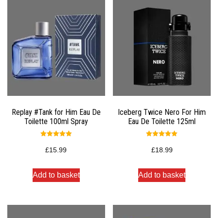
Replay #Tank for Him Eau De
Iceberg Twice Nero For Him
Toilette 100ml Spray
Eau De Toilette 125ml
Rated
Rated
5.00
5.00
£
15.99
£
18.99
out of 5
out of 5
Add to basket
Add to basket