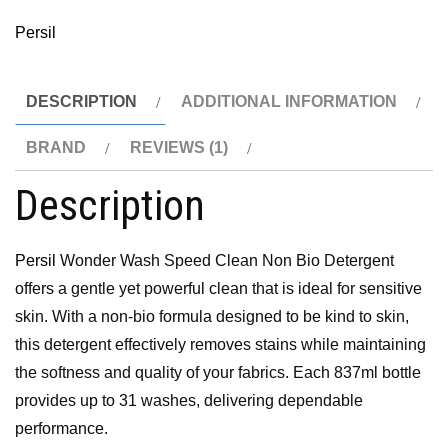
Persil
DESCRIPTION
ADDITIONAL INFORMATION
BRAND
REVIEWS (1)
Description
Persil
Wonder Wash Speed Clean Non Bio Detergent
offers a gentle yet powerful clean that is ideal for sensitive
skin. With a non-bio formula designed to be kind to skin,
this detergent effectively removes stains while maintaining
the softness and quality of your fabrics. Each 837ml bottle
provides up to 31 washes, delivering dependable
performance.