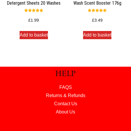
Detergent Sheets 20 Washes
Wash Scent Booster 176g
Rated
Rated
5.00
5.00
£
1.99
£
3.49
out of 5
out of 5
Add to basket
Add to basket
HELP
FAQS
Returns & Refunds
Contact Us
About Us