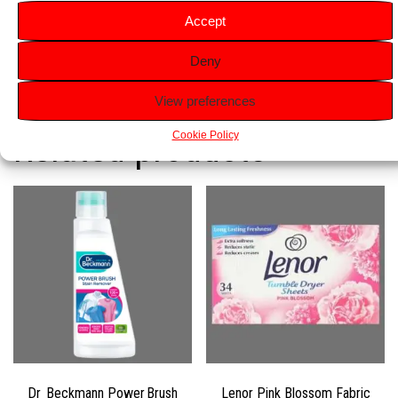
31 Washes Per Bottle:
Provides up to 31 washes, offering
Accept
long-lasting performance.
Deny
View preferences
Related products
Cookie Policy
Dr Beckmann Power Brush
Lenor Pink Blossom Fabric