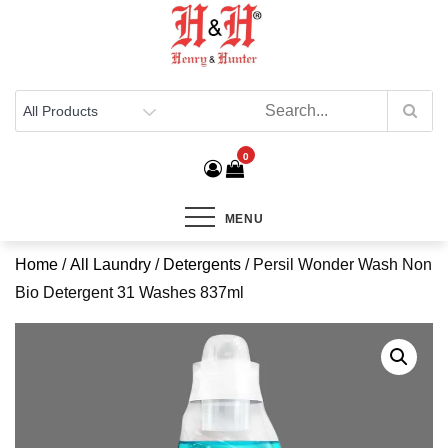
Henry & Hunter
Online Department Store
0
MENU
Home
/
All Laundry
/
Detergents
/ Persil Wonder Wash Non
Bio Detergent 31 Washes 837ml