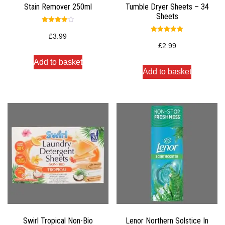
Stain Remover 250ml
Tumble Dryer Sheets – 34
Sheets
Rated
4.00
£
3.99
Rated
out of 5
5.00
£
2.99
out of 5
Add to basket
Add to basket
Swirl Tropical Non-Bio
Lenor Northern Solstice In