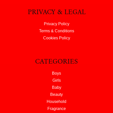
PRIVACY & LEGAL
Privacy Policy
Terms & Conditions
Cookies Policy
CATEGORIES
Boys
Girls
Baby
Beauty
Household
Fragrance