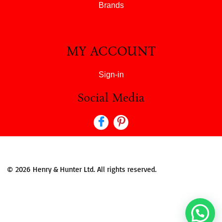
Brands
MY ACCOUNT
Sign-in
Social Media
© 2026 Henry & Hunter Ltd. All rights reserved.