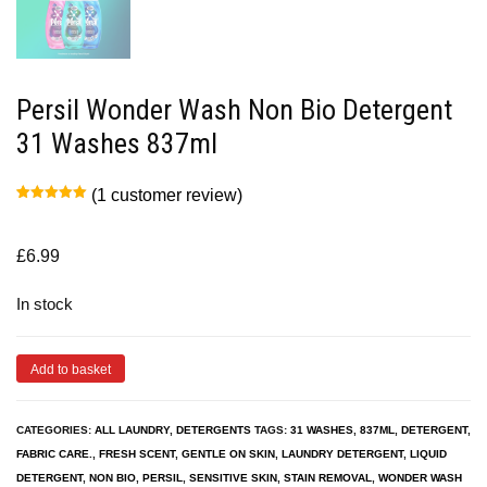
Persil Wonder Wash Non Bio Detergent
31 Washes 837ml
(
1
customer review)
Rated
1
5.00
out of 5
based on
customer
£
6.99
rating
In stock
Add to basket
CATEGORIES:
ALL LAUNDRY
,
DETERGENTS
TAGS:
31 WASHES
,
837ML
,
DETERGENT
,
FABRIC CARE.
,
FRESH SCENT
,
GENTLE ON SKIN
,
LAUNDRY DETERGENT
,
LIQUID
DETERGENT
,
NON BIO
,
PERSIL
,
SENSITIVE SKIN
,
STAIN REMOVAL
,
WONDER WASH