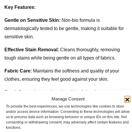
Key Features:
Gentle on Sensitive Skin:
Non-bio formula is
dermatologically tested to be gentle, making it suitable for
sensitive skin.
Effective Stain Removal:
Cleans thoroughly, removing
tough stains while being gentle on all types of fabrics.
Fabric Care:
Maintains the softness and quality of your
clothes, ensuring they feel good against your skin.
Fresh Scent:
Leaves laundry with a light, pleasant
Manage Consent
fragrance that keeps clothes smelling fresh.
To provide the best experiences, we use technologies like cookies to store
and/or access device information. Consenting to these technologies will allow
Liquid Detergent:
Easy to pour and measure, dissolves
us to process data such as browsing behavior or unique IDs on this site. Not
quickly in water for effective cleaning.
consenting or withdrawing consent, may adversely affect certain features and
functions.