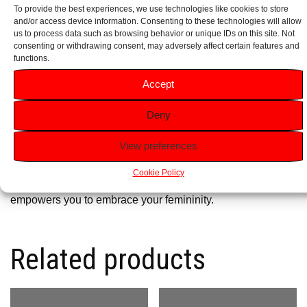
To provide the best experiences, we use technologies like cookies to store
and/or access device information. Consenting to these technologies will allow
Ideal for Gifting:
Perfectly packaged for special occasions,
us to process data such as browsing behavior or unique IDs on this site. Not
it serves as a thoughtful gift for birthdays, anniversaries or
consenting or withdrawing consent, may adversely affect certain features and
functions.
as a luxurious treat for yourself.
Accept
Why Choose Agent Provocateur Aphrodisiaque?
Deny
Agent Provocateur
Aphrodisiaque is more than just a
fragrance; it’s an expression of your inner allure and
View preferences
confidence. Whether you’re stepping out for a glamorous
Cookie Policy
evening or enjoying a romantic dinner, this scent
empowers you to embrace your femininity.
Related products