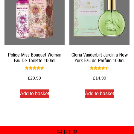
Police Miss Bouquet Woman
Gloria Vanderbilt Jardin a New
Eau De Toilette 100ml
York Eau de Parfum 100ml
Rated
Rated
5.00
4.50
£
29.99
£
14.99
out of 5
out of 5
Add to basket
Add to basket
HELP