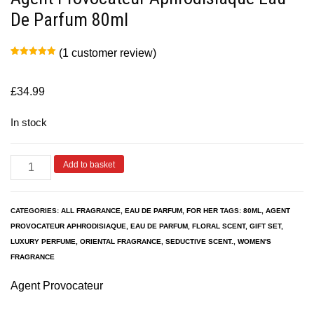
De Parfum 80ml
(
1
customer review)
Rated
1
5.00
out of 5
based on
customer
£
34.99
rating
In stock
Add to basket
CATEGORIES:
ALL FRAGRANCE
,
EAU DE PARFUM
,
FOR HER
TAGS:
80ML
,
AGENT
PROVOCATEUR APHRODISIAQUE
,
EAU DE PARFUM
,
FLORAL SCENT
,
GIFT SET
,
LUXURY PERFUME
,
ORIENTAL FRAGRANCE
,
SEDUCTIVE SCENT.
,
WOMEN'S
FRAGRANCE
Agent Provocateur