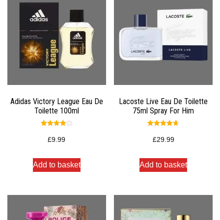
Adidas Victory League Eau De
Lacoste Live Eau De Toilette
Toilette 100ml
75ml Spray For Him
Rated
Rated
4.00
4.67
£
9.99
£
29.99
out of 5
out of 5
Add to basket
Add to basket