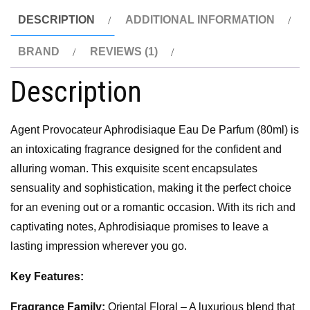
DESCRIPTION
ADDITIONAL INFORMATION
BRAND
REVIEWS (1)
Description
Agent Provocateur Aphrodisiaque Eau De Parfum (80ml) is
an intoxicating fragrance designed for the confident and
alluring woman. This exquisite scent encapsulates
sensuality and sophistication, making it the perfect choice
for an evening out or a romantic occasion. With its rich and
captivating notes, Aphrodisiaque promises to leave a
lasting impression wherever you go.
Key Features:
Fragrance Family:
Oriental Floral – A luxurious blend that