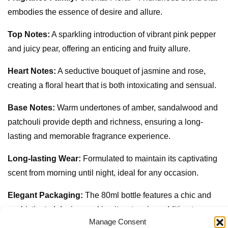
embodies the essence of desire and allure.
Top Notes:
A sparkling introduction of vibrant pink pepper
and juicy pear, offering an enticing and fruity allure.
Heart Notes:
A seductive bouquet of jasmine and rose,
creating a floral heart that is both intoxicating and sensual.
Base Notes:
Warm undertones of amber, sandalwood and
patchouli provide depth and richness, ensuring a long-
lasting and memorable fragrance experience.
Long-lasting Wear:
Formulated to maintain its captivating
scent from morning until night, ideal for any occasion.
Elegant Packaging:
The 80ml bottle features a chic and
sophisticated design, making it a stunning addition to any
Manage Consent
perfume collection.