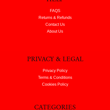
FAQS
Returns & Refunds
Contact Us
About Us
PRIVACY & LEGAL
Privacy Policy
Terms & Conditions
Cookies Policy
CATEGORIES