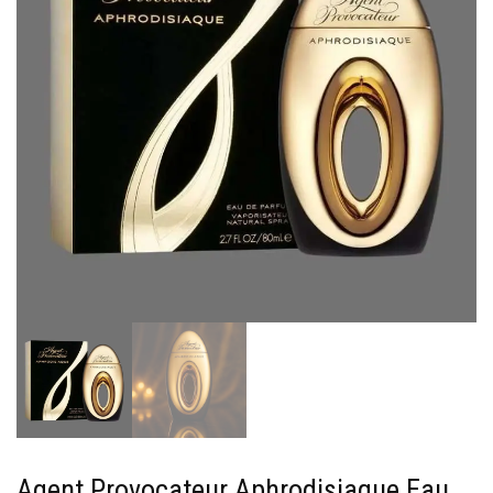
Agent Provocateur Aphrodisiaque Eau