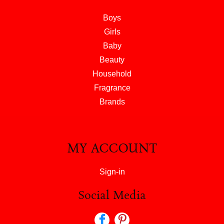
Boys
Girls
Baby
Beauty
Household
Fragrance
Brands
MY ACCOUNT
Sign-in
Social Media