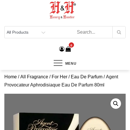
Henry & Hunter
Online Department Store
0
MENU
Home
/
All Fragrance
/
For Her
/
Eau De Parfum
/ Agent
Provocateur Aphrodisiaque Eau De Parfum 80ml