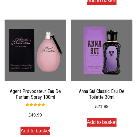
Add to basket
Agent Provocateur Eau De
Anna Sui Classic Eau De
Parfum Spray 100ml
Toilette 30ml
£
21.99
Rated
5.00
£
49.99
out of 5
Add to basket
Add to basket