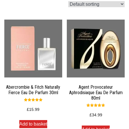
Abercrombie & Fitch Naturally
Agent Provocateur
Fierce Eau De Parfum 30ml
Aphrodisiaque Eau De Parfum
80ml
Rated
5.00
£
15.99
Rated
out of 5
5.00
£
34.99
out of 5
Add to basket