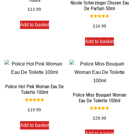
100ml
Nicole Scherzinger Chosen Eau
De Parfum 50ml
£
13.99
Rated
Add to basket
5.00
£
16.99
out of 5
Add to basket
Police Hot Pink Woman Eau De
Toilette 100ml
Police Miss Bouquet Woman
Eau De Toilette 100ml
Rated
5.00
£
19.99
out of 5
Rated
5.00
£
29.99
out of 5
Add to basket
Add to basket