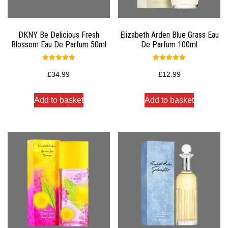
DKNY Be Delicious Fresh
Elizabeth Arden Blue Grass Eau
Blossom Eau De Parfum 50ml
De Parfum 100ml
Rated
Rated
5.00
5.00
£
34.99
£
12.99
out of 5
out of 5
Add to basket
Add to basket