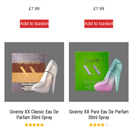
Rated
Rated
5.00
5.00
£
7.99
£
7.99
out of 5
out of 5
Add to basket
Add to basket
Giverny XX Classic Eau De
Giverny XX Pure Eau De Parfum
Parfum 30ml Spray
30ml Spray
Rated
Rated