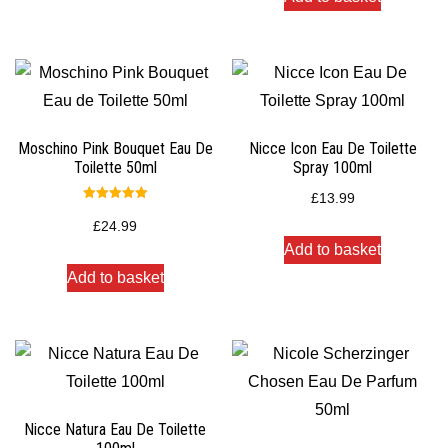
Moschino Pink Bouquet Eau De
Nicce Icon Eau De Toilette
Toilette 50ml
Spray 100ml
£
13.99
Rated
5.00
£
24.99
out of 5
Add to basket
Add to basket
Nicce Natura Eau De Toilette