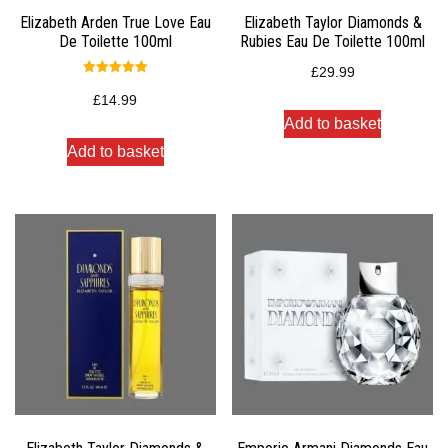
Elizabeth Arden True Love Eau
Elizabeth Taylor Diamonds &
De Toilette 100ml
Rubies Eau De Toilette 100ml
£
29.99
Rated
5.00
£
14.99
out of 5
Add to basket
Add to basket