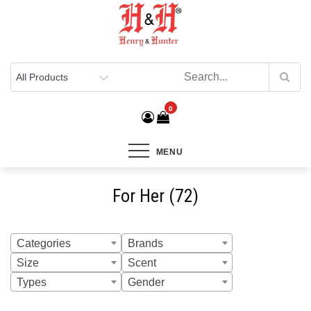
Henry & Hunter
Online Department Store
0
MENU
For Her (72)
Categories
Brands
Size
Scent
Types
Gender