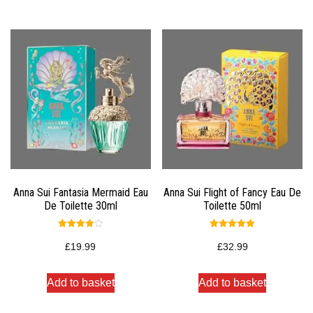
Anna Sui Fantasia Mermaid Eau
Anna Sui Flight of Fancy Eau De
De Toilette 30ml
Toilette 50ml
Rated
Rated
4.00
5.00
£
19.99
£
32.99
out of 5
out of 5
Add to basket
Add to basket