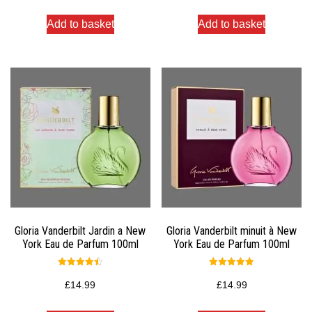
Add to basket
Add to basket
Gloria Vanderbilt Jardin a New
Gloria Vanderbilt minuit à New
York Eau de Parfum 100ml
York Eau de Parfum 100ml
Rated
Rated
4.50
5.00
£
14.99
£
14.99
out of 5
out of 5