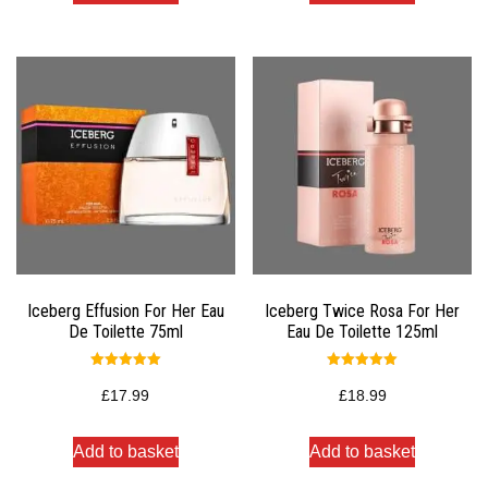
Iceberg Effusion For Her Eau
Iceberg Twice Rosa For Her
De Toilette 75ml
Eau De Toilette 125ml
Rated
Rated
5.00
5.00
£
17.99
£
18.99
out of 5
out of 5
Add to basket
Add to basket