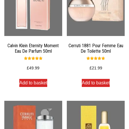
Calvin Klein Eternity Moment
Cerruti 1881 Pour Femme Eau
Eau De Parfum 50ml
De Toilette 50ml
Rated
Rated
5.00
5.00
£
49.99
£
21.99
out of 5
out of 5
Add to basket
Add to basket