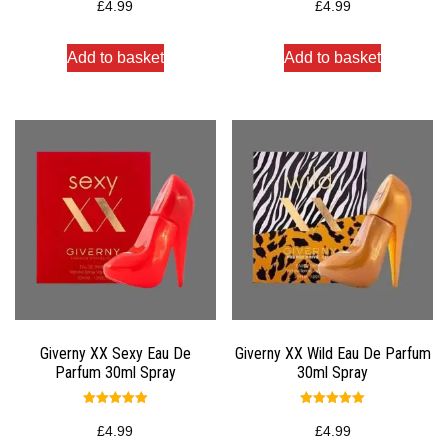
5.00
4.00
£
4.99
£
4.99
out of 5
out of 5
Add to basket
Add to basket
Giverny XX Sexy Eau De
Giverny XX Wild Eau De Parfum
Parfum 30ml Spray
30ml Spray
Rated
Rated
5.00
5.00
£
4.99
£
4.99
out of 5
out of 5