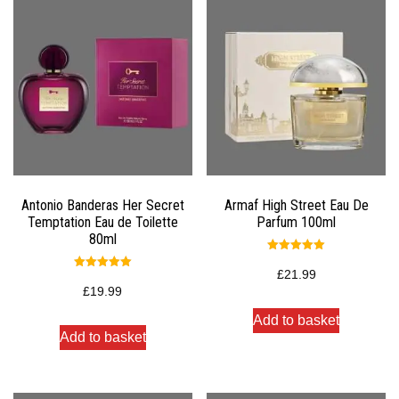
Antonio Banderas Her Secret
Armaf High Street Eau De
Temptation Eau de Toilette
Parfum 100ml
80ml
Rated
5.00
£
21.99
Rated
out of 5
5.00
£
19.99
out of 5
Add to basket
Add to basket