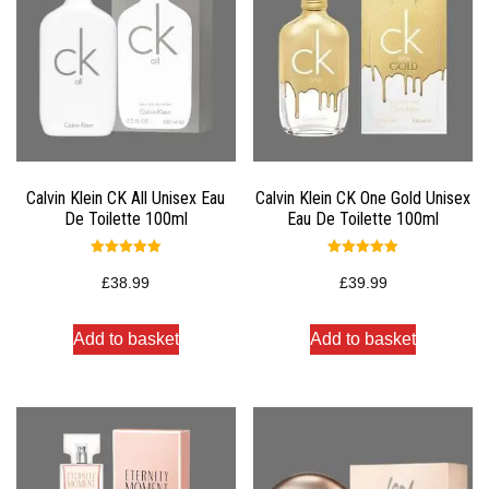
Calvin Klein CK All Unisex Eau
Calvin Klein CK One Gold Unisex
De Toilette 100ml
Eau De Toilette 100ml
Rated
Rated
5.00
5.00
£
38.99
£
39.99
out of 5
out of 5
Add to basket
Add to basket