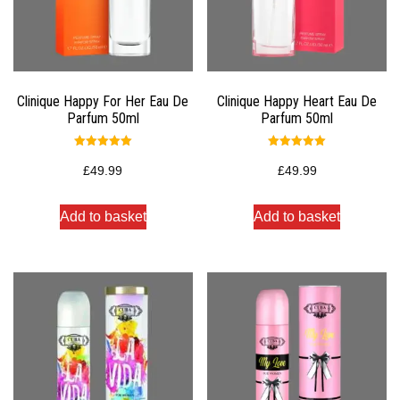
Clinique Happy For Her Eau De
Clinique Happy Heart Eau De
Parfum 50ml
Parfum 50ml
Rated
Rated
5.00
5.00
£
49.99
£
49.99
out of 5
out of 5
Add to basket
Add to basket