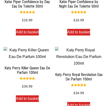
Katie Piper Confidence by Day
Katie Piper Confidence by
Eau De Toilette 50ml
Night Eau De Toilette 50ml
Rated
Rated
5.00
5.00
£
16.99
£
16.99
out of 5
out of 5
Add to basket
Add to basket
Katy Perry Killer Queen Eau De
Parfum 100ml
Katy Perry Royal Revolution Eau
De Parfum 100ml
Rated
5.00
£
34.99
out of 5
Rated
5.00
£
34.99
out of 5
Add to basket
Add to basket