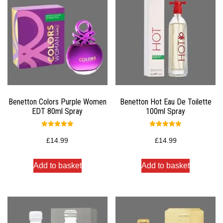
Benetton Colors Purple Women
Benetton Hot Eau De Toilette
EDT 80ml Spray
100ml Spray
Rated
Rated
5.00
5.00
£
14.99
£
14.99
out of 5
out of 5
Add to basket
Add to basket