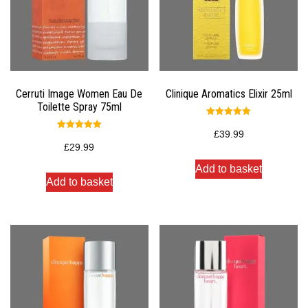
Cerruti Image Women Eau De
Clinique Aromatics Elixir 25ml
Toilette Spray 75ml
Rated
5.00
£
39.99
Rated
out of 5
5.00
£
29.99
out of 5
Add to basket
Add to basket