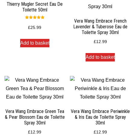
Thierry Mugler Secret Eau De
Toilette 50ml
Vera Wang Embrace French
Rated
Lavender & Tuberose Eau de
5.00
£
25.99
out of 5
Toilette Spray 30ml
£
12.99
Add to basket
Add to basket
Vera Wang Embrace Green Tea
Vera Wang Embrace Periwinkle
& Pear Blossom Eau de Toilette
& Iris Eau de Toilette Spray
Spray 30ml
30ml
£
12.99
£
12.99