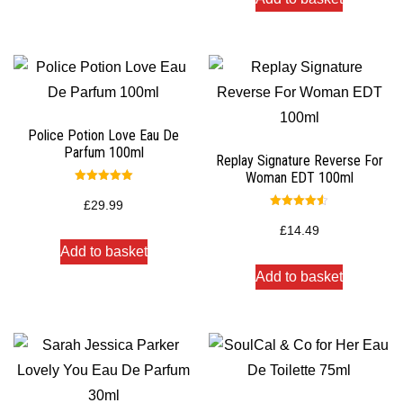
Police Potion Love Eau De
Parfum 100ml
Replay Signature Reverse For
Woman EDT 100ml
Rated
5.00
£
29.99
out of 5
Rated
4.50
£
14.49
out of 5
Add to basket
Add to basket