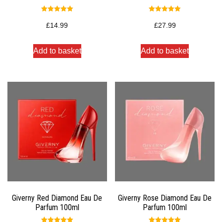
Rated
Rated
5.00
5.00
£
14.99
£
27.99
out of 5
out of 5
Add to basket
Add to basket
Giverny Red Diamond Eau De
Giverny Rose Diamond Eau De
Parfum 100ml
Parfum 100ml