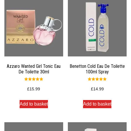
Azzaro Wanted Girl Tonic Eau
Benetton Cold Eau De Toilette
De Toilette 30ml
100ml Spray
Rated
Rated
5.00
5.00
£
15.99
£
14.99
out of 5
out of 5
Add to basket
Add to basket