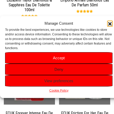
Elizabeth Taylor Diamonds &
Emporio Armani Diamonds Eau
Sapphires Eau De Toilette
De Parfum 50ml
100ml
Rated
5.00
£
49.99
Rated
out of 5
Manage Consent
5.00
£
29.99
out of 5
To provide the best experiences, we use technologies like cookies to store
Add to basket
and/or access device information. Consenting to these technologies will allow
Add to basket
us to process data such as browsing behavior or unique IDs on this site. Not
consenting or withdrawing consent, may adversely affect certain features and
functions.
Accept
Deny
View preferences
Cookie Policy
FCUK Forever Intense Eau De
FCUK Friction For Her Eau De