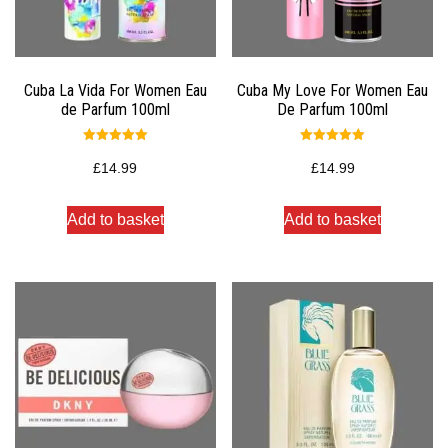
Cuba La Vida For Women Eau
Cuba My Love For Women Eau
de Parfum 100ml
De Parfum 100ml
Rated
Rated
5.00
5.00
£
14.99
£
14.99
out of 5
out of 5
Add to basket
Add to basket