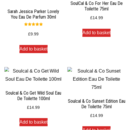
SoulCal & Co For Her Eau De
Toilette 75ml
Sarah Jessica Parker Lovely
You Eau De Parfum 30ml
£
14.99
Rated
Add to basket
5.00
£
9.99
out of 5
Add to basket
Soulcal & Co Get Wild Soul Eau
De Toilette 100ml
Soulcal & Co Sunset Edition Eau
De Toilette 75ml
£
14.99
£
14.99
Add to basket