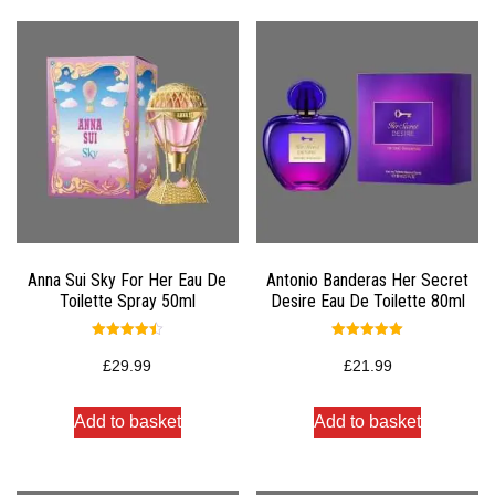
Anna Sui Sky For Her Eau De
Antonio Banderas Her Secret
Toilette Spray 50ml
Desire Eau De Toilette 80ml
Rated
Rated
4.50
5.00
£
29.99
£
21.99
out of 5
out of 5
Add to basket
Add to basket