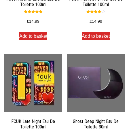
Toilette 100ml
Toilette 100ml
Rated
Rated
5.00
4.00
£
14.99
£
14.99
out of 5
out of 5
Add to basket
Add to basket
FCUK Late Night Eau De
Ghost Deep Night Eau De
Toilette 100ml
Toilette 30ml