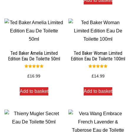
Add to basket
Ted Baker Amelia Limited
Ted Baker Woman Limited
Edition Eau De Toilette 50ml
Edition Eau De Toilette 100ml
Rated
Rated
5.00
5.00
£
16.99
£
14.99
out of 5
out of 5
Add to basket
Add to basket