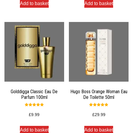
Add to basket
Add to basket
Golddigga Classic Eau De
Hugo Boss Orange Woman Eau
Parfum 100ml
De Toilette 50ml
Rated
Rated
5.00
5.00
£
9.99
£
29.99
out of 5
out of 5
Add to basket
Add to basket