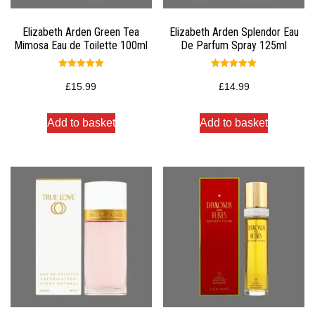
Elizabeth Arden Green Tea
Elizabeth Arden Splendor Eau
Mimosa Eau de Toilette 100ml
De Parfum Spray 125ml
Rated
Rated
5.00
5.00
£
15.99
£
14.99
out of 5
out of 5
Add to basket
Add to basket