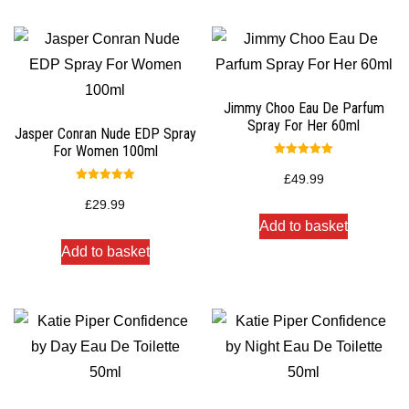
Jimmy Choo Eau De Parfum
Spray For Her 60ml
Jasper Conran Nude EDP Spray
For Women 100ml
Rated
5.00
£
49.99
out of 5
Rated
5.00
£
29.99
out of 5
Add to basket
Add to basket