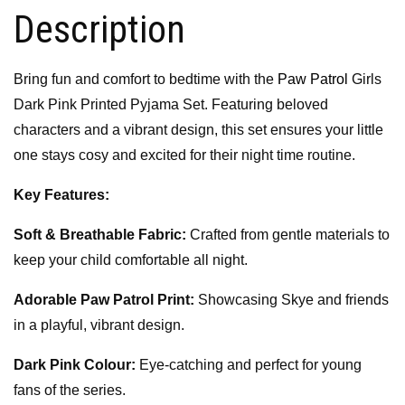
Description
Bring fun and comfort to bedtime with the
Paw Patrol
Girls
Dark Pink Printed Pyjama Set. Featuring beloved
characters and a vibrant design, this set ensures your little
one stays cosy and excited for their night time routine.
Key Features:
Soft & Breathable Fabric:
Crafted from gentle materials to
keep your child comfortable all night.
Adorable Paw Patrol Print:
Showcasing Skye and friends
in a playful, vibrant design.
Dark Pink Colour:
Eye-catching and perfect for young
fans of the series.