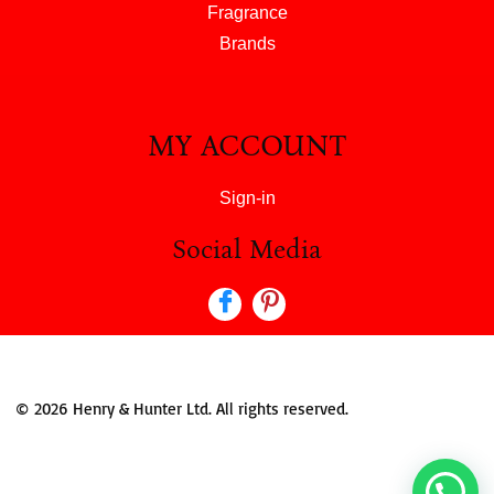
Fragrance
Brands
MY ACCOUNT
Sign-in
Social Media
© 2026 Henry & Hunter Ltd. All rights reserved.