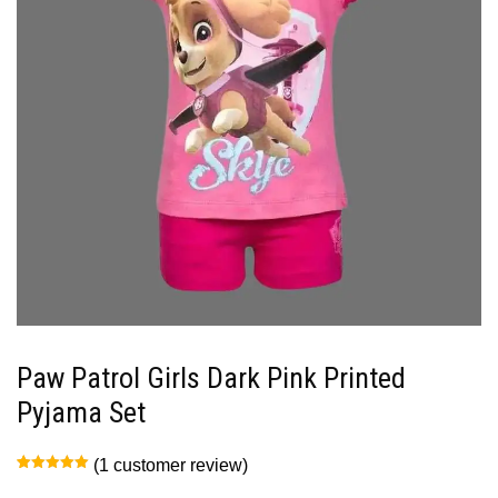
Paw Patrol Girls Dark Pink Printed
Pyjama Set
(
1
customer review)
Rated
1
5.00
out of 5