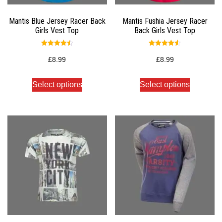
Mantis Blue Jersey Racer Back
Mantis Fushia Jersey Racer
Girls Vest Top
Back Girls Vest Top
Rated
Rated
4.50
4.50
£
8.99
£
8.99
out of 5
out of 5
Select options
Select options