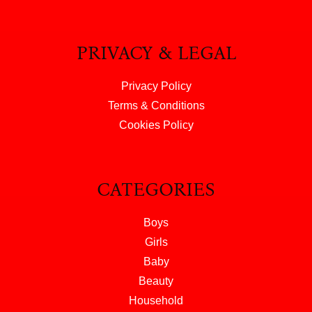
PRIVACY & LEGAL
Privacy Policy
Terms & Conditions
Cookies Policy
CATEGORIES
Boys
Girls
Baby
Beauty
Household