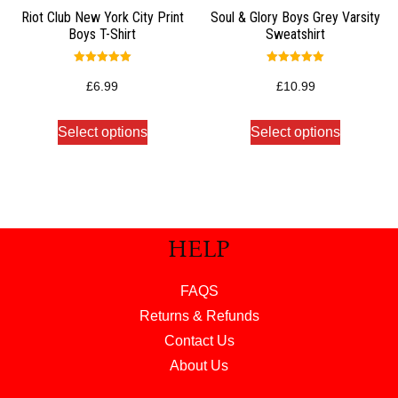
Riot Club New York City Print
Soul & Glory Boys Grey Varsity
Boys T-Shirt
Sweatshirt
Rated
Rated
5.00
5.00
£
6.99
£
10.99
out of 5
out of 5
Select options
Select options
HELP
FAQS
Returns & Refunds
Contact Us
About Us