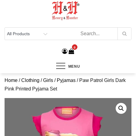
Henry & Hunter
Online Department Store
0
MENU
Home
/
Clothing
/
Girls
/
Pyjamas
/ Paw Patrol Girls Dark
Pink Printed Pyjama Set