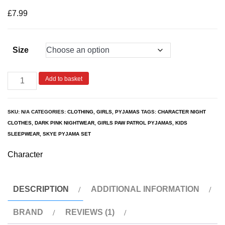
based on
customer
£
7.99
rating
Size
Add to basket
SKU:
N/A
CATEGORIES:
CLOTHING
,
GIRLS
,
PYJAMAS
TAGS:
CHARACTER NIGHT
CLOTHES
,
DARK PINK NIGHTWEAR
,
GIRLS PAW PATROL PYJAMAS
,
KIDS
SLEEPWEAR
,
SKYE PYJAMA SET
Character
DESCRIPTION
ADDITIONAL INFORMATION
BRAND
REVIEWS (1)