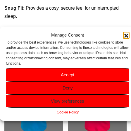
Snug Fit:
Provides a cosy, secure feel for uninterrupted
sleep.
Elastic Waistband:
Ensures easy wear and a comfy fit for
Manage Consent
active dreamers.
To provide the best experiences, we use technologies like cookies to store
and/or access device information. Consenting to these technologies will allow
us to process data such as browsing behavior or unique IDs on this site. Not
Related products
consenting or withdrawing consent, may adversely affect certain features and
functions.
Accept
Deny
View preferences
Cookie Policy