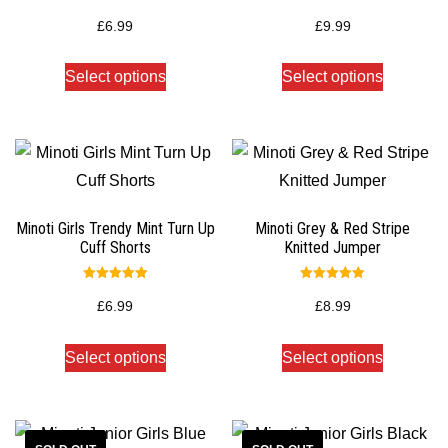
Rated
Rated
5.00
5.00
£
6.99
£
9.99
out of 5
out of 5
Select options
Select options
Minoti Girls Trendy Mint Turn Up
Minoti Grey & Red Stripe
Cuff Shorts
Knitted Jumper
Rated
Rated
5.00
5.00
£
6.99
£
8.99
out of 5
out of 5
Select options
Select options