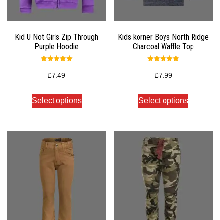
Kid U Not Girls Zip Through
Kids korner Boys North Ridge
Purple Hoodie
Charcoal Waffle Top
Rated
Rated
5.00
5.00
£
7.49
£
7.99
out of 5
out of 5
Select options
Select options