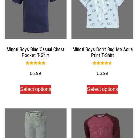
Minoti Boys Blue Casual Chest
Minoti Boys Don’t Bug Me Aqua
Pocket T-Shirt
Print T-Shirt
Rated
Rated
5.00
4.50
£
5.99
£
6.99
out of 5
out of 5
Select options
Select options