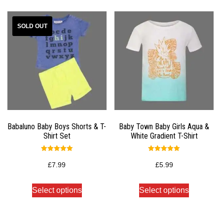
Babaluno Baby Boys Shorts & T-
Baby Town Baby Girls Aqua &
Shirt Set
White Gradient T-Shirt
Rated
Rated
5.00
5.00
£
7.99
£
5.99
out of 5
out of 5
Select options
Select options