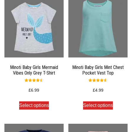
Minoti Baby Girls Mermaid
Minoti Baby Girls Mint Chest
Vibes Only Grey T-Shirt
Pocket Vest Top
Rated
Rated
4.50
4.50
£
6.99
£
4.99
out of 5
out of 5
Select options
Select options