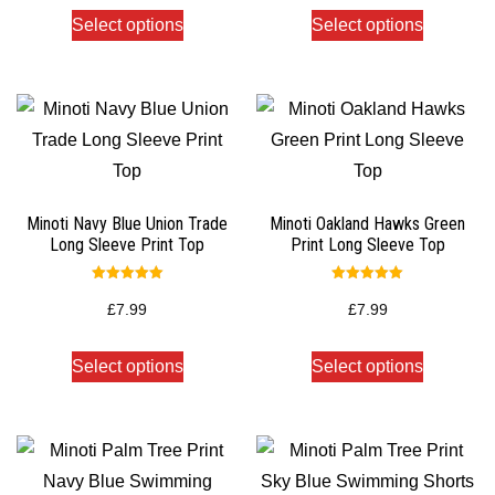
Select options
Select options
Minoti Navy Blue Union Trade
Minoti Oakland Hawks Green
Long Sleeve Print Top
Print Long Sleeve Top
Rated
Rated
5.00
5.00
£
7.99
£
7.99
out of 5
out of 5
Select options
Select options