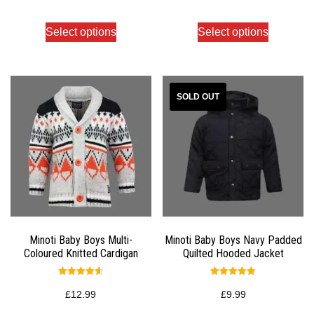
out of 5
out of 5
Select options
Select options
Minoti Baby Boys Multi-
Minoti Baby Boys Navy Padded
Coloured Knitted Cardigan
Quilted Hooded Jacket
Rated
Rated
4.67
5.00
£
12.99
£
9.99
out of 5
out of 5