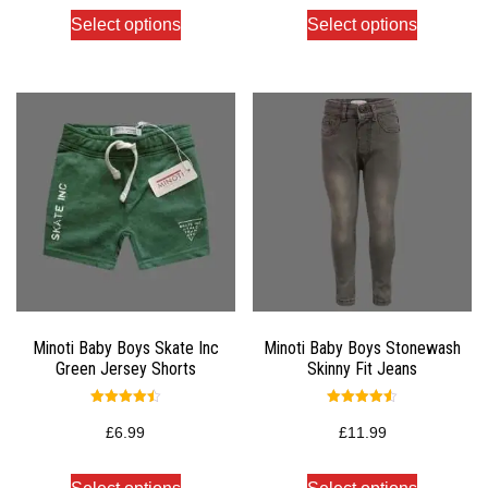
Select options
Select options
Minoti Baby Boys Skate Inc
Minoti Baby Boys Stonewash
Green Jersey Shorts
Skinny Fit Jeans
Rated
Rated
4.50
4.50
£
6.99
£
11.99
out of 5
out of 5