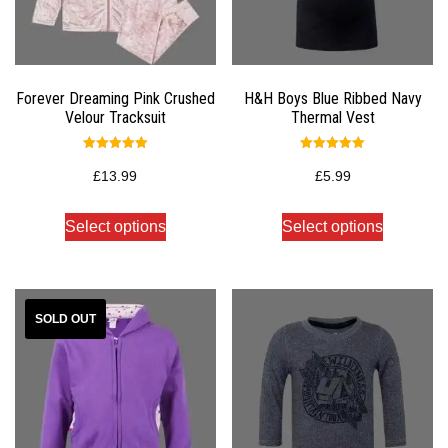
Forever Dreaming Pink Crushed
H&H Boys Blue Ribbed Navy
Velour Tracksuit
Thermal Vest
Rated
Rated
5.00
5.00
£
13.99
£
5.99
out of 5
out of 5
Select options
Select options