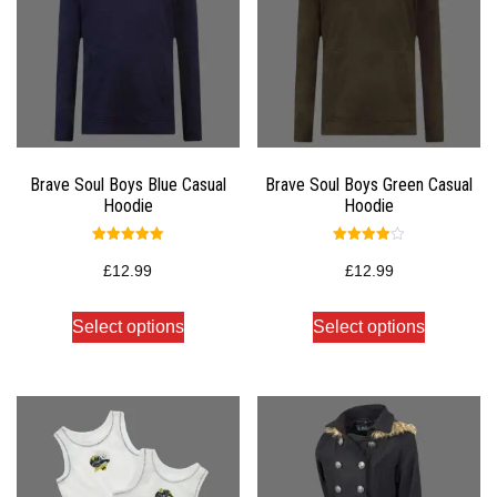
Brave Soul Boys Blue Casual
Brave Soul Boys Green Casual
Hoodie
Hoodie
Rated
Rated
5.00
4.00
£
12.99
£
12.99
out of 5
out of 5
Select options
Select options