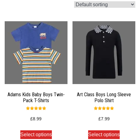
Adams Kids Baby Boys Twin-
Art Class Boys Long Sleeve
Pack T-Shirts
Polo Shirt
Rated
Rated
5.00
5.00
£
8.99
£
7.99
out of 5
out of 5
Select options
Select options