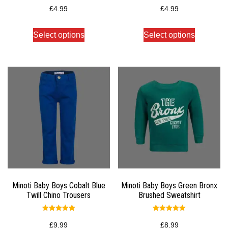
Rated
Rated
5.00
5.00
£
4.99
£
4.99
out of 5
out of 5
Select options
Select options
Minoti Baby Boys Cobalt Blue
Minoti Baby Boys Green Bronx
Twill Chino Trousers
Brushed Sweatshirt
Rated
Rated
5.00
5.00
£
9.99
£
8.99