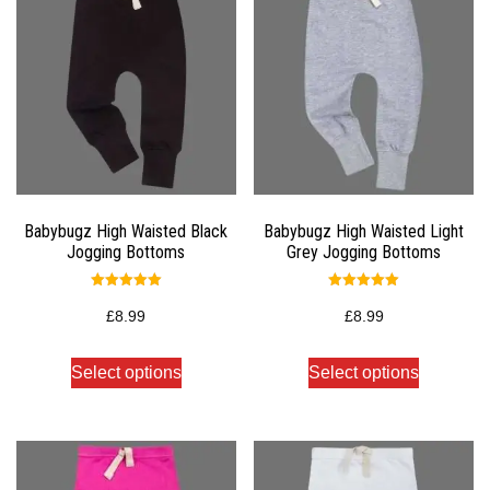
Babybugz High Waisted Black
Babybugz High Waisted Light
Jogging Bottoms
Grey Jogging Bottoms
Rated
Rated
5.00
5.00
£
8.99
£
8.99
out of 5
out of 5
Select options
Select options