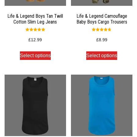
Life & Legend Boys Tan Twill
Life & Legend Camouflage
Cotton Slim Leg Jeans
Baby Boys Cargo Trousers
Rated
Rated
5.00
4.67
£
12.99
£
8.99
out of 5
out of 5
Select options
Select options