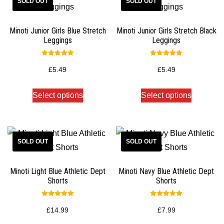
Minoti Junior Girls Blue Stretch
Minoti Junior Girls Stretch Black
Leggings
Leggings
Rated
Rated
5.00
5.00
£
5.49
£
5.49
out of 5
out of 5
Select options
Select options
Minoti Light Blue Athletic Dept
Minoti Navy Blue Athletic Dept
Shorts
Shorts
Rated
Rated
5.00
5.00
£
14.99
£
7.99
out of 5
out of 5