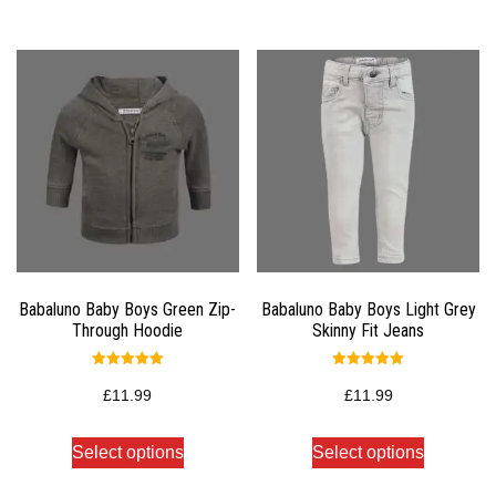
Babaluno Baby Boys Green Zip-
Babaluno Baby Boys Light Grey
Through Hoodie
Skinny Fit Jeans
Rated
Rated
5.00
5.00
£
11.99
£
11.99
out of 5
out of 5
Select options
Select options