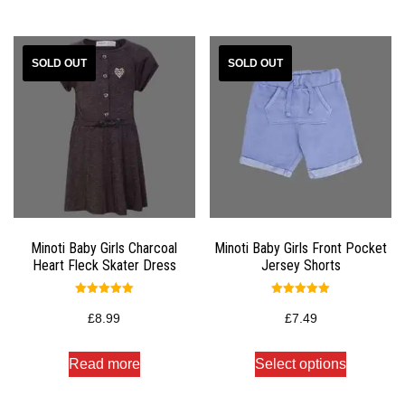
Minoti Baby Girls Charcoal
Minoti Baby Girls Front Pocket
Heart Fleck Skater Dress
Jersey Shorts
Rated
Rated
5.00
5.00
£
8.99
£
7.49
out of 5
out of 5
Read more
Select options