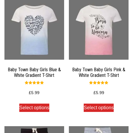
Baby Town Baby Girls Blue &
Baby Town Baby Girls Pink &
White Gradient T-Shirt
White Gradient T-Shirt
Rated
Rated
5.00
5.00
£
5.99
£
5.99
out of 5
out of 5
Select options
Select options