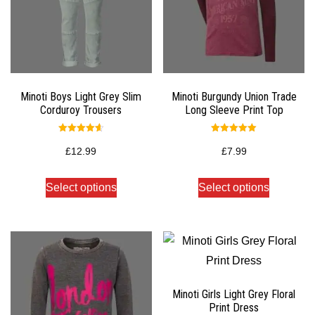
Minoti Boys Light Grey Slim
Minoti Burgundy Union Trade
Corduroy Trousers
Long Sleeve Print Top
Rated
Rated
4.67
5.00
£
12.99
£
7.99
out of 5
out of 5
Select options
Select options
Minoti Girls Light Grey Floral
Print Dress