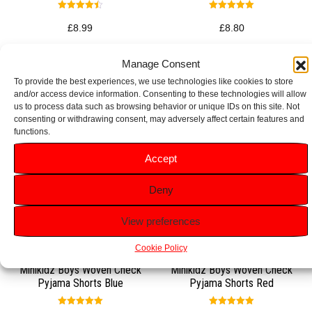
Rated
Rated
4.50
5.00
£
8.99
£
8.80
out of 5
out of 5
Select options
Select options
Manage Consent
To provide the best experiences, we use technologies like cookies to store
and/or access device information. Consenting to these technologies will allow
us to process data such as browsing behavior or unique IDs on this site. Not
consenting or withdrawing consent, may adversely affect certain features and
functions.
Accept
Deny
View preferences
Cookie Policy
Minikidz Boys Woven Check
Minikidz Boys Woven Check
Pyjama Shorts Blue
Pyjama Shorts Red