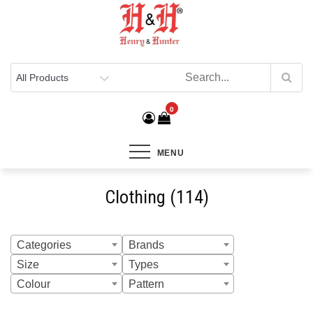
Henry & Hunter
Online Department Store
0
MENU
Clothing (114)
Categories
Brands
Size
Types
Colour
Pattern