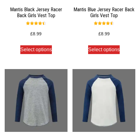
Mantis Black Jersey Racer
Mantis Blue Jersey Racer Back
Back Girls Vest Top
Girls Vest Top
Rated
Rated
4.50
4.50
£
8.99
£
8.99
out of 5
out of 5
Select options
Select options