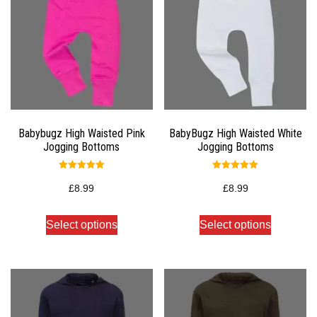
Babybugz High Waisted Pink
BabyBugz High Waisted White
Jogging Bottoms
Jogging Bottoms
Rated
Rated
5.00
5.00
£
8.99
£
8.99
out of 5
out of 5
Select options
Select options