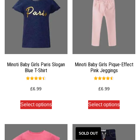
Minoti Baby Girls Paris Slogan
Minoti Baby Girls Pique-Effect
Blue T-Shirt
Pink Jeggings
Rated
Rated
4.50
4.50
£
6.99
£
6.99
out of 5
out of 5
Select options
Select options