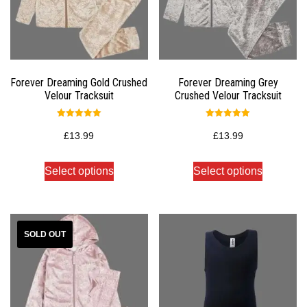
Forever Dreaming Gold Crushed
Forever Dreaming Grey
Velour Tracksuit
Crushed Velour Tracksuit
Rated
Rated
5.00
5.00
£
13.99
£
13.99
out of 5
out of 5
Select options
Select options