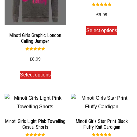
Rated
5.00
£
9.99
out of 5
Select options
Minoti Girls Graphic London
Calling Jumper
Rated
5.00
£
8.99
out of 5
Select options
Minoti Girls Light Pink Towelling
Minoti Girls Star Print Black
Casual Shorts
Fluffy Knit Cardigan