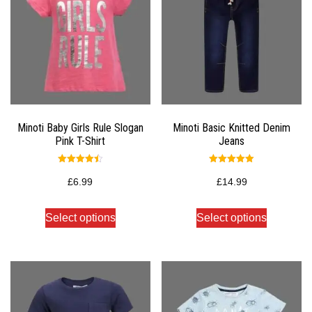
Minoti Baby Girls Rule Slogan
Minoti Basic Knitted Denim
Pink T-Shirt
Jeans
Rated
Rated
4.50
5.00
£
6.99
£
14.99
out of 5
out of 5
Select options
Select options