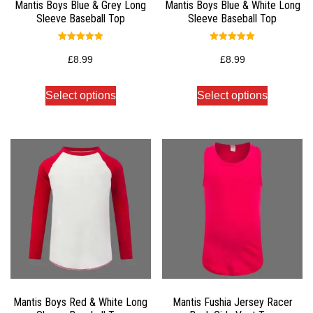
Mantis Boys Blue & Grey Long
Mantis Boys Blue & White Long
Sleeve Baseball Top
Sleeve Baseball Top
Rated
Rated
5.00
5.00
£
8.99
£
8.99
out of 5
out of 5
Select options
Select options
Mantis Boys Red & White Long
Mantis Fushia Jersey Racer