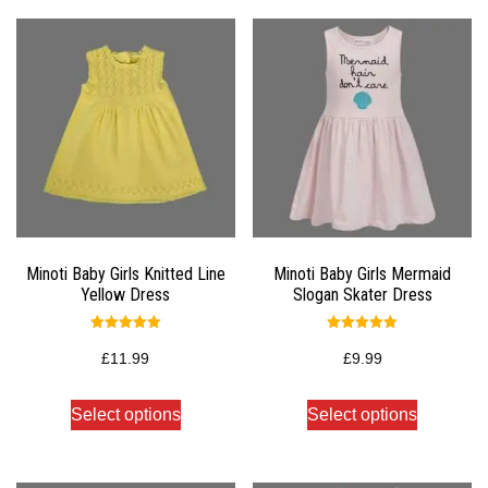
Minoti Baby Girls Knitted Line
Minoti Baby Girls Mermaid
Yellow Dress
Slogan Skater Dress
Rated
Rated
5.00
5.00
£
11.99
£
9.99
out of 5
out of 5
Select options
Select options