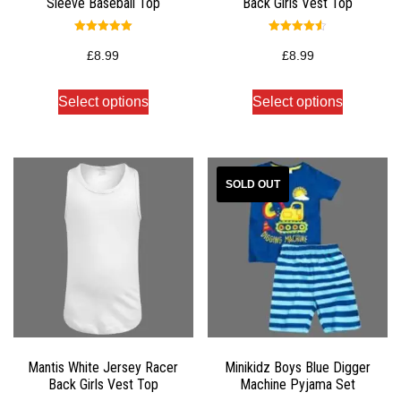
Sleeve Baseball Top
Back Girls Vest Top
Rated
Rated
5.00
4.50
£
8.99
£
8.99
out of 5
out of 5
Select options
Select options
Mantis White Jersey Racer
Minikidz Boys Blue Digger
Back Girls Vest Top
Machine Pyjama Set