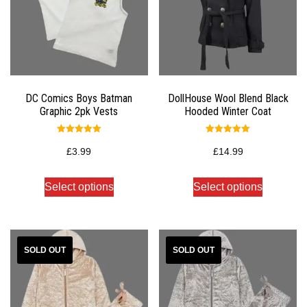
DC Comics Boys Batman
DollHouse Wool Blend Black
Graphic 2pk Vests
Hooded Winter Coat
Rated
Rated
5.00
5.00
£
3.99
£
14.99
out of 5
out of 5
Select options
Select options