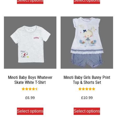
Select options
Select options
Minoti Baby Boys Whatever
Minoti Baby Girls Bunny Print
Skate White T-Shirt
Top & Shorts Set
Rated
Rated
4.50
5.00
£
6.99
£
10.99
out of 5
out of 5
Select options
Select options