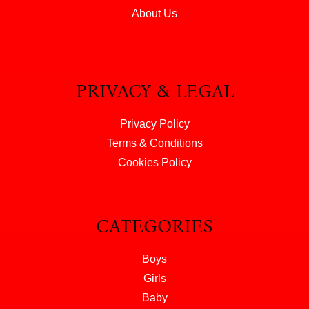
About Us
PRIVACY & LEGAL
Privacy Policy
Terms & Conditions
Cookies Policy
CATEGORIES
Boys
Girls
Baby