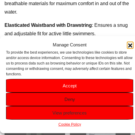
breathable materials for maximum comfort in and out of the
water.
Elasticated Waistband with Drawstring
: Ensures a snug
and adjustable fit for active little swimmers.
Manage Consent
Inner Mesh Lining
: Provides extra support and comfort
To provide the best experiences, we use technologies like cookies to store
during swimming adventures.
and/or access device information. Consenting to these technologies will allow
us to process data such as browsing behavior or unique IDs on this site. Not
consenting or withdrawing consent, may adversely affect certain features and
functions.
Related products
Accept
Deny
View preferences
Cookie Policy