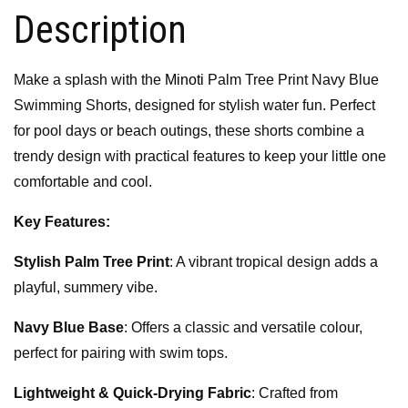
Description
Make a splash with the
Minoti
Palm Tree Print Navy Blue
Swimming Shorts, designed for stylish water fun. Perfect
for pool days or beach outings, these shorts combine a
trendy design with practical features to keep your little one
comfortable and cool.
Key Features:
Stylish Palm Tree Print
: A vibrant tropical design adds a
playful, summery vibe.
Navy Blue Base
: Offers a classic and versatile colour,
perfect for pairing with swim tops.
Lightweight & Quick-Drying Fabric
: Crafted from