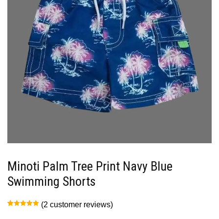
Minoti Palm Tree Print Navy Blue
Swimming Shorts
(
2
customer reviews)
Rated
2
5.00
out of 5