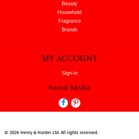
Beauty
Household
Fragrance
Brands
MY ACCOUNT
Sign-in
Social Media
© 2026 Henry & Hunter Ltd. All rights reserved.