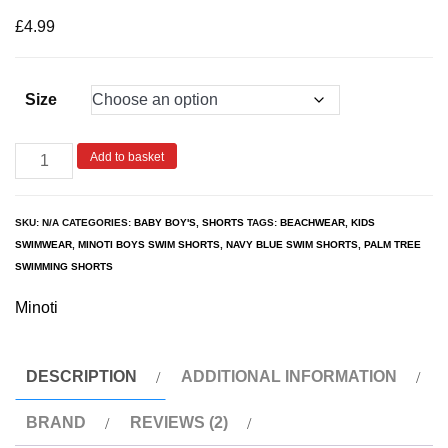
based on
customer
£
4.99
ratings
Size
Add to basket
SKU:
N/A
CATEGORIES:
BABY BOY'S
,
SHORTS
TAGS:
BEACHWEAR
,
KIDS
SWIMWEAR
,
MINOTI BOYS SWIM SHORTS
,
NAVY BLUE SWIM SHORTS
,
PALM TREE
SWIMMING SHORTS
Minoti
DESCRIPTION
ADDITIONAL INFORMATION
BRAND
REVIEWS (2)