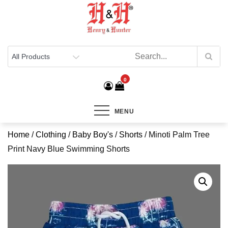
Henry & Hunter
Online Department Store
0
MENU
Home
/
Clothing
/
Baby Boy's
/
Shorts
/ Minoti Palm Tree
Print Navy Blue Swimming Shorts