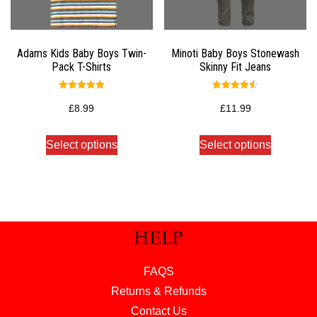
Adams Kids Baby Boys Twin-
Minoti Baby Boys Stonewash
Pack T-Shirts
Skinny Fit Jeans
Rated
Rated
5.00
4.50
£
8.99
£
11.99
out of 5
out of 5
Select options
Select options
HELP
FAQS
Returns & Refunds
Contact Us