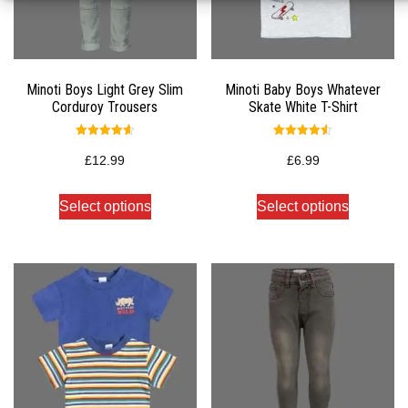
Minoti Boys Light Grey Slim
Minoti Baby Boys Whatever
Corduroy Trousers
Skate White T-Shirt
Rated
Rated
4.67
4.50
£
12.99
£
6.99
out of 5
out of 5
Select options
Select options