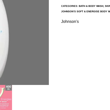
CATEGORIES:
BATH & BODY WASH
,
SKI
JOHNSON’S SOFT & ENERGISE BODY 
Johnson's