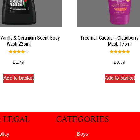
 Vanilla & Geranium Scent Body
Freeman Cactus + Cloudberry 
Wash 225ml
Mask 175ml
Rated
Rated
4.00
5.00
£
1.49
£
3.89
out of 5
out of 5
Add to basket
Add to basket
& LEGAL
CATEGORIES
olicy
Boys