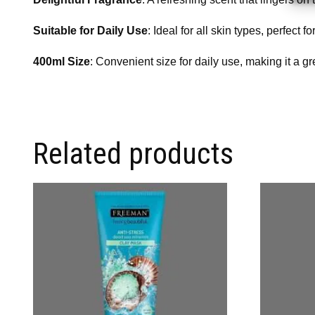
Suitable for Daily Use
: Ideal for all skin types, perfect
400ml Size
: Convenient size for daily use, making it a gr
Related products