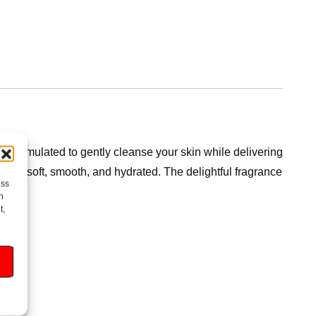
 formulated to gently cleanse your skin while delivering
eling soft, smooth, and hydrated. The delightful fragrance
ess
time.
h
t,