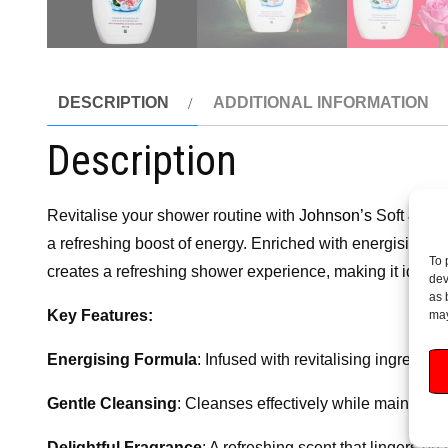
DESCRIPTION
ADDITIONAL INFORMATION
Description
Revitalise your shower routine with
Johnson’s
Soft & Ene
a refreshing boost of energy. Enriched with energising in
To 
creates a refreshing shower experience, making it ideal fo
dev
as 
Key Features:
may
Energising Formula
: Infused with revitalising ingredie
Gentle Cleansing
: Cleanses effectively while maintaini
Delightful Fragrance
: A refreshing scent that lingers o