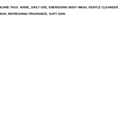
NCARE
TAGS:
400ML
,
DAILY USE
,
ENERGISING BODY WASH
,
GENTLE CLEANSER
,
WASH
,
REFRESHING FRAGRANCE
,
SOFT SKIN