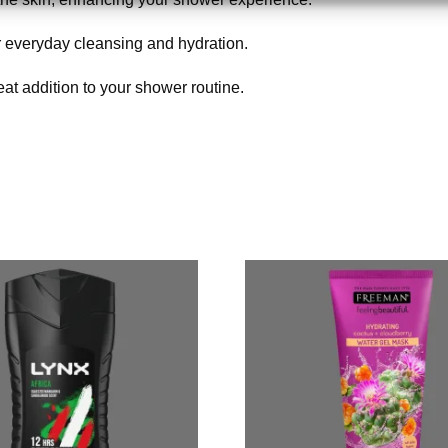
 for everyday cleansing and hydration.
eat addition to your shower routine.