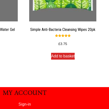
Water Gel
Simple Anti-Bacteria Cleansing Wipes 20pk
Rated
5.00
£
3.75
out of 5
Add to basket
MY ACCOUNT
Sign-in