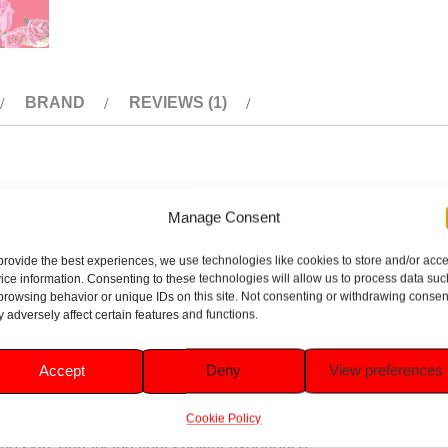
BRAND
REVIEWS (1)
rgise Body Wash 400ml. This invigorating body wash is specially
Manage Consent
gredients, it helps to awaken your senses and leave your skin fe
provide the best experiences, we use technologies like cookies to store and/or acc
r a revitalising start to your day or a refreshing pick-me-up any 
ice information. Consenting to these technologies will allow us to process data suc
browsing behavior or unique IDs on this site. Not consenting or withdrawing consen
 adversely affect certain features and functions.
nts to awaken your senses and refresh your skin.
Accept
Deny
View preferences
ng your skin’s natural moisture balance.
Cookie Policy
n the skin, enhancing your shower experience.