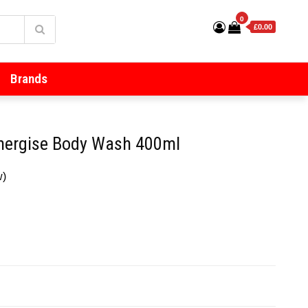
0
£0.00
Brands
Energise Body Wash 400ml
w)