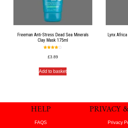
Freeman Anti-Stress Dead Sea Minerals
Lynx Africa
Clay Mask 175ml
Rated
4.00
£
3.89
out of 5
Add to basket
HELP
PRIVACY 
FAQS
Privacy P