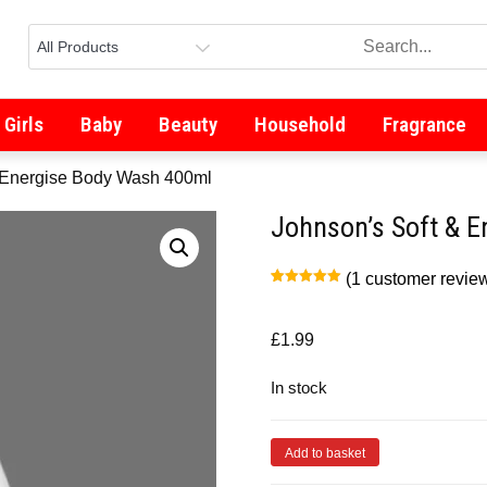
Girls
Baby
Beauty
Household
Fragrance
& Energise Body Wash 400ml
Johnson’s Soft & 
(
1
customer revie
Rated
1
5.00
out of 5
based on
customer
£
1.99
rating
In stock
Add to basket