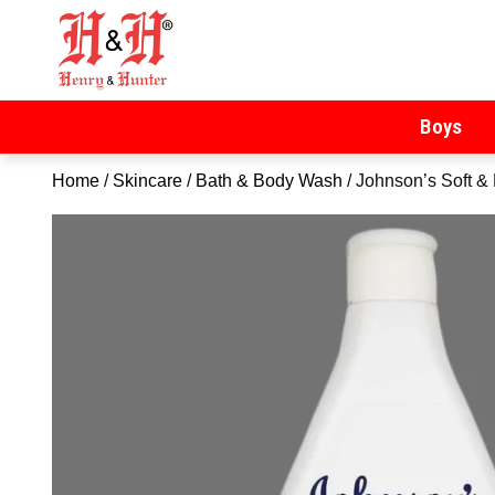
Henry & Hunter
Online Department Store
Boys
Home
/
Skincare
/
Bath & Body Wash
/ Johnson’s Soft 