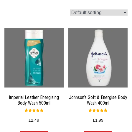
Imperial Leather Energising
Johnson’s Soft & Energise Body
Body Wash 500ml
Wash 400ml
Rated
Rated
5.00
5.00
£
2.49
£
1.99
out of 5
out of 5