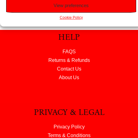
View preferences
Cookie Policy
HELP
FAQS
Returns & Refunds
Contact Us
About Us
PRIVACY & LEGAL
Privacy Policy
Terms & Conditions