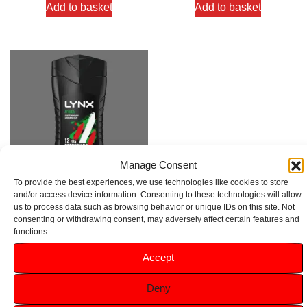
Add to basket
Add to basket
Manage Consent
To provide the best experiences, we use technologies like cookies to store
and/or access device information. Consenting to these technologies will allow
us to process data such as browsing behavior or unique IDs on this site. Not
Lynx Africa Vanilla & Geranium
consenting or withdrawing consent, may adversely affect certain features and
Scent Body Wash 225ml
functions.
Rated
Accept
4.00
£
1.49
out of 5
Deny
Add to basket