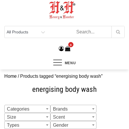
Henry & Hunter
Online Department Store
0
MENU
Home
/ Products tagged “energising body wash”
energising body wash
Categories
Brands
Size
Scent
Types
Gender