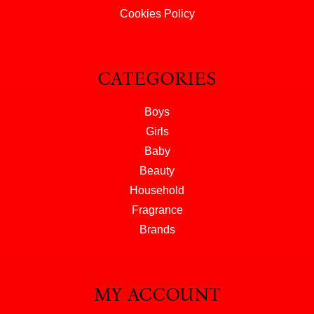
Cookies Policy
CATEGORIES
Boys
Girls
Baby
Beauty
Household
Fragrance
Brands
MY ACCOUNT