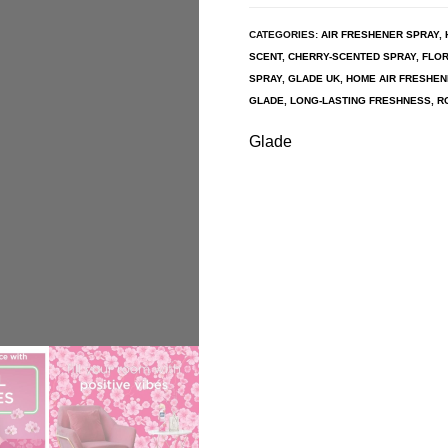
CATEGORIES:
AIR FRESHENER SPRAY
,
SCENT
,
CHERRY-SCENTED SPRAY
,
FLOR
SPRAY
,
GLADE UK
,
HOME AIR FRESHE
GLADE
,
LONG-LASTING FRESHNESS
,
R
Glade