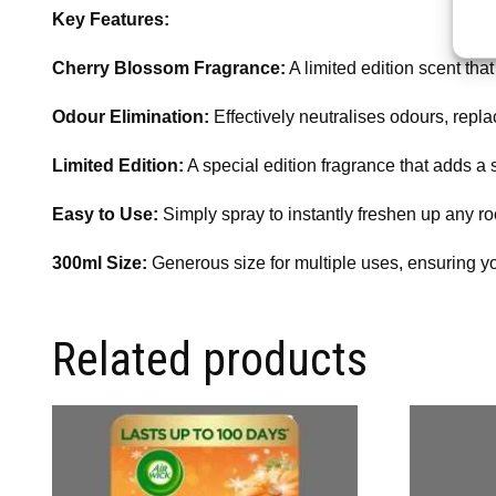
Key Features:
Cherry Blossom Fragrance:
A limited edition scent tha
Odour Elimination:
Effectively neutralises odours, repla
Limited Edition:
A special edition fragrance that adds a
Easy to Use:
Simply spray to instantly freshen up any roo
300ml Size:
Generous size for multiple uses, ensuring yo
Related products