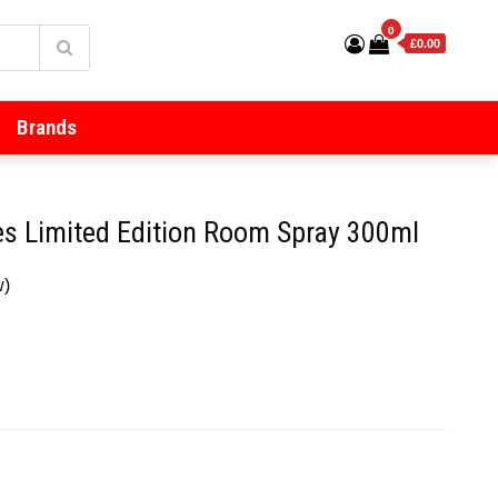
0
£0.00
Brands
ies Limited Edition Room Spray 300ml
w)