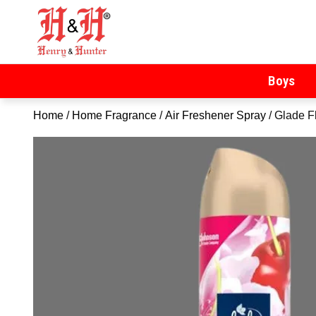
Henry & Hunter
Online Department Store
Boys
Home
/
Home Fragrance
/
Air Freshener Spray
/ Glade F