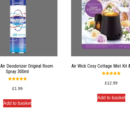
 Air Deodorizer Original Room
Air Wick Cosy Cottage Mist Kit &
Spray 300ml
Rated
5.00
£
12.99
Rated
out of 5
5.00
£
1.99
out of 5
Add to basket
Add to basket