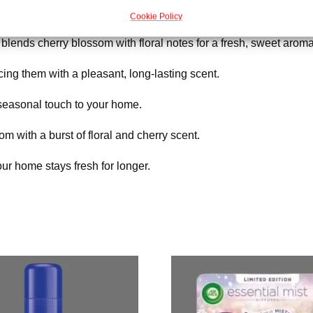
Cookie Policy
t blends cherry blossom with floral notes for a fresh, sweet aroma
cing them with a pleasant, long-lasting scent.
 seasonal touch to your home.
m with a burst of floral and cherry scent.
ur home stays fresh for longer.