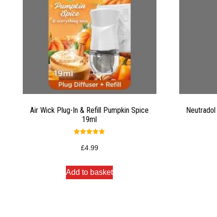
Air Wick Plug-In & Refill Pumpkin Spice
Neutradol
19ml
Rated
5.00
£
4.99
out of 5
Add to basket