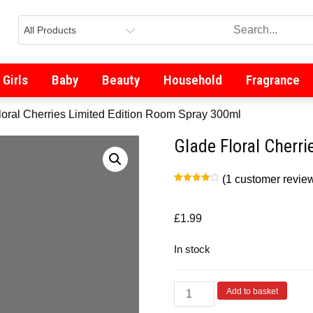
Girls
Baby
Beauty
Household
Fragrance
loral Cherries Limited Edition Room Spray 300ml
Glade Floral Cherr
(
1
customer revie
Rated
1
4.00
out
of 5
based
£
1.99
on
customer
rating
In stock
Add to basket