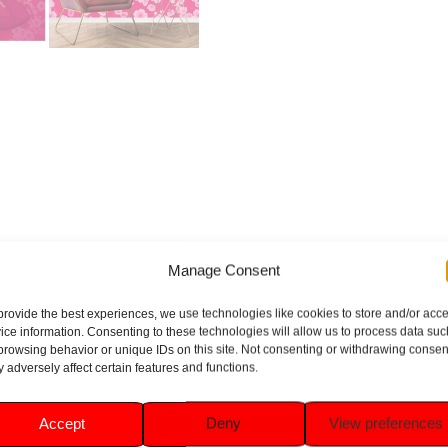
BRAND
REVIEWS (1)
Manage Consent
provide the best experiences, we use technologies like cookies to store and/or acc
ice information. Consenting to these technologies will allow us to process data suc
browsing behavior or unique IDs on this site. Not consenting or withdrawing consen
loral Cherries Limited Edition Room Spray (300ml). This limited
 adversely affect certain features and functions.
 light and uplifting fragrance. Perfect for any room in your home,
g space.
Accept
Deny
View preferences