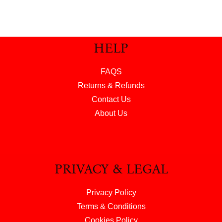
HELP
FAQS
Returns & Refunds
Contact Us
About Us
PRIVACY & LEGAL
Privacy Policy
Terms & Conditions
Cookies Policy