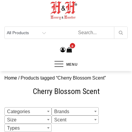
Henry & Hunter
Online Department Store
0
MENU
Home
/ Products tagged “Cherry Blossom Scent”
Cherry Blossom Scent
Categories
Brands
Size
Scent
Types