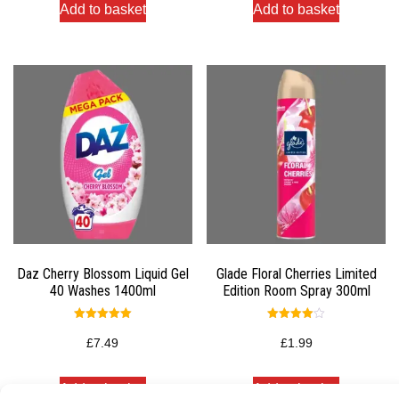
Add to basket
Add to basket
Daz Cherry Blossom Liquid Gel
Glade Floral Cherries Limited
40 Washes 1400ml
Edition Room Spray 300ml
Rated
Rated
5.00
4.00
£
7.49
£
1.99
out of 5
out of 5
Add to basket
Add to basket