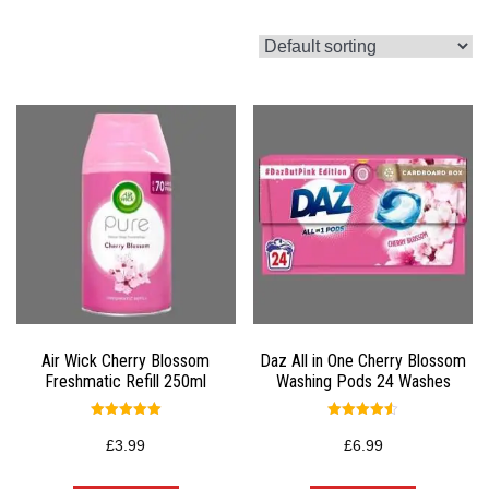
Air Wick Cherry Blossom
Daz All in One Cherry Blossom
Freshmatic Refill 250ml
Washing Pods 24 Washes
Rated
Rated
5.00
4.50
£
3.99
£
6.99
out of 5
out of 5