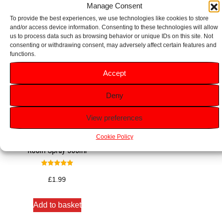
Manage Consent
To provide the best experiences, we use technologies like cookies to store
and/or access device information. Consenting to these technologies will allow
us to process data such as browsing behavior or unique IDs on this site. Not
consenting or withdrawing consent, may adversely affect certain features and
functions.
Accept
Deny
View preferences
Cookie Policy
Glade Frosted Floral Cherries
Room Spray 300ml
Rated
5.00
£
1.99
out of 5
Add to basket