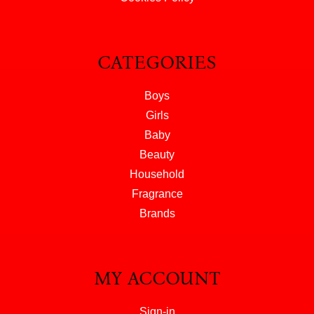
CATEGORIES
Boys
Girls
Baby
Beauty
Household
Fragrance
Brands
MY ACCOUNT
Sign-in