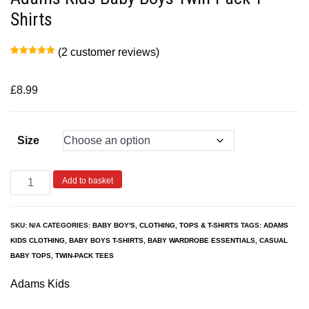
Shirts
(
2
customer reviews)
Rated
2
5.00
out of 5
based on
customer
£
8.99
ratings
Size
Add to basket
SKU:
N/A
CATEGORIES:
BABY BOY'S
,
CLOTHING
,
TOPS & T-SHIRTS
TAGS:
ADAMS
KIDS CLOTHING
,
BABY BOYS T-SHIRTS
,
BABY WARDROBE ESSENTIALS
,
CASUAL
BABY TOPS
,
TWIN-PACK TEES
Adams Kids