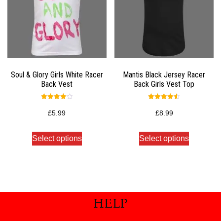
Soul & Glory Girls White Racer
Mantis Black Jersey Racer
Back Vest
Back Girls Vest Top
Rated
Rated
4.00
4.50
£
5.99
£
8.99
out of 5
out of 5
Select options
Select options
HELP