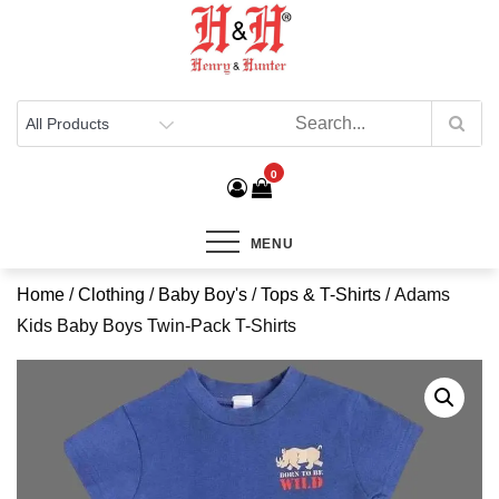
Henry & Hunter
Online Department Store
0
MENU
Home
/
Clothing
/
Baby Boy's
/
Tops & T-Shirts
/ Adams
Kids Baby Boys Twin-Pack T-Shirts