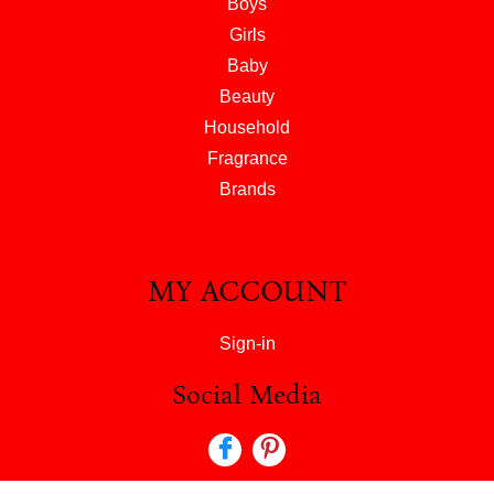
Boys
Girls
Baby
Beauty
Household
Fragrance
Brands
MY ACCOUNT
Sign-in
Social Media