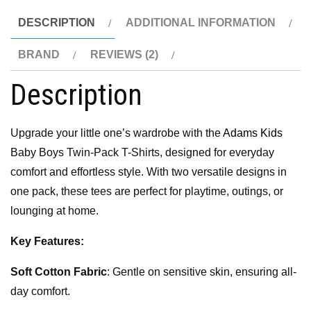
DESCRIPTION
ADDITIONAL INFORMATION
BRAND
REVIEWS (2)
Description
Upgrade your little one’s wardrobe with the
Adams Kids
Baby Boys Twin-Pack T-Shirts, designed for everyday
comfort and effortless style. With two versatile designs in
one pack, these tees are perfect for playtime, outings, or
lounging at home.
Key Features:
Soft Cotton Fabric
: Gentle on sensitive skin, ensuring all-
day comfort.