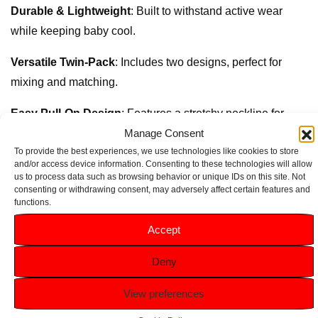
Durable & Lightweight
: Built to withstand active wear
while keeping baby cool.
Versatile Twin-Pack
: Includes two designs, perfect for
mixing and matching.
Easy Pull-On Design
: Features a stretchy neckline for
Manage Consent
quick and fuss-free changes.
To provide the best experiences, we use technologies like cookies to store
Adorable Prints
: Trendy yet playful styles, ideal for baby
and/or access device information. Consenting to these technologies will allow
us to process data such as browsing behavior or unique IDs on this site. Not
boys.
consenting or withdrawing consent, may adversely affect certain features and
functions.
Accept
Related products
Deny
View preferences