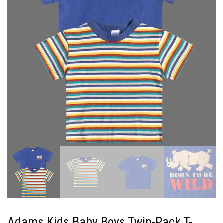
Adams Kids Baby Boys Twin-Pack T-