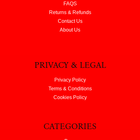
FAQS
Returns & Refunds
Contact Us
About Us
PRIVACY & LEGAL
Privacy Policy
Terms & Conditions
Cookies Policy
CATEGORIES