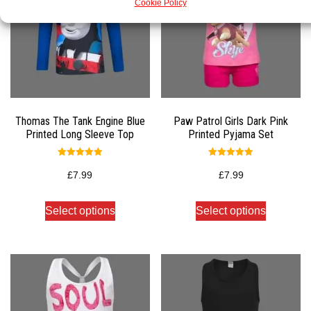
Cookie Policy
Thomas The Tank Engine Blue
Paw Patrol Girls Dark Pink
Printed Long Sleeve Top
Printed Pyjama Set
Rated
Rated
5.00
5.00
£
7.99
£
7.99
out of 5
out of 5
Select options
Select options