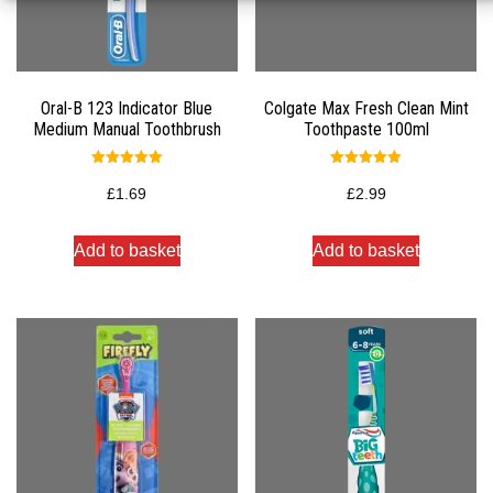
Oral-B 123 Indicator Blue
Colgate Max Fresh Clean Mint
Medium Manual Toothbrush
Toothpaste 100ml
Rated
Rated
5.00
5.00
£
1.69
£
2.99
out of 5
out of 5
Add to basket
Add to basket