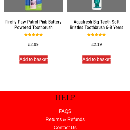
Firefly Paw Patrol Pink Battery
Aquafresh Big Teeth Soft
Powered Toothbrush
Bristles Toothbrush 6-8 Years
Rated
Rated
5.00
5.00
£
2.99
£
2.19
out of 5
out of 5
Add to basket
Add to basket
HELP
FAQS
Returns & Refunds
Contact Us