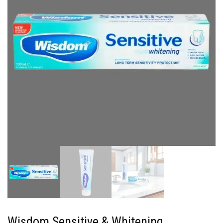
Wisdom Sensitive & Whitening