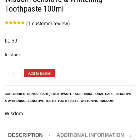
Toothpaste 100ml
(
1
customer review)
Rated
1
5.00
out of 5
based on
customer
£
1.59
rating
In stock
Add to basket
CATEGORIES:
DENTAL CARE
,
TOOTHPASTE
TAGS:
100ML
,
ORAL CARE
,
SENSITIVE
& WHITENING
,
SENSITIVE TEETH
,
TOOTHPASTE
,
WHITENING
,
WISDOM
Wisdom
DESCRIPTION
ADDITIONAL INFORMATION