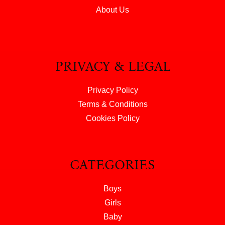
About Us
PRIVACY & LEGAL
Privacy Policy
Terms & Conditions
Cookies Policy
CATEGORIES
Boys
Girls
Baby