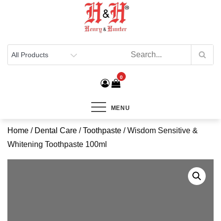
Henry & Hunter
Online Department Store
0
MENU
Home
/
Dental Care
/
Toothpaste
/ Wisdom Sensitive &
Whitening Toothpaste 100ml