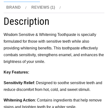
BRAND
REVIEWS (1)
Description
Wisdom
Sensitive & Whitening Toothpaste is specially
formulated for those with sensitive teeth while also
providing whitening benefits. This toothpaste effectively
combats sensitivity, strengthens enamel, and enhances the
brightness of your smile.
Key Features:
Sensitivity Relief
: Designed to soothe sensitive teeth and
reduce discomfort from hot, cold, and sweet stimuli.
Whitening Action
: Contains ingredients that help remove
stains and brighten teeth for a whiter smile.