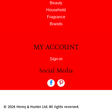
Beauty
Household
Fragrance
Brands
MY ACCOUNT
Sign-in
Social Media
© 2026 Henry & Hunter Ltd. All rights reserved.