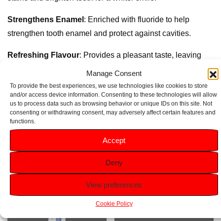
Strengthens Enamel
: Enriched with fluoride to help
strengthen tooth enamel and protect against cavities.
Refreshing Flavour
: Provides a pleasant taste, leaving
your mouth feeling clean and fresh.
Manage Consent
To provide the best experiences, we use technologies like cookies to store
Size
: 100ml tube, perfect for home use.
and/or access device information. Consenting to these technologies will allow
us to process data such as browsing behavior or unique IDs on this site. Not
consenting or withdrawing consent, may adversely affect certain features and
functions.
Related products
Accept
Deny
View preferences
Cookie Policy