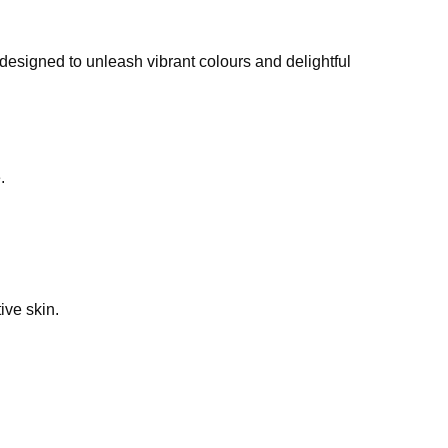
 designed to unleash vibrant colours and delightful
.
ive skin.