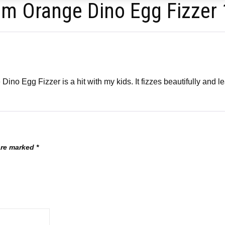
om Orange Dino Egg Fizzer
no Egg Fizzer is a hit with my kids. It fizzes beautifully and lea
 are marked
*