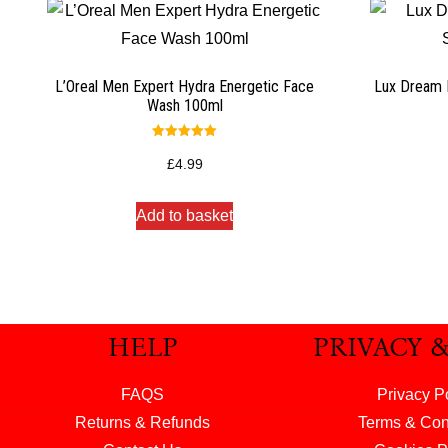
L’Oreal Men Expert Hydra Energetic Face
Lux Dream 
Wash 100ml
Rated
5.00
£
4.99
out of 5
Add to basket
HELP
PRIVACY 
FAQS
Privacy P
Returns & Refunds
Terms & Con