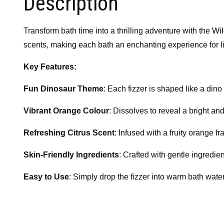
Description
Transform bath time into a thrilling adventure with the
Wi
scents, making each bath an enchanting experience for lit
Key Features:
Fun Dinosaur Theme
: Each fizzer is shaped like a din
Vibrant Orange Colour
: Dissolves to reveal a bright an
Refreshing Citrus Scent
: Infused with a fruity orange f
Skin-Friendly Ingredients
: Crafted with gentle ingredie
Easy to Use
: Simply drop the fizzer into warm bath water