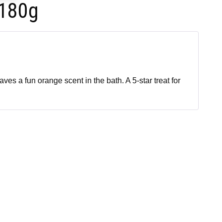
 180g
ves a fun orange scent in the bath. A 5-star treat for