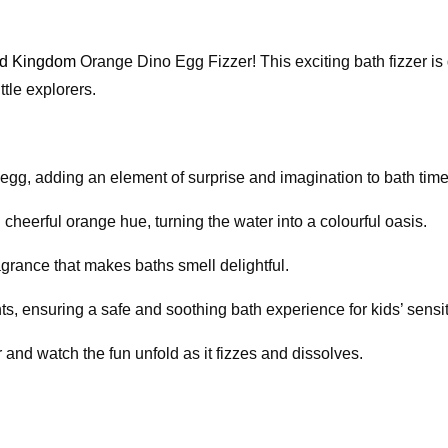
ld Kingdom
Orange Dino Egg Fizzer! This exciting bath fizzer is
tle explorers.
o egg, adding an element of surprise and imagination to bath time
d cheerful orange hue, turning the water into a colourful oasis.
ragrance that makes baths smell delightful.
nts, ensuring a safe and soothing bath experience for kids’ sensit
 and watch the fun unfold as it fizzes and dissolves.