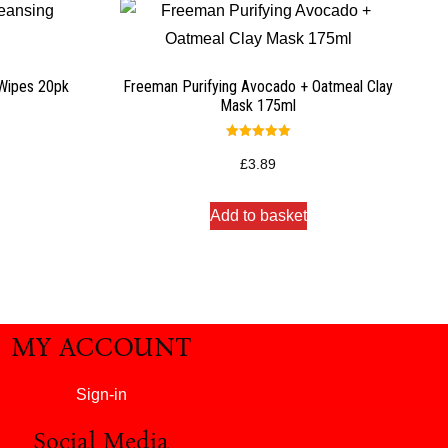
 Wipes 20pk
Freeman Purifying Avocado + Oatmeal Clay
Mask 175ml
Rated
5.00
£
3.89
out of 5
Add to basket
MY ACCOUNT
Sign-in
Social Media