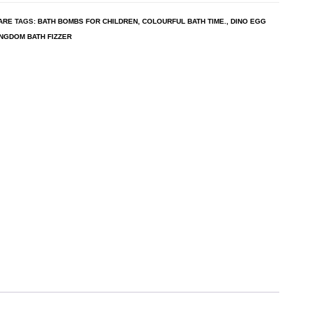
ARE
TAGS:
BATH BOMBS FOR CHILDREN
,
COLOURFUL BATH TIME.
,
DINO EGG
INGDOM BATH FIZZER