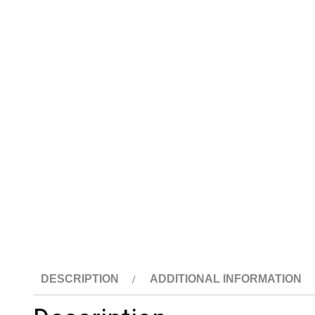
DESCRIPTION
ADDITIONAL INFORMATION