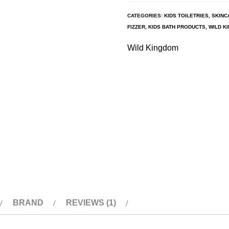
CATEGORIES:
KIDS TOILETRIES
,
SKINC
FIZZER
,
KIDS BATH PRODUCTS
,
WILD K
Wild Kingdom
BRAND
REVIEWS (1)