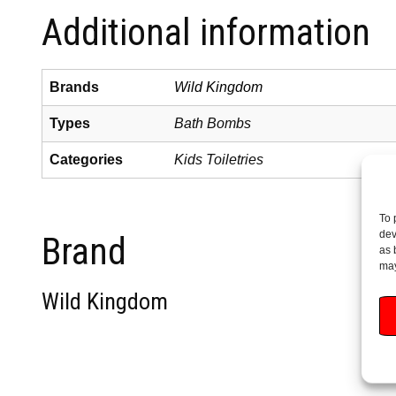
Additional information
Brands
Wild Kingdom
Types
Bath Bombs
Categories
Kids Toiletries
To 
dev
Brand
as 
may
Wild Kingdom