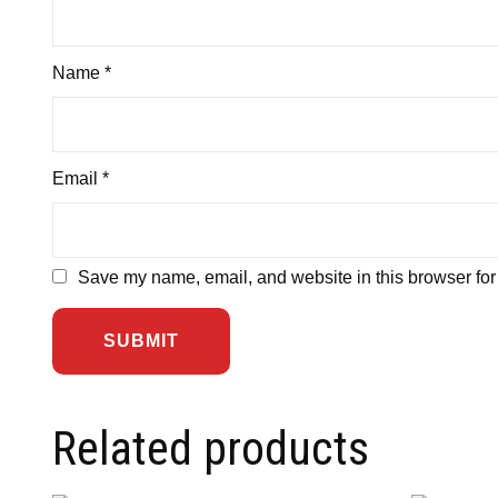
Name
*
Email
*
Save my name, email, and website in this browser for
Related products