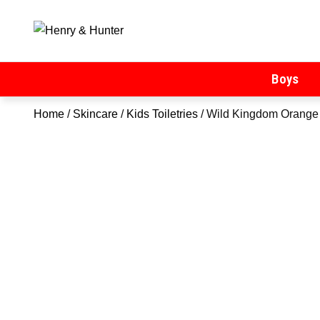
Henry & Hunter
Online Department Store
Boys
Home
/
Skincare
/
Kids Toiletries
/ Wild Kingdom Orange