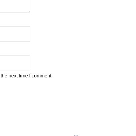
 the next time I comment.