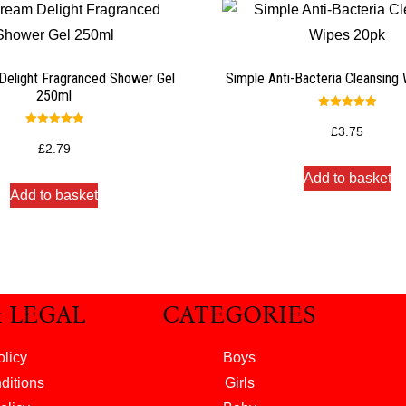
Delight Fragranced Shower Gel
Simple Anti-Bacteria Cleansing
250ml
Rated
5.00
£
3.75
Rated
out of 5
5.00
£
2.79
out of 5
Add to basket
Add to basket
& LEGAL
CATEGORIES
olicy
Boys
ditions
Girls