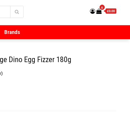
0
£0.00
Brands
ge Dino Egg Fizzer 180g
w)