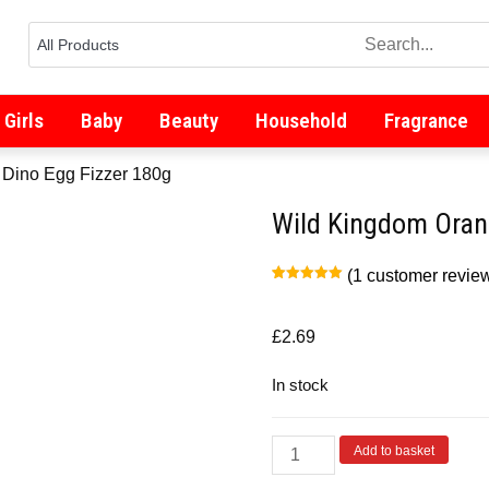
Girls
Baby
Beauty
Household
Fragrance
 Dino Egg Fizzer 180g
Wild Kingdom Oran
(
1
customer revie
Rated
1
5.00
out of 5
based on
customer
£
2.69
rating
In stock
Add to basket