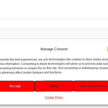
Manage Consent
provide the best experiences, we use technologies like cookies to store and/or acc
ice information. Consenting to these technologies will allow us to process data suc
browsing behavior or unique IDs on this site. Not consenting or withdrawing consen
 adversely affect certain features and functions.
Accept
Deny
View preferences
Cookie Policy