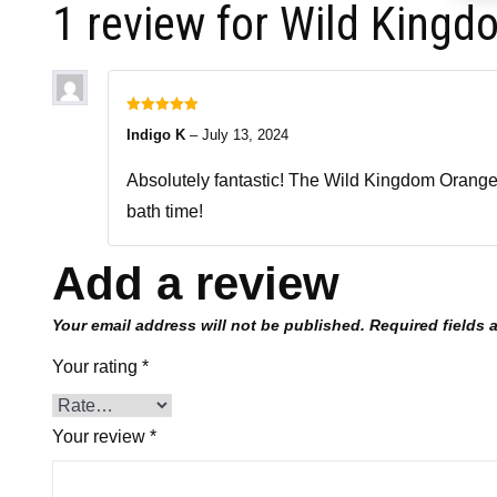
1 review for
Wild Kingd
Rated
5
out
Indigo K
–
July 13, 2024
of 5
Absolutely fantastic! The Wild Kingdom Orange Di
bath time!
Add a review
Your email address will not be published.
Required fields
Your rating
*
Your review
*