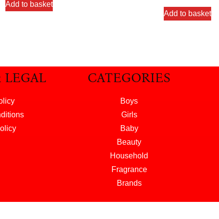
Add to basket
Add to basket
& LEGAL
CATEGORIES
olicy
Boys
ditions
Girls
olicy
Baby
Beauty
Household
Fragrance
Brands