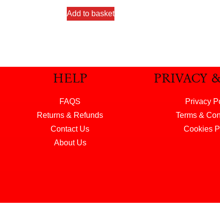
Add to basket
HELP
PRIVACY 
FAQS
Privacy P
Returns & Refunds
Terms & Con
Contact Us
Cookies P
About Us
© 2026 Henry & Hunter Ltd. All rights