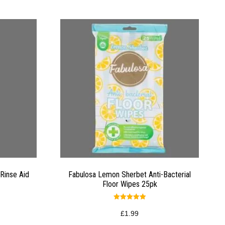
Rinse Aid
Fabulosa Lemon Sherbet Anti-Bacterial
Floor Wipes 25pk
Rated
5.00
£
1.99
out of 5