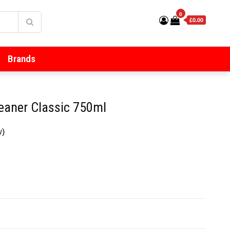
0
£0.00
Brands
leaner Classic 750ml
w)