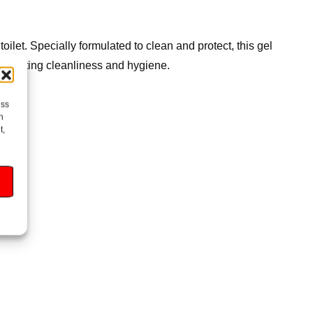
ilet. Specially formulated to clean and protect, this gel
ong-lasting cleanliness and hygiene.
ess
h
t,