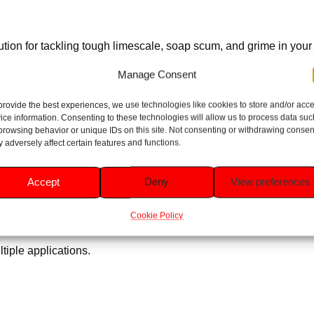
tion for tackling tough limescale, soap scum, and grime in your to
ent. With regular use, it prevents limescale build-up, ensuring l
Manage Consent
provide the best experiences, we use technologies like cookies to store and/or acc
ice information. Consenting to these technologies will allow us to process data suc
ubborn limescale and mineral deposits.
browsing behavior or unique IDs on this site. Not consenting or withdrawing consen
 adversely affect certain features and functions.
for maximum contact and cleaning power.
Accept
Deny
View preferences
ture limescale formation.
Cookie Policy
and fresh.
tiple applications.