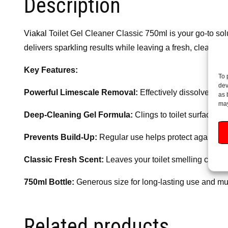
Description
Viakal
Toilet Gel Cleaner Classic 750ml is your go-to solu
delivers sparkling results while leaving a fresh, clean sc
Key Features:
To 
dev
Powerful Limescale Removal:
Effectively dissolves st
as 
may
Deep-Cleaning Gel Formula:
Clings to toilet surfaces 
Prevents Build-Up:
Regular use helps protect against fu
Classic Fresh Scent:
Leaves your toilet smelling clean 
750ml Bottle:
Generous size for long-lasting use and mul
Related products