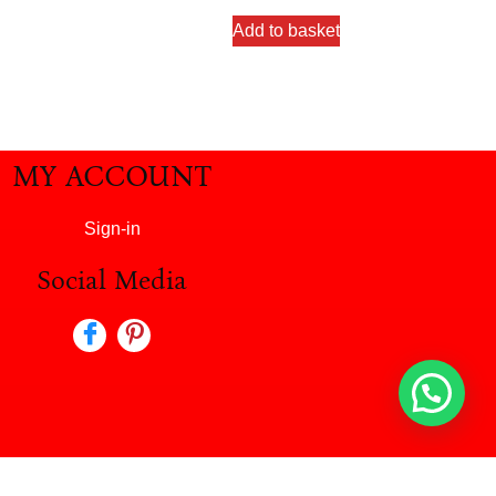
Add to basket
MY ACCOUNT
Sign-in
Social Media