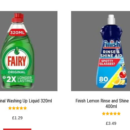
ginal Washing Up Liquid 320ml
Finish Lemon Rinse and Shine 
400ml
Rated
5.00
£
1.29
Rated
out of 5
5.00
£
3.49
out of 5