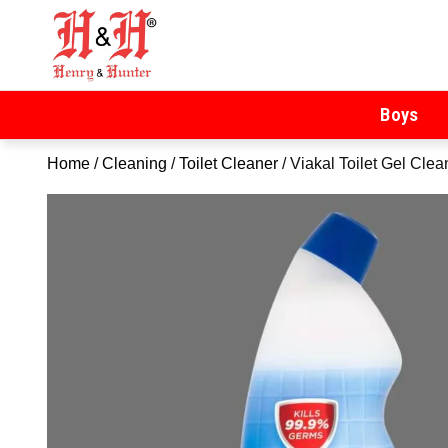
Henry & Hunter
Online Department Store
Boys
Home
/
Cleaning
/
Toilet Cleaner
/ Viakal Toilet Gel Cle