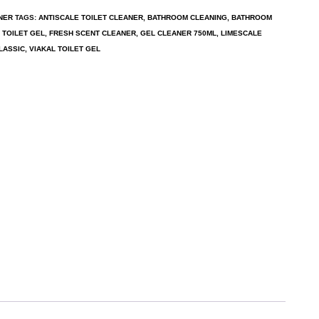
NER
TAGS:
ANTISCALE TOILET CLEANER
,
BATHROOM CLEANING
,
BATHROOM
 TOILET GEL
,
FRESH SCENT CLEANER
,
GEL CLEANER 750ML
,
LIMESCALE
LASSIC
,
VIAKAL TOILET GEL