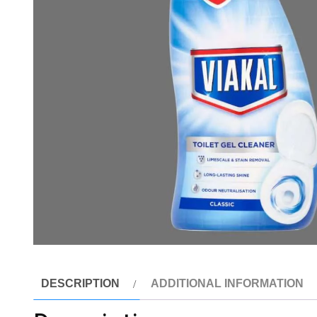
DESCRIPTION
ADDITIONAL INFORMATION