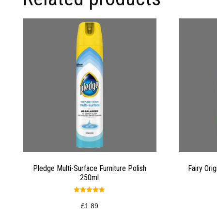
Pledge Multi-Surface Furniture Polish
Fairy Ori
250ml
Rated
5.00
£
1.89
out of 5