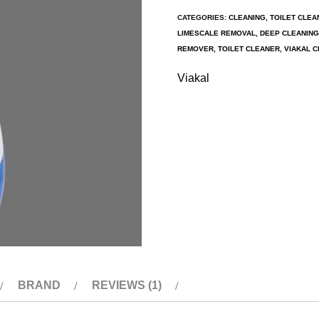
CATEGORIES:
CLEANING
,
TOILET CLEA
LIMESCALE REMOVAL
,
DEEP CLEANING
REMOVER
,
TOILET CLEANER
,
VIAKAL C
Viakal
BRAND
REVIEWS (1)