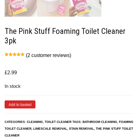
The Pink Stuff Foaming Toilet Cleaner
3pk
(
2
customer reviews)
Rated
2
5.00
out of 5
based on
customer
£
2.99
ratings
In stock
Add to basket
CATEGORIES:
CLEANING
,
TOILET CLEANER
TAGS:
BATHROOM CLEANING
,
FOAMING
TOILET CLEANER
,
LIMESCALE REMOVAL
,
STAIN REMOVAL
,
THE PINK STUFF TOILET
CLEANER