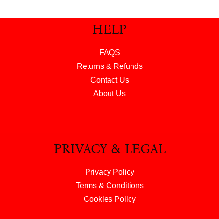
HELP
FAQS
Returns & Refunds
Contact Us
About Us
PRIVACY & LEGAL
Privacy Policy
Terms & Conditions
Cookies Policy