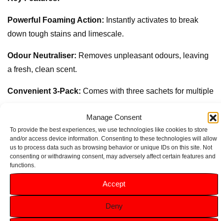
Powerful Foaming Action:
Instantly activates to break
down tough stains and limescale.
Odour Neutraliser:
Removes unpleasant odours, leaving
a fresh, clean scent.
Convenient 3-Pack:
Comes with three sachets for multiple
uses.
Manage Consent
Easy-to-Use Formula:
Simply pour into the bowl, let it
To provide the best experiences, we use technologies like cookies to store
and/or access device information. Consenting to these technologies will allow
foam, and flush for a sparkling clean toilet.
us to process data such as browsing behavior or unique IDs on this site. Not
consenting or withdrawing consent, may adversely affect certain features and
Eco-Friendly:
Biodegradable and gentle on surfaces,
functions.
making it safe for your home and the environment.
Accept
Deny
Related products