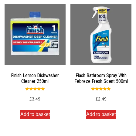
Finish Lemon Dishwasher
Flash Bathroom Spray With
Cleaner 250ml
Febreze Fresh Scent 500ml
Rated
Rated
5.00
5.00
£
3.49
£
2.49
out of 5
out of 5
Add to basket
Add to basket