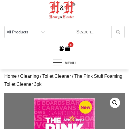
Henry & Hunter
Online Department Store
0
MENU
Home
/
Cleaning
/
Toilet Cleaner
/ The Pink Stuff Foaming
Toilet Cleaner 3pk