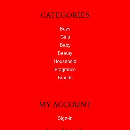
CATEGORIES
Boys
Girls
Baby
Beauty
Household
Fragrance
Brands
MY ACCOUNT
Sign-in