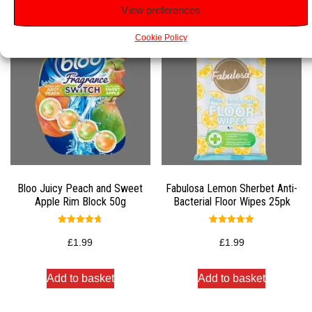
View preferences
Cookie Policy
Bloo Juicy Peach and Sweet
Fabulosa Lemon Sherbet Anti-
Apple Rim Block 50g
Bacterial Floor Wipes 25pk
Rated
Rated
4.75
5.00
£
1.99
£
1.99
out of 5
out of 5
Add to basket
Add to basket