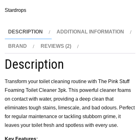
Stardrops
DESCRIPTION
ADDITIONAL INFORMATION
BRAND
REVIEWS (2)
Description
Transform your toilet cleaning routine with
The Pink Stuff
Foaming Toilet Cleaner 3pk. This powerful cleaner foams
on contact with water, providing a deep clean that
eliminates tough stains, limescale, and bad odours. Perfect
for regular maintenance or tackling stubborn grime, it
leaves your toilet fresh and spotless with every use.
Key Features: