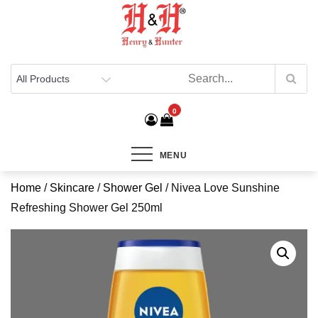
Henry & Hunter
Online Department Store
0
MENU
Home
/
Skincare
/
Shower Gel
/ Nivea Love Sunshine
Refreshing Shower Gel 250ml