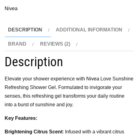
Nivea
DESCRIPTION
ADDITIONAL INFORMATION
BRAND
REVIEWS (2)
Description
Elevate your shower experience with
Nivea
Love Sunshine
Refreshing Shower Gel. Formulated to invigorate your
senses, this refreshing gel transforms your daily routine
into a burst of sunshine and joy.
Key Features:
Brightening Citrus Scent
: Infused with a vibrant citrus