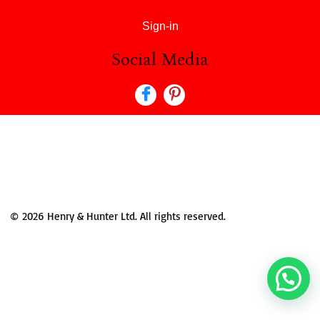
Sign-in
Social Media
© 2026 Henry & Hunter Ltd. All rights reserved.