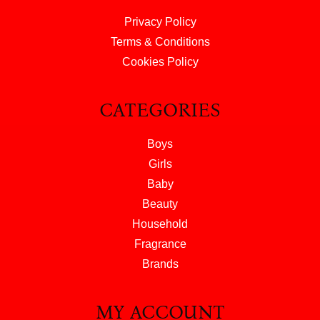
Privacy Policy
Terms & Conditions
Cookies Policy
CATEGORIES
Boys
Girls
Baby
Beauty
Household
Fragrance
Brands
MY ACCOUNT