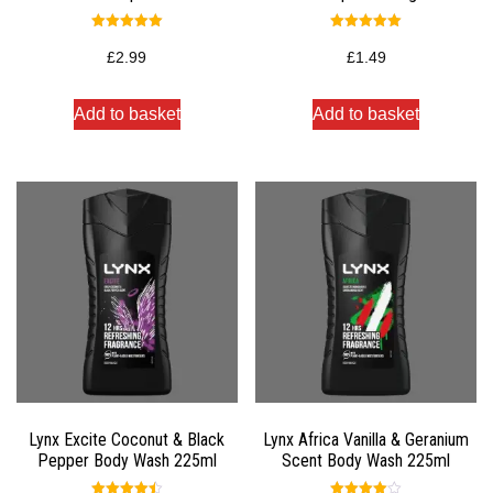
Rated
Rated
5.00
5.00
£
2.99
£
1.49
out of 5
out of 5
Add to basket
Add to basket
Lynx Excite Coconut & Black
Lynx Africa Vanilla & Geranium
Pepper Body Wash 225ml
Scent Body Wash 225ml