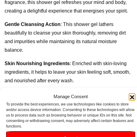
fragrance, this shower gel refreshes your mind and body,
creating a delightful experience that energises your spirit.
Gentle Cleansing Action
: This shower gel lathers
beautifully to cleanse your skin thoroughly, removing dirt
and impurities while maintaining its natural moisture
balance.
Skin Nourishing Ingredients
: Enriched with skin-loving
ingredients, it helps to leave your skin feeling soft, smooth,
and nourished after every wash.
Dermatologically Approved
: Suitable for all skin types,
Manage Consent
this gel is dermatologically tested to ensure it’s gentle
To provide the best experiences, we use technologies like cookies to store
and/or access device information. Consenting to these technologies will allow
enough for daily use, making it perfect for the whole family.
us to process data such as browsing behavior or unique IDs on this site. Not
consenting or withdrawing consent, may adversely affect certain features and
Convenient 250ml Size
: Ideal for both home use and
functions.
travel, its compact size ensures you can enjoy a refreshing