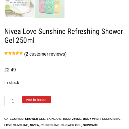
Nivea Love Sunshine Refreshing Shower
Gel 250ml
(
2
customer reviews)
Rated
2
5.00
out of 5
based on
customer
£
2.49
ratings
In stock
Add to basket
CATEGORIES:
SHOWER GEL
,
SKINCARE
TAGS:
250ML
,
BODY WASH
,
ENERGISING
,
LOVE SUNSHINE
,
NIVEA
,
REFRESHING
,
SHOWER GEL
,
SKINCARE