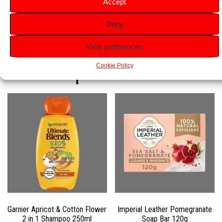
Accept
shower wherever life takes you.
Deny
View preferences
Related products
Cookie Policy
Garnier Apricot & Cotton Flower
Imperial Leather Pomegranate
2 in 1 Shampoo 250ml
Soap Bar 120g