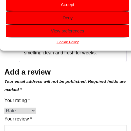
Accept
Deny
Rated
5
out
Desmond H
–
June 14, 2024
of 5
View preferences
Perfect for getting rid of stubborn odours.Easy
Cookie Policy
to use and long-lasting, it keeps your space
smelling clean and fresh for weeks.
Add a review
Your email address will not be published.
Required fields are
marked
*
Your rating
*
Your review
*