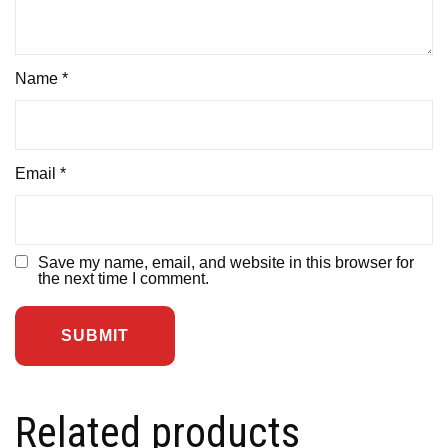
Name
*
Email
*
Save my name, email, and website in this browser for
the next time I comment.
Related products