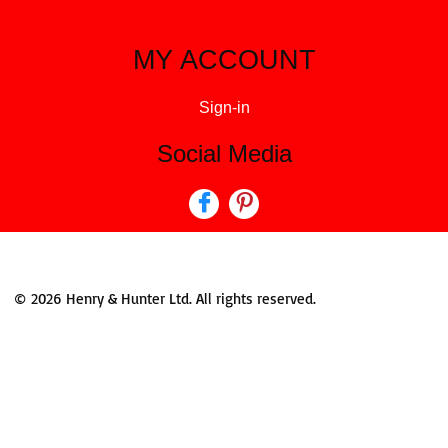
MY ACCOUNT
Sign-in
Social Media
© 2026 Henry & Hunter Ltd. All rights reserved.