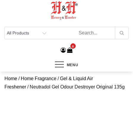
Henry & Hunter
Online Department Store
0
MENU
Home
/
Home Fragrance
/
Gel & Liquid Air
Freshener
/ Neutradol Gel Odour Destroyer Original 135g