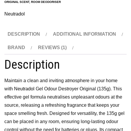
ORIGINAL SCENT
,
ROOM DEODORISER
Neutradol
DESCRIPTION
ADDITIONAL INFORMATION
BRAND
REVIEWS (1)
Description
Maintain a clean and inviting atmosphere in your home
with
Neutradol
Gel Odour Destroyer Original (135g). This
effective gel formula neutralises unpleasant odours at the
source, releasing a refreshing fragrance that keeps your
space smelling fresh. Designed for versatility, the 135g gel
can be placed in any room, ensuring long-lasting odour
control without the need for batteries or plugs. Its compact