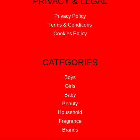
PRIVACY & LEGAL
Privacy Policy
Terms & Conditions
Cookies Policy
CATEGORIES
Boys
Girls
Baby
Beauty
Household
Fragrance
Brands