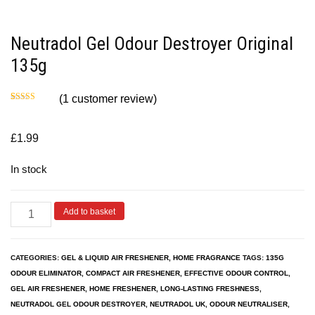
Neutradol Gel Odour Destroyer Original
135g
(
1
customer review)
Rated
1
5.00
out of 5
based on
customer
£
1.99
rating
In stock
Add to basket
CATEGORIES:
GEL & LIQUID AIR FRESHENER
,
HOME FRAGRANCE
TAGS:
135G
ODOUR ELIMINATOR
,
COMPACT AIR FRESHENER
,
EFFECTIVE ODOUR CONTROL
,
GEL AIR FRESHENER
,
HOME FRESHENER
,
LONG-LASTING FRESHNESS
,
NEUTRADOL GEL ODOUR DESTROYER
,
NEUTRADOL UK
,
ODOUR NEUTRALISER
,