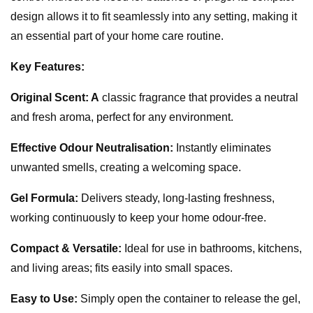
design allows it to fit seamlessly into any setting, making it
an essential part of your home care routine.
Key Features:
Original Scent: A
classic fragrance that provides a neutral
and fresh aroma, perfect for any environment.
Effective Odour Neutralisation:
Instantly eliminates
unwanted smells, creating a welcoming space.
Gel Formula:
Delivers steady, long-lasting freshness,
working continuously to keep your home odour-free.
Compact & Versatile:
Ideal for use in bathrooms, kitchens,
and living areas; fits easily into small spaces.
Easy to Use:
Simply open the container to release the gel,