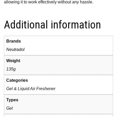
allowing it to work effectively without any hassle.
Additional information
Brands
Neutradol
Weight
135g
Categories
Gel & Liquid Air Freshener
Types
Gel