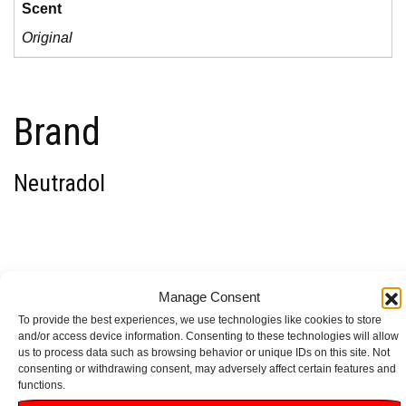
Scent
Original
Brand
Neutradol
1 review for
Neutradol
Manage Consent
To provide the best experiences, we use technologies like cookies to store
Gel Odour Destroyer
and/or access device information. Consenting to these technologies will allow
us to process data such as browsing behavior or unique IDs on this site. Not
consenting or withdrawing consent, may adversely affect certain features and
Original 135g
functions.