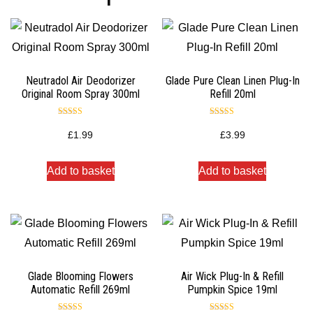
Neutradol Air Deodorizer
Glade Pure Clean Linen Plug-In
Original Room Spray 300ml
Refill 20ml
Rated
Rated
5.00
5.00
£
1.99
£
3.99
out of 5
out of 5
Add to basket
Add to basket
Glade Blooming Flowers
Air Wick Plug-In & Refill
Automatic Refill 269ml
Pumpkin Spice 19ml