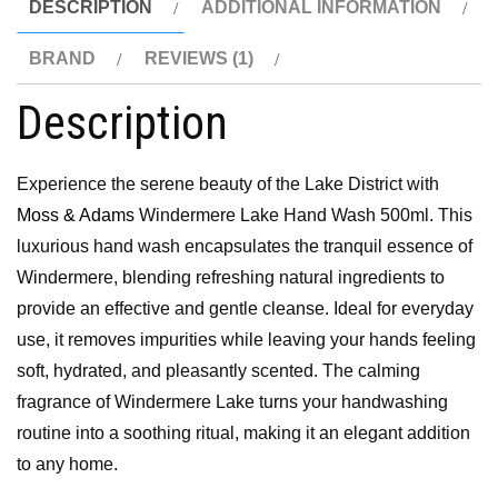
DESCRIPTION
ADDITIONAL INFORMATION
BRAND
REVIEWS (1)
Description
Experience the serene beauty of the Lake District with
Moss & Adams
Windermere Lake Hand Wash 500ml. This
luxurious hand wash encapsulates the tranquil essence of
Windermere, blending refreshing natural ingredients to
provide an effective and gentle cleanse. Ideal for everyday
use, it removes impurities while leaving your hands feeling
soft, hydrated, and pleasantly scented. The calming
fragrance of Windermere Lake turns your handwashing
routine into a soothing ritual, making it an elegant addition
to any home.