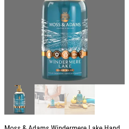
Moss & Adams Windermere Lake Hand