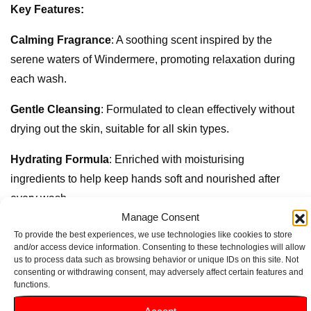
Key Features:
Calming Fragrance
: A soothing scent inspired by the
serene waters of Windermere, promoting relaxation during
each wash.
Gentle Cleansing
: Formulated to clean effectively without
drying out the skin, suitable for all skin types.
Hydrating Formula
: Enriched with moisturising
ingredients to help keep hands soft and nourished after
every wash.
Manage Consent
Elegant Packaging
: The beautifully designed 500ml bottle
To provide the best experiences, we use technologies like cookies to store
and/or access device information. Consenting to these technologies will allow
adds a touch of sophistication to any sink or bathroom.
us to process data such as browsing behavior or unique IDs on this site. Not
consenting or withdrawing consent, may adversely affect certain features and
Eco-Conscious Choice
: Made with sustainable
functions.
ingredients, reflecting a commitment to environmental