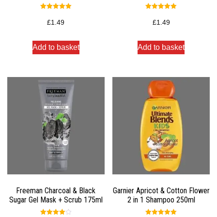
Rated
Rated
5.00
5.00
£
1.49
£
1.49
out of 5
out of 5
Add to basket
Add to basket
Freeman Charcoal & Black
Garnier Apricot & Cotton Flower
Sugar Gel Mask + Scrub 175ml
2 in 1 Shampoo 250ml