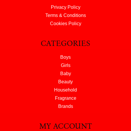
Privacy Policy
Terms & Conditions
Cookies Policy
CATEGORIES
Boys
Girls
Baby
Beauty
Household
Fragrance
Brands
MY ACCOUNT