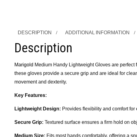
DESCRIPTION
ADDITIONAL INFORMATION
Description
Marigold
Medium Handy Lightweight Gloves are perfect for 
these gloves provide a secure grip and are ideal for clea
movement and dexterity.
Key Features:
Lightweight Design:
Provides flexibility and comfort fo
Secure Grip:
Textured surface ensures a firm hold on obj
Medium Size:
Fits most hands comfortably, offering a snug