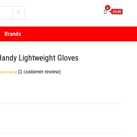
0
£0.00
Brands
andy Lightweight Gloves
(
1
customer review)
mer rating