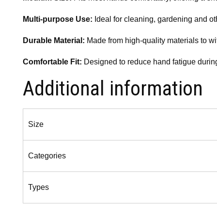
Multi-purpose Use:
Ideal for cleaning, gardening and oth
Durable Material:
Made from high-quality materials to wi
Comfortable Fit:
Designed to reduce hand fatigue during
Additional information
Size
Categories
Types