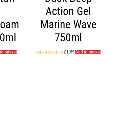
e
Action Gel
Foam
Marine Wave
50ml
750ml
to basket
£
1.69
Add to basket
Rated
4.50
out of 5