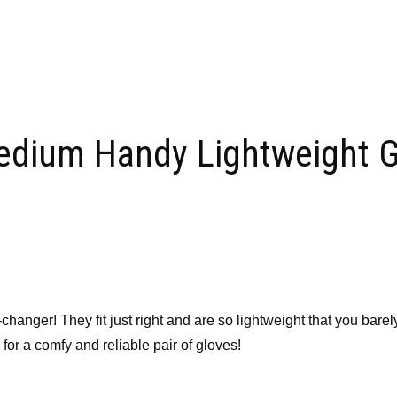
edium Handy Lightweight G
er! They fit just right and are so lightweight that you barely n
r a comfy and reliable pair of gloves!