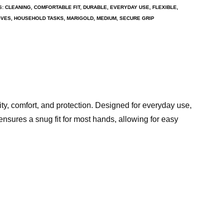
S:
CLEANING
,
COMFORTABLE FIT
,
DURABLE
,
EVERYDAY USE
,
FLEXIBLE
,
OVES
,
HOUSEHOLD TASKS
,
MARIGOLD
,
MEDIUM
,
SECURE GRIP
ity, comfort, and protection. Designed for everyday use,
ensures a snug fit for most hands, allowing for easy