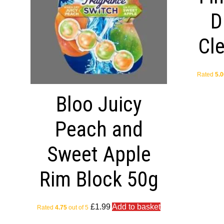
D
Cl
Rated
5.0
Bloo Juicy
Peach and
Sweet Apple
Rim Block 50g
£
1.99
Add to basket
Rated
4.75
out of 5