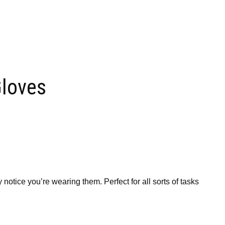
loves
otice you’re wearing them. Perfect for all sorts of tasks