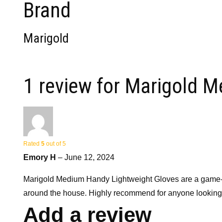
Brand
Marigold
1 review for
Marigold M
Rated
5
out of 5
Emory H
–
June 12, 2024
Marigold Medium Handy Lightweight Gloves are a game-chang
around the house. Highly recommend for anyone looking fo
Add a review