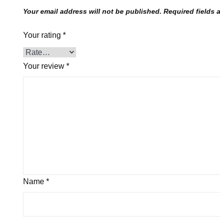
Your email address will not be published.
Required fields
Your rating
*
Your review
*
Name
*