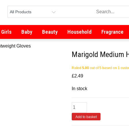
Girls
Baby
Beauty
Household
Fragrance
tweight Gloves
Marigold Medium H
Rated
5.00
out of 5 based on
1
custo
£
2.49
In stock
Add to basket