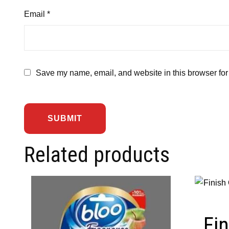
Email
*
Save my name, email, and website in this browser for
Related products
Fin