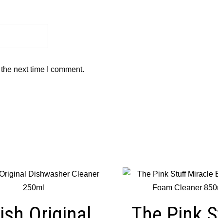
 the next time I comment.
ish Original
The Pink S