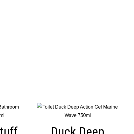
tuff
Duck Deep