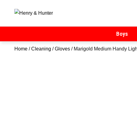
Henry & Hunter
Online Department Store
Boys
Home
/
Cleaning
/
Gloves
/ Marigold Medium Handy Ligh