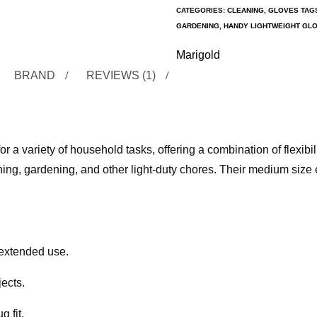
CATEGORIES:
CLEANING
,
GLOVES
TAG
GARDENING
,
HANDY LIGHTWEIGHT GL
Marigold
BRAND
REVIEWS (1)
a variety of household tasks, offering a combination of flexibil
ning, gardening, and other light-duty chores. Their medium size 
r extended use.
ects.
 fit.