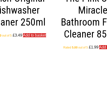
ishwasher
Miracl
eaner 250ml
Bathroom 
Cleaner 8
£
3.49
Add to basket
0
out of 5
£
1.99
Add 
Rated
5.00
out of 5