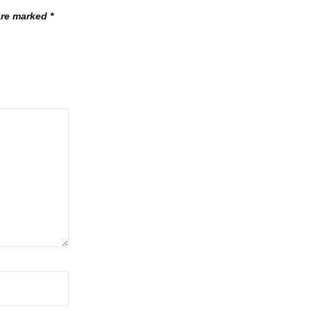
 are marked
*