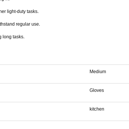
er light-duty tasks.
thstand regular use.
 long tasks.
Medium
Gloves
kitchen