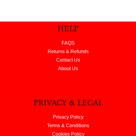
HELP
FAQS
Returns & Refunds
Contact Us
About Us
PRIVACY & LEGAL
Privacy Policy
Terms & Conditions
Cookies Policy