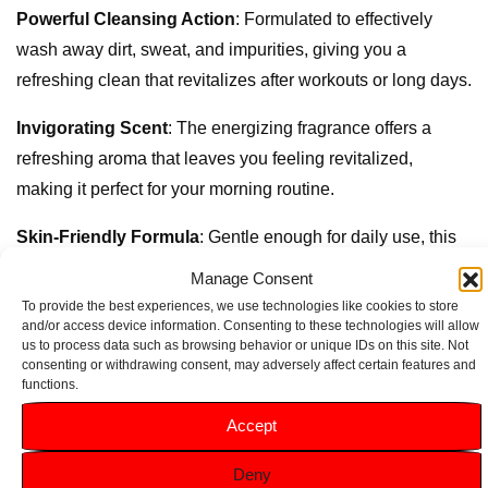
Powerful Cleansing Action
: Formulated to effectively
wash away dirt, sweat, and impurities, giving you a
refreshing clean that revitalizes after workouts or long days.
Invigorating Scent
: The energizing fragrance offers a
refreshing aroma that leaves you feeling revitalized,
making it perfect for your morning routine.
Skin-Friendly Formula
: Gentle enough for daily use, this
gel is suitable for all skin types, ensuring that your skin is
Manage Consent
cleansed without irritation.
To provide the best experiences, we use technologies like cookies to store
and/or access device information. Consenting to these technologies will allow
Convenient 300ml Size
: Perfect for home or travel, the
us to process data such as browsing behavior or unique IDs on this site. Not
consenting or withdrawing consent, may adversely affect certain features and
300ml bottle provides ample product for long-lasting use.
functions.
Accept
Deny