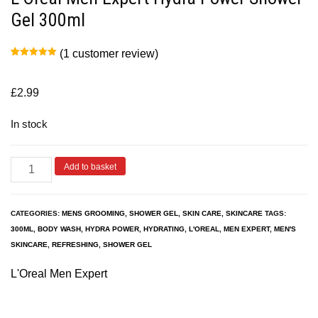
Gel 300ml
(
1
customer review)
Rated
1
5.00
out of 5
based on
customer
£
2.99
rating
In stock
Add to basket
CATEGORIES:
MENS GROOMING
,
SHOWER GEL
,
SKIN CARE
,
SKINCARE
TAGS:
300ML
,
BODY WASH
,
HYDRA POWER
,
HYDRATING
,
L'OREAL
,
MEN EXPERT
,
MEN'S
SKINCARE
,
REFRESHING
,
SHOWER GEL
L'Oreal Men Expert