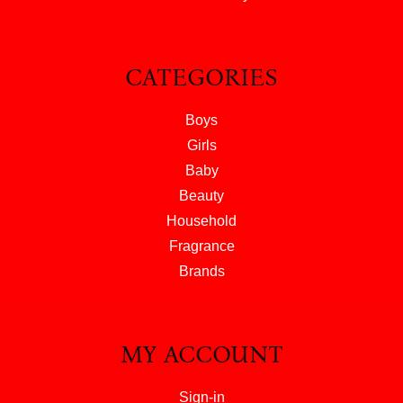
CATEGORIES
Boys
Girls
Baby
Beauty
Household
Fragrance
Brands
MY ACCOUNT
Sign-in