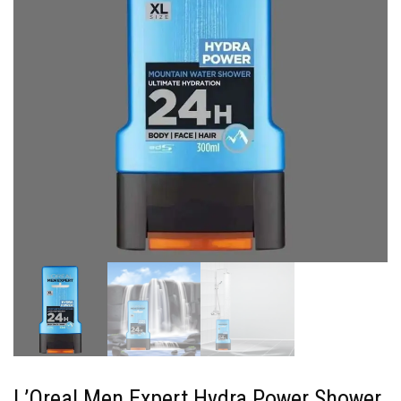
L’Oreal Men Expert Hydra Power Shower