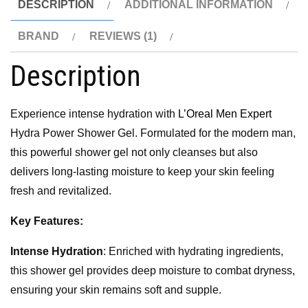
DESCRIPTION
ADDITIONAL INFORMATION
BRAND
REVIEWS (1)
Description
Experience intense hydration with
L’Oreal Men Expert
Hydra Power Shower Gel. Formulated for the modern man,
this powerful shower gel not only cleanses but also
delivers long-lasting moisture to keep your skin feeling
fresh and revitalized.
Key Features:
Intense Hydration
: Enriched with hydrating ingredients,
this shower gel provides deep moisture to combat dryness,
ensuring your skin remains soft and supple.