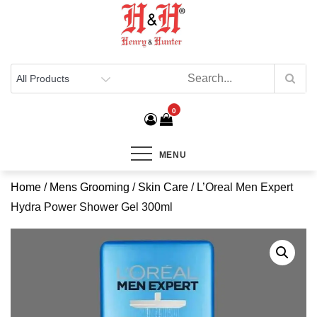
Henry & Hunter
Online Department Store
0
MENU
Home
/
Mens Grooming
/
Skin Care
/ L’Oreal Men Expert
Hydra Power Shower Gel 300ml