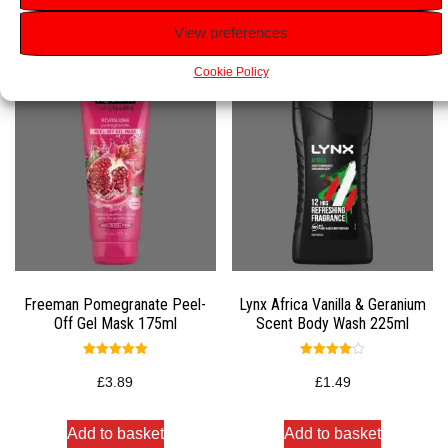
Related products
View preferences
Cookie Policy
Freeman Pomegranate Peel-
Lynx Africa Vanilla & Geranium
Off Gel Mask 175ml
Scent Body Wash 225ml
Rated
Rated
5.00
4.00
£
3.89
£
1.49
out of 5
out of 5
Add to basket
Add to basket