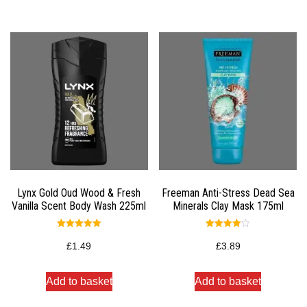
Lynx Gold Oud Wood & Fresh
Freeman Anti-Stress Dead Sea
Vanilla Scent Body Wash 225ml
Minerals Clay Mask 175ml
Rated
Rated
5.00
4.00
£
1.49
£
3.89
out of 5
out of 5
Add to basket
Add to basket