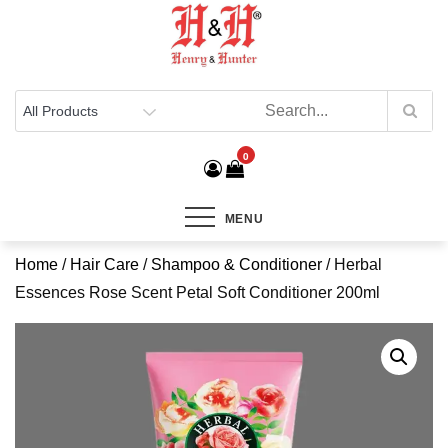
Henry & Hunter
Online Department Store
0
MENU
Home
/
Hair Care
/
Shampoo & Conditioner
/ Herbal
Essences Rose Scent Petal Soft Conditioner 200ml