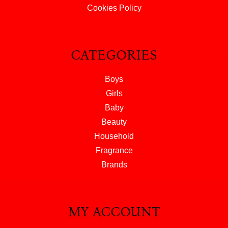
Cookies Policy
CATEGORIES
Boys
Girls
Baby
Beauty
Household
Fragrance
Brands
MY ACCOUNT