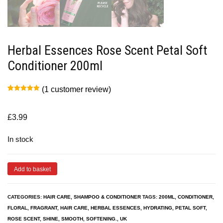
Herbal Essences Rose Scent Petal Soft
Conditioner 200ml
(
1
customer review)
Rated
1
5.00
out of 5
based on
customer
£
3.99
rating
In stock
Add to basket
CATEGORIES:
HAIR CARE
,
SHAMPOO & CONDITIONER
TAGS:
200ML
,
CONDITIONER
,
FLORAL
,
FRAGRANT
,
HAIR CARE
,
HERBAL ESSENCES
,
HYDRATING
,
PETAL SOFT
,
ROSE SCENT
,
SHINE
,
SMOOTH
,
SOFTENING.
,
UK