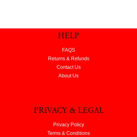
HELP
FAQS
Returns & Refunds
Contact Us
About Us
PRIVACY & LEGAL
Privacy Policy
Terms & Conditions