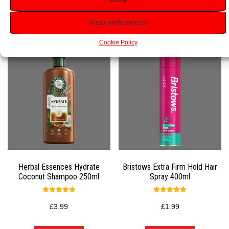
Related products
View preferences
Cookie Policy
Herbal Essences Hydrate
Bristows Extra Firm Hold Hair
Coconut Shampoo 250ml
Spray 400ml
Rated
Rated
5.00
5.00
£
3.99
£
1.99
out of 5
out of 5