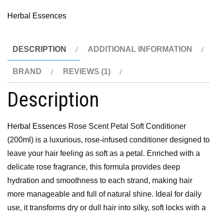
Herbal Essences
DESCRIPTION
ADDITIONAL INFORMATION
BRAND
REVIEWS (1)
Description
Herbal Essences
Rose Scent Petal Soft Conditioner
(200ml) is a luxurious, rose-infused conditioner designed to
leave your hair feeling as soft as a petal. Enriched with a
delicate rose fragrance, this formula provides deep
hydration and smoothness to each strand, making hair
more manageable and full of natural shine. Ideal for daily
use, it transforms dry or dull hair into silky, soft locks with a