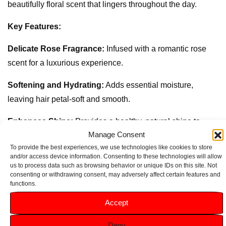
beautifully floral scent that lingers throughout the day.
Key Features:
Delicate Rose Fragrance:
Infused with a romantic rose
scent for a luxurious experience.
Softening and Hydrating:
Adds essential moisture,
leaving hair petal-soft and smooth.
Enhances Shine:
Provides a healthy, natural shine to
Manage Consent
each strand.
To provide the best experiences, we use technologies like cookies to store
and/or access device information. Consenting to these technologies will allow
Smooths and Detangles:
Makes hair easier to manage
us to process data such as browsing behavior or unique IDs on this site. Not
and style.
consenting or withdrawing consent, may adversely affect certain features and
functions.
Convenient 200ml Size:
Perfect for everyday use to keep
Accept
hair soft, shiny, and beautifully fragrant.
Deny