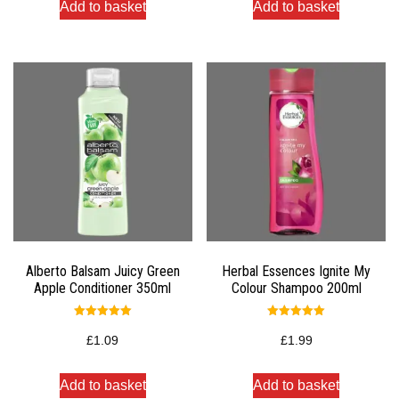
Add to basket
Add to basket
Alberto Balsam Juicy Green
Herbal Essences Ignite My
Apple Conditioner 350ml
Colour Shampoo 200ml
Rated
Rated
5.00
5.00
£
1.09
£
1.99
out of 5
out of 5
Add to basket
Add to basket