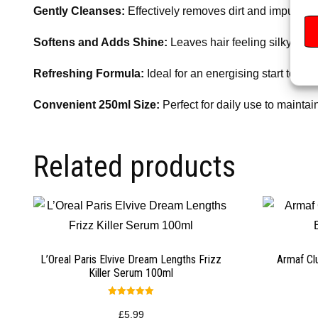
Gently Cleanses:
Effectively removes dirt and impurities
Softens and Adds Shine:
Leaves hair feeling silky, smo
Refreshing Formula:
Ideal for an energising start to the
Convenient 250ml Size:
Perfect for daily use to maintain
Related products
L’Oreal Paris Elvive Dream Lengths Frizz
Armaf Cl
Killer Serum 100ml
Rated
5.00
£
5.99