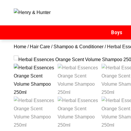
Henry & Hunter
Online Department Store
Boys
Home
/
Hair Care
/
Shampoo & Conditioner
/ Herbal Es