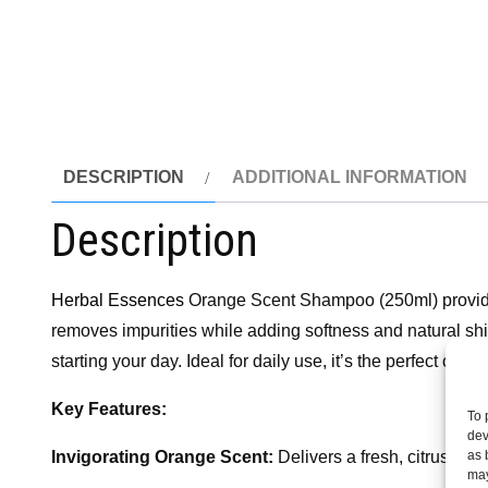
DESCRIPTION
ADDITIONAL INFORMATION
Description
Herbal Essences
Orange Scent Shampoo (250ml) provides 
removes impurities while adding softness and natural shine,
starting your day. Ideal for daily use, it’s the perfect cho
Key Features:
To 
dev
as 
Invigorating Orange Scent:
Delivers a fresh, citrus frag
may