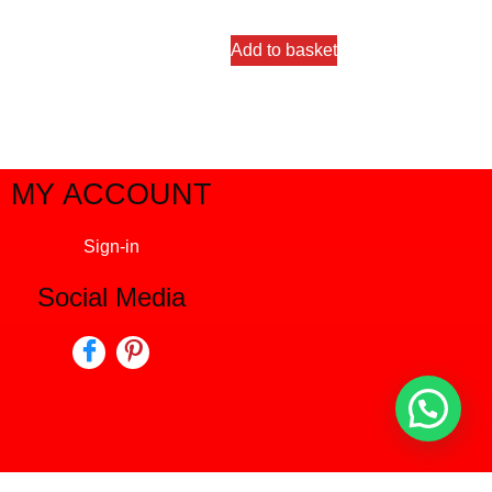
out of 5
Add to basket
MY ACCOUNT
Sign-in
Social Media