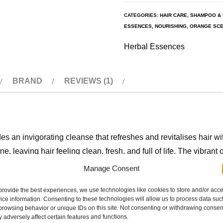
CATEGORIES:
HAIR CARE
,
SHAMPOO & 
ESSENCES
,
NOURISHING
,
ORANGE SCE
Herbal Essences
BRAND
REVIEWS (1)
an invigorating cleanse that refreshes and revitalises hair wi
 leaving hair feeling clean, fresh, and full of life. The vibrant 
ice for those who want a gentle, effective cleanse with a burst of c
Manage Consent
provide the best experiences, we use technologies like cookies to store and/or acc
ice information. Consenting to these technologies will allow us to process data suc
browsing behavior or unique IDs on this site. Not consenting or withdrawing consen
rance that uplifts the senses.
 adversely affect certain features and functions.