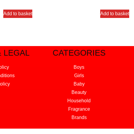
out of 5
out of 5
Add to basket
Add to basket
& LEGAL
CATEGORIES
olicy
Boys
ditions
Girls
olicy
Baby
Beauty
Household
Fragrance
Brands