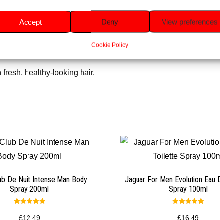
 while being gentle on hair.
Accept
Deny
View preferences
oth, and naturally shiny.
Cookie Policy
 day.
 fresh, healthy-looking hair.
ub De Nuit Intense Man Body
Jaguar For Men Evolution Eau D
Spray 200ml
Spray 100ml
Rated
Rated
5.00
5.00
£
12.49
£
16.49