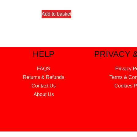
out of 5
Add to basket
HELP
PRIVACY 
FAQS
Privacy P
Returns & Refunds
Terms & Con
Contact Us
Cookies P
About Us