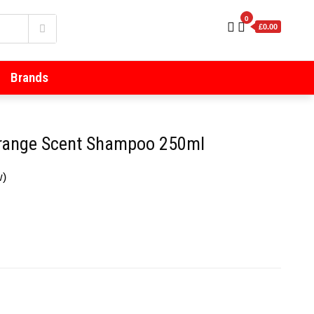
0
£0.00
Brands
range Scent Shampoo 250ml
w)