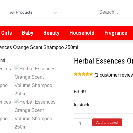
Girls
Baby
Beauty
Household
Fragrance
sences Orange Scent Shampoo 250ml
Herbal Essences O
(
1
customer revie
Rated
1
5.00
out of 5
based on
customer
£
3.99
rating
In stock
Add to basket