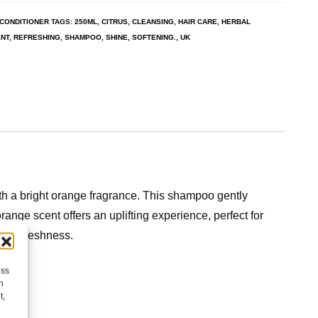
CONDITIONER
TAGS:
250ML
,
CITRUS
,
CLEANSING
,
HAIR CARE
,
HERBAL
NT
,
REFRESHING
,
SHAMPOO
,
SHINE
,
SOFTENING.
,
UK
th a bright orange fragrance. This shampoo gently
orange scent offers an uplifting experience, perfect for
itrus freshness.
ess
h
t,