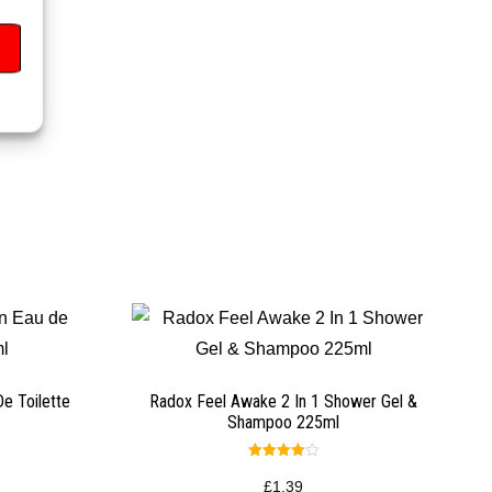
e Toilette
Radox Feel Awake 2 In 1 Shower Gel &
Shampoo 225ml
Rated
4.00
£
1.39