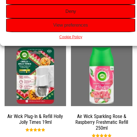
Versatile Use:
Perfect for any room in your home.
Deny
View preferences
Related products
Cookie Policy
Air Wick Plug-In & Refill Holly
Air Wick Sparkling Rose &
Jolly Times 19ml
Raspberry Freshmatic Refill
250ml
Rated