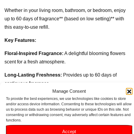
Whether in your living room, bathroom, or bedroom, enjoy
up to 60 days of fragrance** (based on low setting)** with
this easy-to-use refill.
Key Features:
Floral-Inspired Fragrance:
A delightful blooming flowers
scent for a fresh atmosphere.
Long-Lasting Freshness:
Provides up to 60 days of
continuous fragrance.
Manage Consent
Odour-Eliminating Formula:
Helps neutralise bad smells,
To provide the best experiences, we use technologies like cookies to store
and/or access device information. Consenting to these technologies will allow
leaving your space fresh.
us to process data such as browsing behavior or unique IDs on this site. Not
consenting or withdrawing consent, may adversely affect certain features and
Compatible with Glade Automatic Sprays:
Easy to insert
functions.
for a hassle-free experience.
Accept