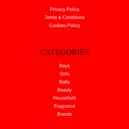
Privacy Policy
Terms & Conditions
Cookies Policy
CATEGORIES
Boys
Girls
Baby
Beauty
Household
Fragrance
Brands