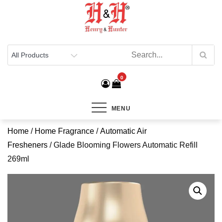
Henry & Hunter
Online Department Store
0
MENU
Home
/
Home Fragrance
/
Automatic Air
Fresheners
/ Glade Blooming Flowers Automatic Refill
269ml