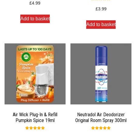
5.00
£
4.99
Rated
out of 5
5.00
£
3.99
out of 5
Add to basket
Add to basket
Air Wick Plug-In & Refill
Neutradol Air Deodorizer
Pumpkin Spice 19ml
Original Room Spray 300ml
Rated
Rated