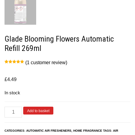
Glade Blooming Flowers Automatic
Refill 269ml
(
1
customer review)
Rated
1
5.00
out of 5
based on
customer
£
4.49
rating
In stock
Add to basket
CATEGORIES:
AUTOMATIC AIR FRESHENERS
,
HOME FRAGRANCE
TAGS:
AIR