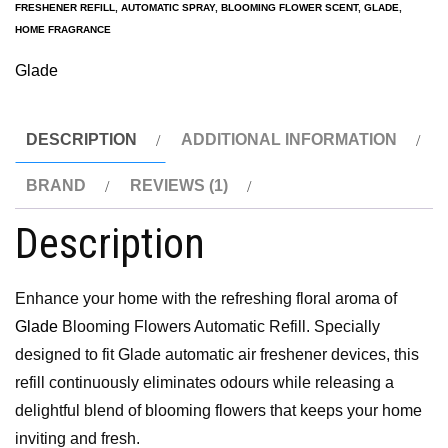
FRESHENER REFILL
,
AUTOMATIC SPRAY
,
BLOOMING FLOWER SCENT
,
GLADE
,
HOME FRAGRANCE
Glade
DESCRIPTION
ADDITIONAL INFORMATION
BRAND
REVIEWS (1)
Description
Enhance your home with the refreshing floral aroma of
Glade
Blooming Flowers Automatic Refill. Specially
designed to fit Glade automatic air freshener devices, this
refill continuously eliminates odours while releasing a
delightful blend of blooming flowers that keeps your home
inviting and fresh.