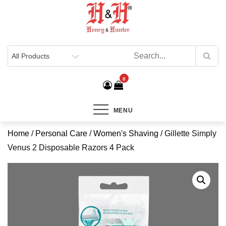
Henry & Hunter
Online Department Store
0
MENU
Home
/
Personal Care
/
Women's Shaving
/ Gillette Simply
Venus 2 Disposable Razors 4 Pack