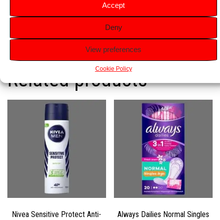
ideal for beginners or quick touch-ups.
Accept
Travel-Friendly
: Compact, disposable razors perfect for
Deny
travel or on-the-go use.
View preferences
Cookie Policy
Related products
Nivea Sensitive Protect Anti-
Always Dailies Normal Singles