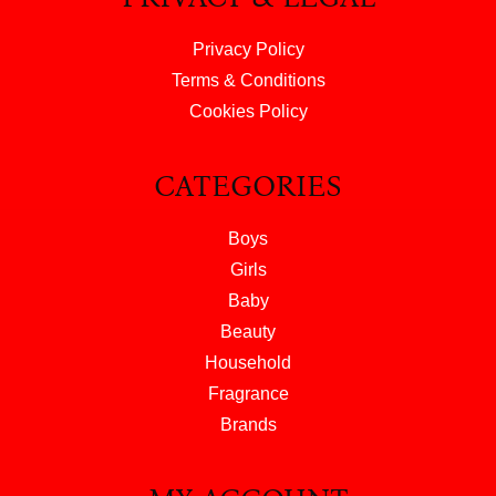
Privacy Policy
Terms & Conditions
Cookies Policy
CATEGORIES
Boys
Girls
Baby
Beauty
Household
Fragrance
Brands