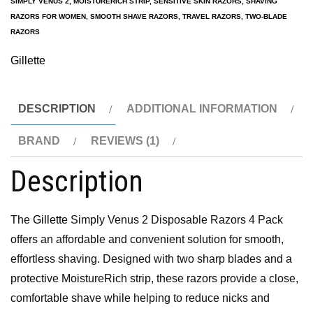
SIMPLY VENUS 2
,
MOISTURERICH STRIP
,
SENSITIVE SKIN RAZORS
,
SHAVING
RAZORS FOR WOMEN
,
SMOOTH SHAVE RAZORS
,
TRAVEL RAZORS
,
TWO-BLADE
RAZORS
Gillette
DESCRIPTION
ADDITIONAL INFORMATION
BRAND
REVIEWS (1)
Description
The
Gillette
Simply Venus 2 Disposable Razors 4 Pack
offers an affordable and convenient solution for smooth,
effortless shaving. Designed with two sharp blades and a
protective MoistureRich strip, these razors provide a close,
comfortable shave while helping to reduce nicks and