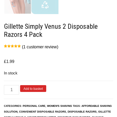
Gillette Simply Venus 2 Disposable
Razors 4 Pack
(
1
customer review)
Rated
1
5.00
out of 5
based on
customer
£
1.99
rating
In stock
Add to basket
CATEGORIES:
PERSONAL CARE
,
WOMEN'S SHAVING
TAGS:
AFFORDABLE SHAVING
SOLUTION
,
CONVENIENT DISPOSABLE RAZORS
,
DISPOSABLE RAZORS
,
GILLETTE