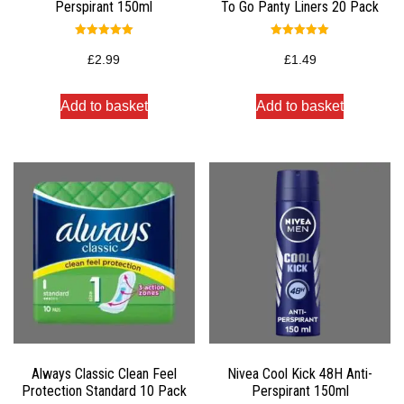
Perspirant 150ml
To Go Panty Liners 20 Pack
Rated
Rated
5.00
5.00
£
2.99
£
1.49
out of 5
out of 5
Add to basket
Add to basket
Always Classic Clean Feel
Nivea Cool Kick 48H Anti-
Protection Standard 10 Pack
Perspirant 150ml