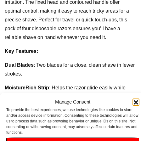
irritation. The fixed head and contoured handle offer
optimal control, making it easy to reach tricky areas for a
precise shave. Perfect for travel or quick touch-ups, this
pack of four disposable razors ensures you’ll have a
reliable shave on hand whenever you need it.
Key Features:
Dual Blades
: Two blades for a close, clean shave in fewer
strokes.
MoistureRich Strip
: Helps the razor glide easily while
soothing and protecting the skin.
Manage Consent
To provide the best experiences, we use technologies like cookies to store
Ergonomic Handle
: Designed for better control and
and/or access device information. Consenting to these technologies will allow
comfort during shaving.
us to process data such as browsing behavior or unique IDs on this site. Not
consenting or withdrawing consent, may adversely affect certain features and
functions.
Fixed Head
: Provides stability for a straightforward shave,