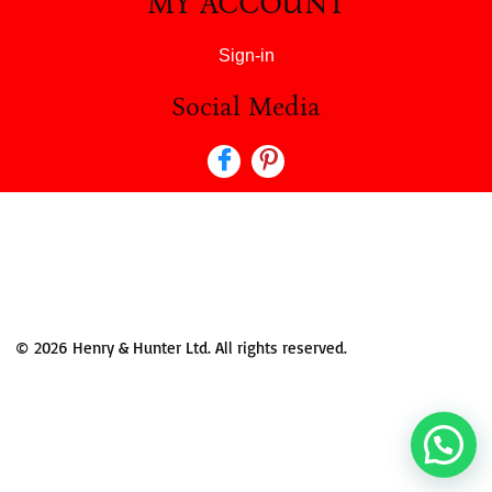
MY ACCOUNT
Sign-in
Social Media
© 2026 Henry & Hunter Ltd. All rights reserved.