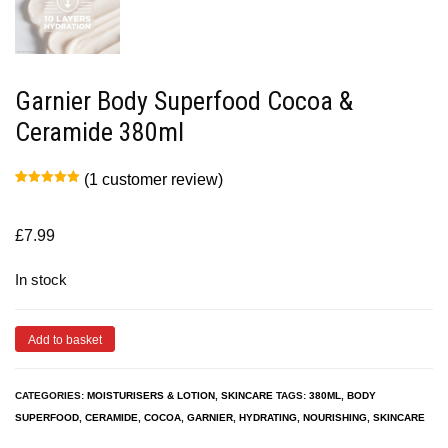
Garnier Body Superfood Cocoa &
Ceramide 380ml
(
1
customer review)
Rated
1
5.00
out of 5
based on
customer
£
7.99
rating
In stock
Add to basket
CATEGORIES:
MOISTURISERS & LOTION
,
SKINCARE
TAGS:
380ML
,
BODY
SUPERFOOD
,
CERAMIDE
,
COCOA
,
GARNIER
,
HYDRATING
,
NOURISHING
,
SKINCARE