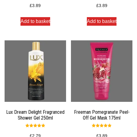
Rated
Rated
5.00
5.00
£
3.89
£
3.89
out of 5
out of 5
Add to basket
Add to basket
Lux Dream Delight Fragranced
Freeman Pomegranate Peel-
Shower Gel 250ml
Off Gel Mask 175ml
Rated
Rated
5.00
5.00
£
2.79
£
3.89