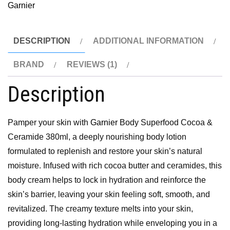
Garnier
DESCRIPTION
ADDITIONAL INFORMATION
BRAND
REVIEWS (1)
Description
Pamper your skin with
Garnier
Body Superfood Cocoa &
Ceramide 380ml, a deeply nourishing body lotion
formulated to replenish and restore your skin’s natural
moisture. Infused with rich cocoa butter and ceramides, this
body cream helps to lock in hydration and reinforce the
skin’s barrier, leaving your skin feeling soft, smooth, and
revitalized. The creamy texture melts into your skin,
providing long-lasting hydration while enveloping you in a