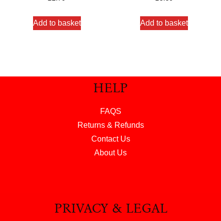
out of 5
out of 5
Add to basket
Add to basket
HELP
FAQS
Returns & Refunds
Contact Us
About Us
PRIVACY & LEGAL