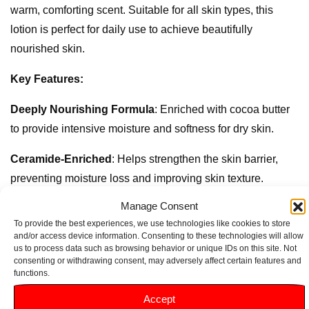
warm, comforting scent. Suitable for all skin types, this
lotion is perfect for daily use to achieve beautifully
nourished skin.
Key Features:
Deeply Nourishing Formula
: Enriched with cocoa butter
to provide intensive moisture and softness for dry skin.
Ceramide-Enriched
: Helps strengthen the skin barrier,
preventing moisture loss and improving skin texture.
Manage Consent
Rich and Creamy Texture
: Melts into the skin effortlessly,
To provide the best experiences, we use technologies like cookies to store
ensuring easy application without a greasy feel.
and/or access device information. Consenting to these technologies will allow
us to process data such as browsing behavior or unique IDs on this site. Not
Ideal for Daily Use
: Perfect for all skin types, making it a
consenting or withdrawing consent, may adversely affect certain features and
functions.
staple in your skincare routine for hydrated skin.
Accept
Dermatologically Tested
: Gentle on the skin, suitable for