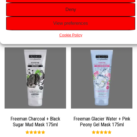
everyday application to nourish and hydrate.
Deny
View preferences
Related products
Cookie Policy
Freeman Charcoal + Black
Freeman Glacier Water + Pink
Sugar Mud Mask 175ml
Peony Gel Mask 175ml