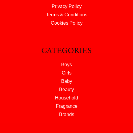
Privacy Policy
Terms & Conditions
Cookies Policy
CATEGORIES
Boys
Girls
Baby
Beauty
Household
Fragrance
Brands