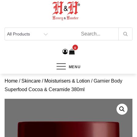
Henry & Hunter
Online Department Store
0
MENU
Home
/
Skincare
/
Moisturisers & Lotion
/ Garnier Body
Superfood Cocoa & Ceramide 380ml