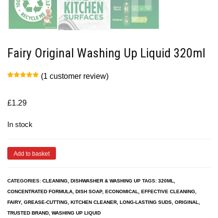
Fairy Original Washing Up Liquid 320ml
(
1
customer review)
Rated
1
5.00
out of 5
based on
customer
£
1.29
rating
In stock
Add to basket
CATEGORIES:
CLEANING
,
DISHWASHER & WASHING UP
TAGS:
320ML
,
CONCENTRATED FORMULA
,
DISH SOAP
,
ECONOMICAL
,
EFFECTIVE CLEANING
,
FAIRY
,
GREASE-CUTTING
,
KITCHEN CLEANER
,
LONG-LASTING SUDS
,
ORIGINAL
,
TRUSTED BRAND
,
WASHING UP LIQUID