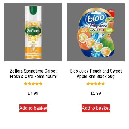
Zoflora Springtime Carpet
Bloo Juicy Peach and Sweet
Fresh & Care Foam 400ml
Apple Rim Block 50g
Rated
Rated
5.00
4.75
£
4.99
£
1.99
out of 5
out of 5
Add to basket
Add to basket