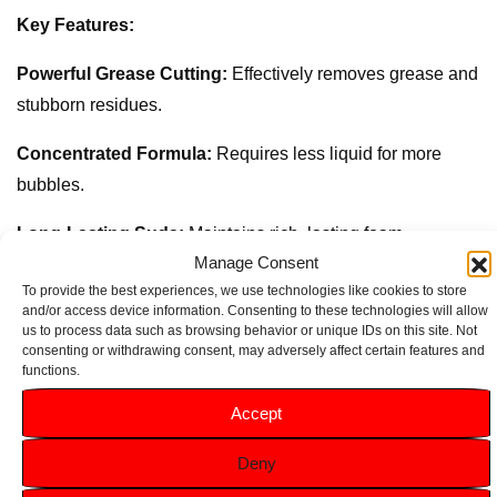
Key Features:
Powerful Grease Cutting:
Effectively removes grease and
stubborn residues.
Concentrated Formula:
Requires less liquid for more
bubbles.
Long-Lasting Suds:
Maintains rich, lasting foam
Manage Consent
throughout your dishwashing.
To provide the best experiences, we use technologies like cookies to store
and/or access device information. Consenting to these technologies will allow
Economical:
Delivers superior cleaning performance with
us to process data such as browsing behavior or unique IDs on this site. Not
just a small amount.
consenting or withdrawing consent, may adversely affect certain features and
functions.
320ml Size:
Provides a generous amount that lasts longer.
Accept
Deny
Related products