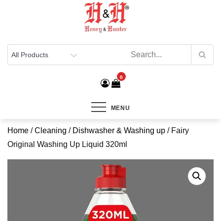
Henry & Hunter
Online Department Store
0
MENU
Home
/
Cleaning
/
Dishwasher & Washing up
/ Fairy
Original Washing Up Liquid 320ml