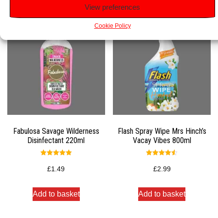
View preferences
Cookie Policy
Fabulosa Savage Wilderness
Flash Spray Wipe Mrs Hinch’s
Disinfectant 220ml
Vacay Vibes 800ml
Rated
Rated
5.00
4.50
£
1.49
£
2.99
out of 5
out of 5
Add to basket
Add to basket