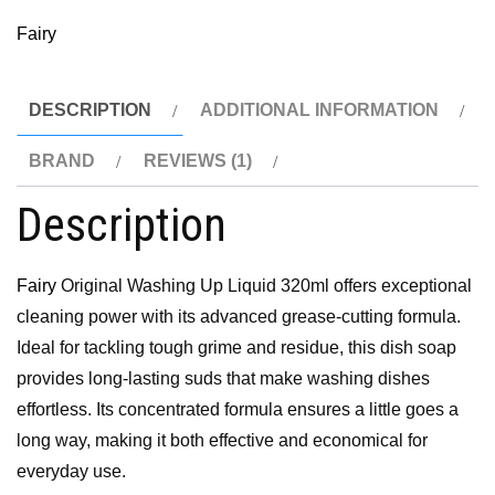
Fairy
DESCRIPTION
ADDITIONAL INFORMATION
BRAND
REVIEWS (1)
Description
Fairy
Original Washing Up Liquid 320ml offers exceptional
cleaning power with its advanced grease-cutting formula.
Ideal for tackling tough grime and residue, this dish soap
provides long-lasting suds that make washing dishes
effortless. Its concentrated formula ensures a little goes a
long way, making it both effective and economical for
everyday use.