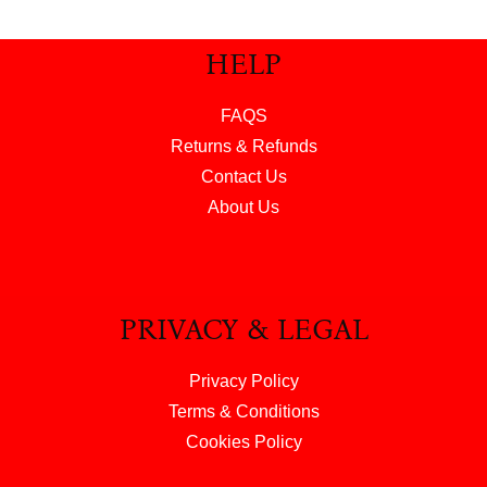
HELP
FAQS
Returns & Refunds
Contact Us
About Us
PRIVACY & LEGAL
Privacy Policy
Terms & Conditions
Cookies Policy