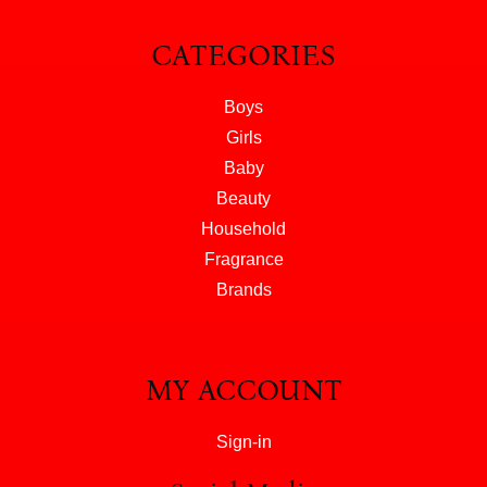
CATEGORIES
Boys
Girls
Baby
Beauty
Household
Fragrance
Brands
MY ACCOUNT
Sign-in