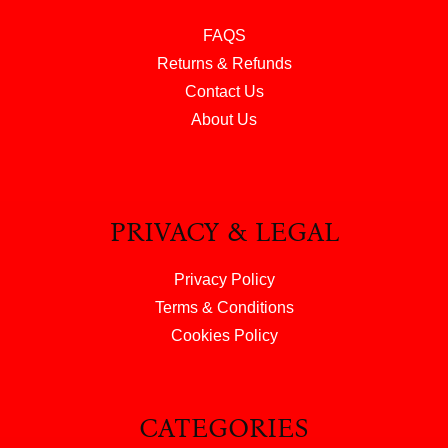
FAQS
Returns & Refunds
Contact Us
About Us
PRIVACY & LEGAL
Privacy Policy
Terms & Conditions
Cookies Policy
CATEGORIES