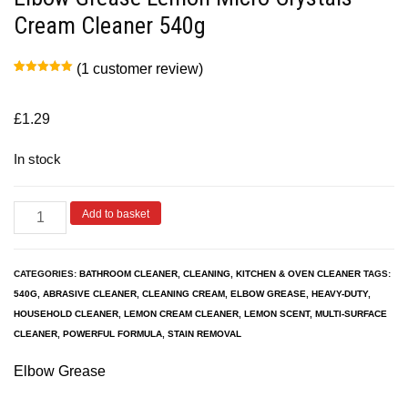
Cream Cleaner 540g
(
1
customer review)
Rated
1
5.00
out of 5
based on
customer
£
1.29
rating
In stock
Add to basket
CATEGORIES:
BATHROOM CLEANER
,
CLEANING
,
KITCHEN & OVEN CLEANER
TAGS:
540G
,
ABRASIVE CLEANER
,
CLEANING CREAM
,
ELBOW GREASE
,
HEAVY-DUTY
,
HOUSEHOLD CLEANER
,
LEMON CREAM CLEANER
,
LEMON SCENT
,
MULTI-SURFACE
CLEANER
,
POWERFUL FORMULA
,
STAIN REMOVAL
Elbow Grease