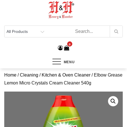
Henry & Hunter
Online Department Store
0
MENU
Home
/
Cleaning
/
Kitchen & Oven Cleaner
/ Elbow Grease
Lemon Micro Crystals Cream Cleaner 540g