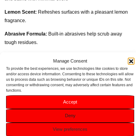
Lemon Scent:
Refreshes surfaces with a pleasant lemon
fragrance.
Abrasive Formula:
Built-in abrasives help scrub away
tough residues.
Versatile Use:
Suitable for multiple surfaces, including
Manage Consent
kitchen counters and bathroom fixtures.
To provide the best experiences, we use technologies like cookies to store
and/or access device information. Consenting to these technologies will allow
Convenient Size:
540g container provides ample product
us to process data such as browsing behavior or unique IDs on this site. Not
consenting or withdrawing consent, may adversely affect certain features and
for frequent use and heavy-duty cleaning tasks.
functions.
Accept
Related products
Deny
View preferences