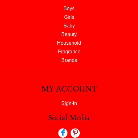
Boys
Girls
Baby
Beauty
Household
Fragrance
Brands
MY ACCOUNT
Sign-in
Social Media