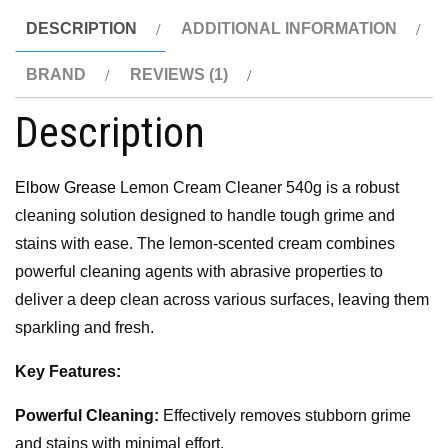
DESCRIPTION
ADDITIONAL INFORMATION
BRAND
REVIEWS (1)
Description
Elbow Grease
Lemon Cream Cleaner 540g is a robust
cleaning solution designed to handle tough grime and
stains with ease. The lemon-scented cream combines
powerful cleaning agents with abrasive properties to
deliver a deep clean across various surfaces, leaving them
sparkling and fresh.
Key Features:
Powerful Cleaning:
Effectively removes stubborn grime
and stains with minimal effort.