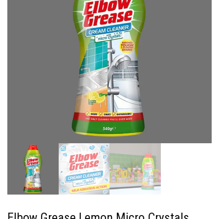
Elbow Grease Lemon Micro Crystals