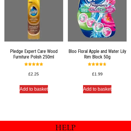
Pledge Expert Care Wood
Bloo Floral Apple and Water Lily
Furniture Polish 250ml
Rim Block 50g
Rated
Rated
5.00
4.67
£
2.25
£
1.99
out of 5
out of 5
Add to basket
Add to basket
HELP