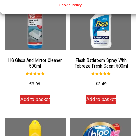
Cookie Policy
HG Glass And Mirror Cleaner
Flash Bathroom Spray With
500ml
Febreze Fresh Scent 500ml
Rated
Rated
5.00
5.00
£
3.99
£
2.49
out of 5
out of 5
Add to basket
Add to basket