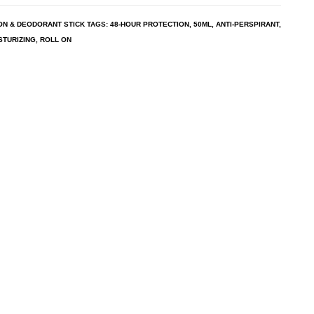
ON & DEODORANT STICK
TAGS:
48-HOUR PROTECTION
,
50ML
,
ANTI-PERSPIRANT
,
STURIZING
,
ROLL ON