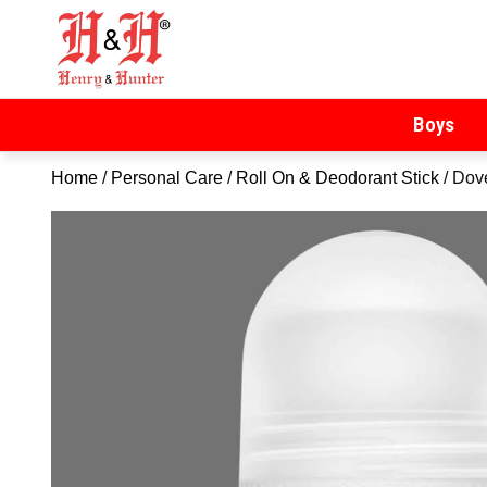
Henry & Hunter
Online Department Store
Boys
Home
/
Personal Care
/
Roll On & Deodorant Stick
/ Dov