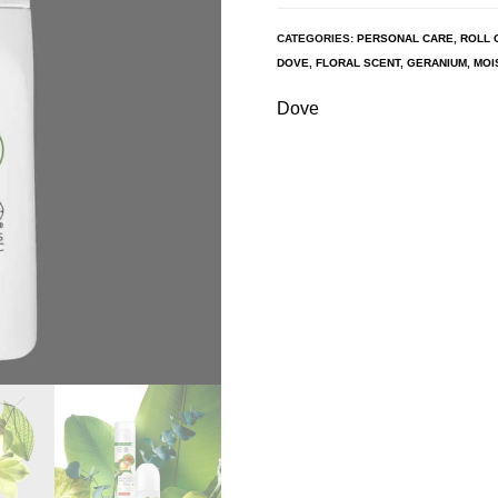
CATEGORIES:
PERSONAL CARE
,
ROLL 
DOVE
,
FLORAL SCENT
,
GERANIUM
,
MOI
Dove