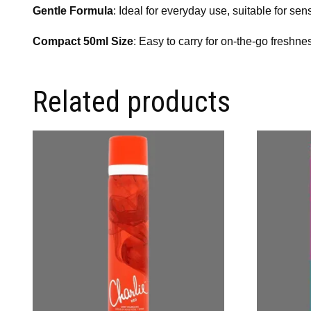
Gentle Formula
: Ideal for everyday use, suitable for sens
Compact 50ml Size
: Easy to carry for on-the-go freshne
Related products