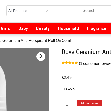
Girls
Baby
Beauty
Household
Fragrance
e Geranium Anti-Perspirant Roll On 50ml
Dove Geranium Anti
(
1
customer revie
Rated
1
5.00
out of 5
based on
customer
£
2.49
rating
In stock
Add to basket