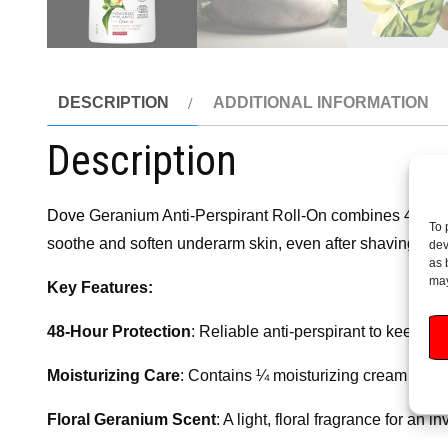
DESCRIPTION
ADDITIONAL INFORMATION
Description
Dove
Geranium Anti-Perspirant Roll-On combines 48-hour p
To 
soothe and soften underarm skin, even after shaving. The fl
dev
as 
may
Key Features:
48-Hour Protection
: Reliable anti-perspirant to keep yo
Moisturizing Care
: Contains ¼ moisturizing cream to pr
Floral Geranium Scent
: A light, floral fragrance for an 