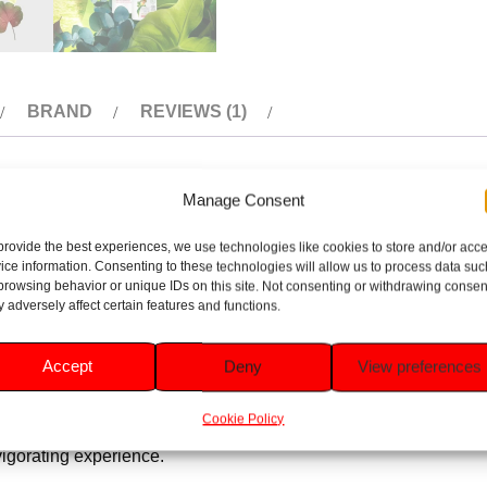
BRAND
REVIEWS (1)
Manage Consent
rotection with a delightful floral geranium scent. Infused with 
provide the best experiences, we use technologies like cookies to store and/or acc
oral notes of geranium offer a fresh, uplifting fragrance, perfect 
ice information. Consenting to these technologies will allow us to process data suc
browsing behavior or unique IDs on this site. Not consenting or withdrawing consen
 adversely affect certain features and functions.
u dry and comfortable.
Accept
Deny
View preferences
otect and smooth sensitive underarm skin.
Cookie Policy
invigorating experience.