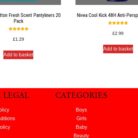
tton Fresh Scent Pantyliners 20
Nivea Cool Kick 48H Anti-Persp
Pack
Rated
5.00
£
2.99
Rated
out of 5
5.00
£
1.29
out of 5
Add to basket
Add to basket
& LEGAL
CATEGORIES
olicy
Boys
ditions
Girls
olicy
Baby
Beauty