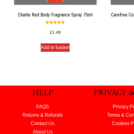
Charlie Red Body Fragrance Spray 75ml
Carefree Co
Rated
5.00
£
1.49
out of 5
Add to basket
HELP
PRIVACY 
FAQS
Privacy P
Returns & Refunds
Terms & Con
Contact Us
Cookies P
About Us