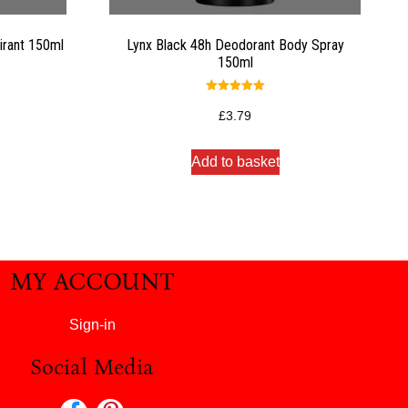
irant 150ml
Lynx Black 48h Deodorant Body Spray
150ml
Rated
5.00
£
3.79
out of 5
Add to basket
MY ACCOUNT
Sign-in
Social Media