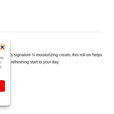
Dove’s signature ¼ moisturizing cream, this roll-on helps
ess
for a refreshing start to your day.
h
t,