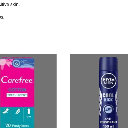
itive skin.
ss.