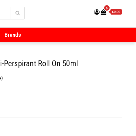
0
£0.00
Brands
-Perspirant Roll On 50ml
w)