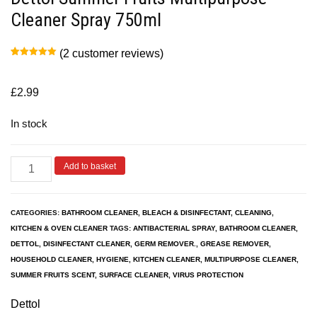
Cleaner Spray 750ml
(
2
customer reviews)
Rated
2
5.00
out of 5
based on
customer
£
2.99
ratings
In stock
Add to basket
CATEGORIES:
BATHROOM CLEANER
,
BLEACH & DISINFECTANT
,
CLEANING
,
KITCHEN & OVEN CLEANER
TAGS:
ANTIBACTERIAL SPRAY
,
BATHROOM CLEANER
,
DETTOL
,
DISINFECTANT CLEANER
,
GERM REMOVER.
,
GREASE REMOVER
,
HOUSEHOLD CLEANER
,
HYGIENE
,
KITCHEN CLEANER
,
MULTIPURPOSE CLEANER
,
SUMMER FRUITS SCENT
,
SURFACE CLEANER
,
VIRUS PROTECTION
Dettol