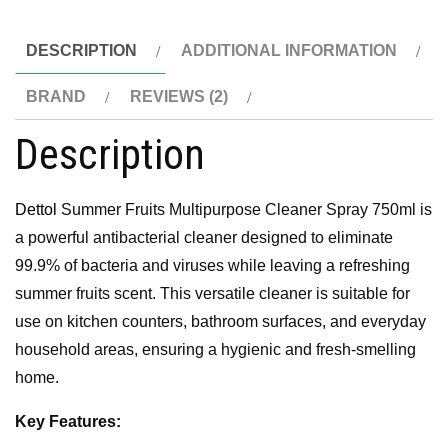
DESCRIPTION
ADDITIONAL INFORMATION
BRAND
REVIEWS (2)
Description
Dettol
Summer Fruits Multipurpose Cleaner Spray 750ml is
a powerful antibacterial cleaner designed to eliminate
99.9% of bacteria and viruses while leaving a refreshing
summer fruits scent. This versatile cleaner is suitable for
use on kitchen counters, bathroom surfaces, and everyday
household areas, ensuring a hygienic and fresh-smelling
home.
Key Features: