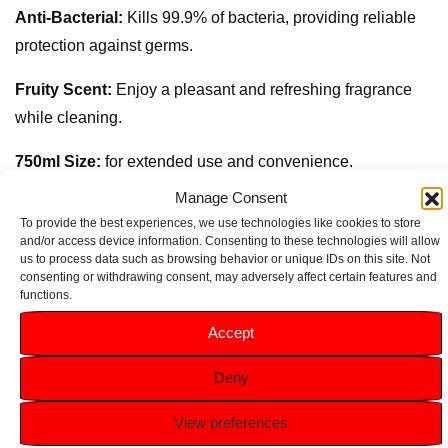
Anti-Bacterial:
Kills 99.9% of bacteria, providing reliable
protection against germs.
Fruity Scent:
Enjoy a pleasant and refreshing fragrance
while cleaning.
750ml Size:
for extended use and convenience.
Manage Consent
Versatile Cleaning:
Ideal for use on various surfaces,
To provide the best experiences, we use technologies like cookies to store
including countertops, appliances, and more.
and/or access device information. Consenting to these technologies will allow
us to process data such as browsing behavior or unique IDs on this site. Not
consenting or withdrawing consent, may adversely affect certain features and
functions.
Accept
Related products
Deny
View preferences