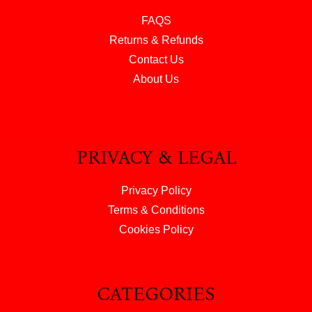
FAQS
Returns & Refunds
Contact Us
About Us
PRIVACY & LEGAL
Privacy Policy
Terms & Conditions
Cookies Policy
CATEGORIES