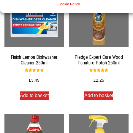
Cookie Policy
Finish Lemon Dishwasher
Pledge Expert Care Wood
Cleaner 250ml
Furniture Polish 250ml
Rated
Rated
5.00
5.00
£
3.49
£
2.25
out of 5
out of 5
Add to basket
Add to basket