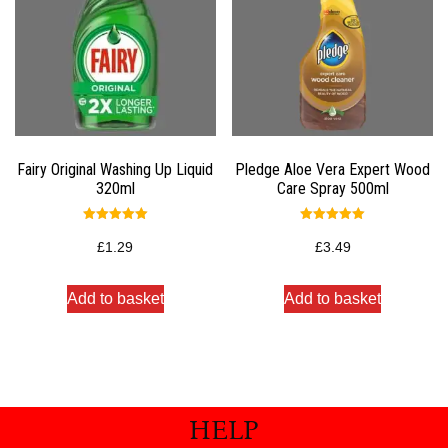
Fairy Original Washing Up Liquid
Pledge Aloe Vera Expert Wood
320ml
Care Spray 500ml
Rated
Rated
5.00
5.00
£
1.29
£
3.49
out of 5
out of 5
Add to basket
Add to basket
HELP