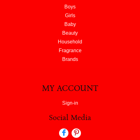
Boys
Girls
Baby
Beauty
Household
Fragrance
Brands
MY ACCOUNT
Sign-in
Social Media