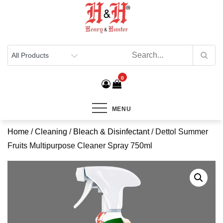
Henry & Hunter
Online Department Store
0
MENU
Home
/
Cleaning
/
Bleach & Disinfectant
/ Dettol Summer
Fruits Multipurpose Cleaner Spray 750ml