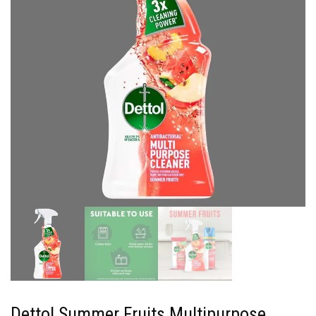
Dettol Summer Fruits Multipurpose