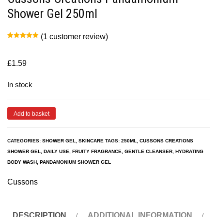
Shower Gel 250ml
(
1
customer review)
Rated
1
5.00
out of 5
based on
customer
£
1.59
rating
In stock
Add to basket
CATEGORIES:
SHOWER GEL
,
SKINCARE
TAGS:
250ML
,
CUSSONS CREATIONS
SHOWER GEL
,
DAILY USE
,
FRUITY FRAGRANCE
,
GENTLE CLEANSER
,
HYDRATING
BODY WASH
,
PANDAMONIUM SHOWER GEL
Cussons
DESCRIPTION
ADDITIONAL INFORMATION