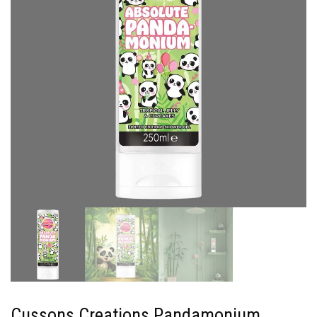
Cussons Creations Pandamonium