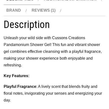
BRAND
REVIEWS (1)
Description
Unleash your wild side with
Cussons
Creations
Pandamonium Shower Gel! This fun and vibrant shower
gel combines effective cleansing with a playful fragrance,
making your shower experience both enjoyable and
refreshing.
Key Features:
Playful Fragrance
: A lively scent that blends fruity and
floral notes, invigorating your senses and energizing your
day.