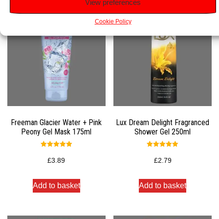
View preferences
Cookie Policy
Freeman Glacier Water + Pink
Lux Dream Delight Fragranced
Peony Gel Mask 175ml
Shower Gel 250ml
Rated
Rated
5.00
5.00
£
3.89
£
2.79
out of 5
out of 5
Add to basket
Add to basket