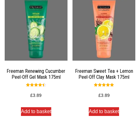
Freeman Renewing Cucumber
Freeman Sweet Tea + Lemon
Peel-Off Gel Mask 175ml
Peel-Off Clay Mask 175ml
Rated
Rated
4.50
5.00
£
3.89
£
3.89
out of 5
out of 5
Add to basket
Add to basket