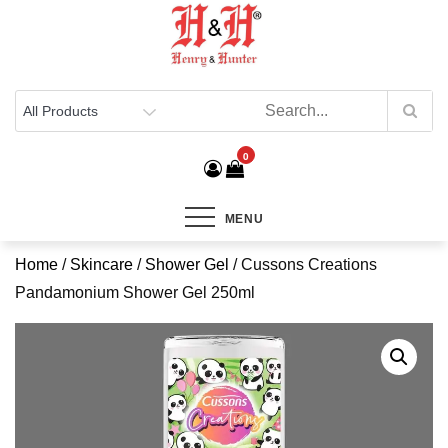
Henry & Hunter
Online Department Store
0
MENU
Home
/
Skincare
/
Shower Gel
/ Cussons Creations
Pandamonium Shower Gel 250ml