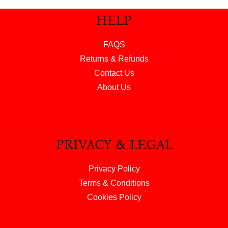
HELP
FAQS
Returns & Refunds
Contact Us
About Us
PRIVACY & LEGAL
Privacy Policy
Terms & Conditions
Cookies Policy