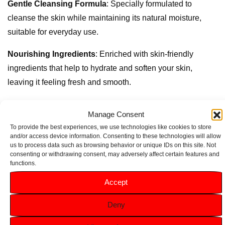
Gentle Cleansing Formula
: Specially formulated to
cleanse the skin while maintaining its natural moisture,
suitable for everyday use.
Nourishing Ingredients
: Enriched with skin-friendly
ingredients that help to hydrate and soften your skin,
leaving it feeling fresh and smooth.
Dermatologically Tested
: Safe for all skin types, including
Manage Consent
sensitive skin, ensuring a gentle cleanse with every use.
To provide the best experiences, we use technologies like cookies to store
and/or access device information. Consenting to these technologies will allow
Convenient 250ml Size
: Perfectly sized for your bathroom
us to process data such as browsing behavior or unique IDs on this site. Not
or travel, allowing you to take this delightful shower
consenting or withdrawing consent, may adversely affect certain features and
functions.
experience anywhere.
Accept
Related products
Deny