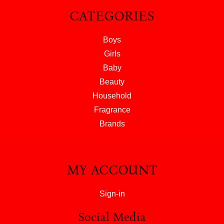
CATEGORIES
Boys
Girls
Baby
Beauty
Household
Fragrance
Brands
MY ACCOUNT
Sign-in
Social Media