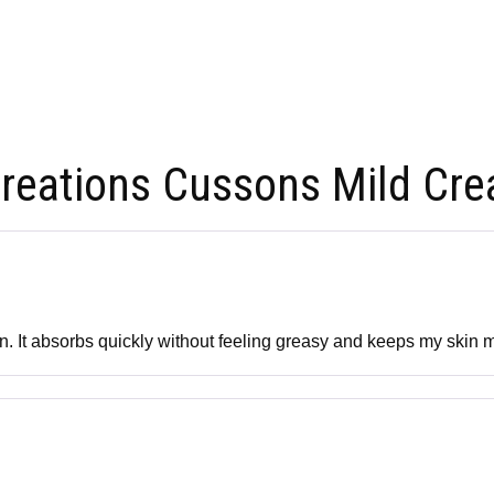
reations Cussons Mild Cre
skin. It absorbs quickly without feeling greasy and keeps my skin 