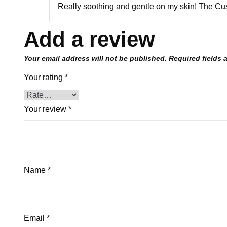
Really soothing and gentle on my skin! The Cus
Add a review
Your email address will not be published.
Required fields
Your rating
*
Your review
*
Name
*
Email
*