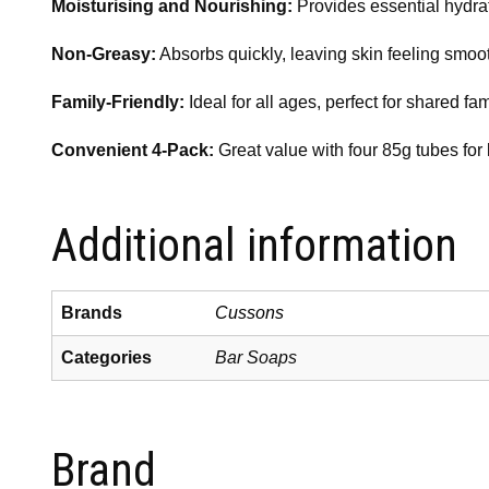
Moisturising and Nourishing:
Provides essential hydrati
Non-Greasy:
Absorbs quickly, leaving skin feeling smooth
Family-Friendly:
Ideal for all ages, perfect for shared fam
Convenient 4-Pack:
Great value with four 85g tubes for 
Additional information
Brands
Cussons
Categories
Bar Soaps
Brand