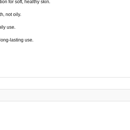
on for soft, healthy skin.
, not oily.
ily use.
long-lasting use.