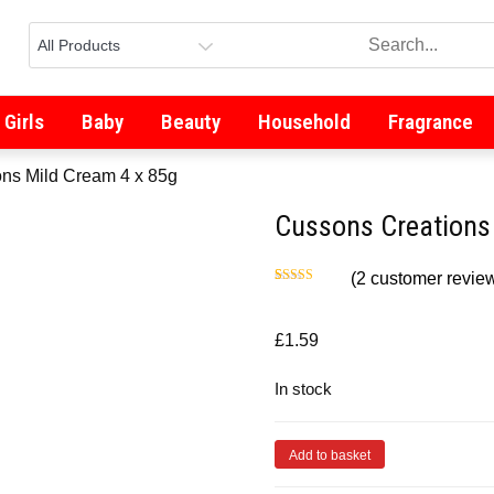
Girls
Baby
Beauty
Household
Fragrance
ns Mild Cream 4 x 85g
Cussons Creations
(
2
customer revie
Rated
2
5.00
out of 5
based on
customer
£
1.59
ratings
In stock
Add to basket