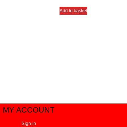
Add to basket
MY ACCOUNT
Sign-in