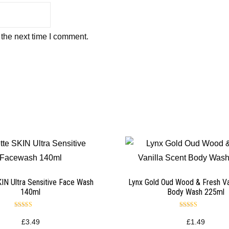
 the next time I comment.
SKIN Ultra Sensitive Face Wash
Lynx Gold Oud Wood & Fresh Va
140ml
Body Wash 225ml
Rated
Rated
5.00
5.00
£
3.49
£
1.49
out of 5
out of 5