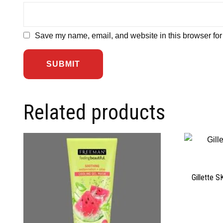
Save my name, email, and website in this browser for
Related products
Gillette 