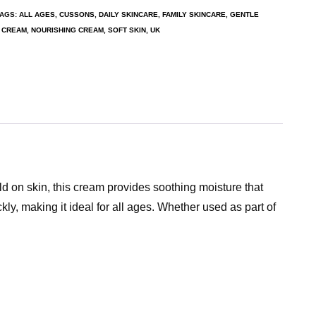
TAGS:
ALL AGES
,
CUSSONS
,
DAILY SKINCARE
,
FAMILY SKINCARE
,
GENTLE
G CREAM
,
NOURISHING CREAM
,
SOFT SKIN
,
UK
ld on skin, this cream provides soothing moisture that
kly, making it ideal for all ages. Whether used as part of