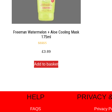
Freeman Watermelon + Aloe Cooling Mask
175ml
Rated
4.50
£
3.89
out of 5
Add to basket
HELP
PRIVACY 
FAQS
Privacy P