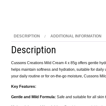
DESCRIPTION
ADDITIONAL INFORMATION
Description
Cussons
Creations Mild Cream 4 x 85g offers gentle hydra
helps maintain softness and hydration, suitable for daily 
your daily routine or for on-the-go moisture, Cussons Mil
Key Features:
Gentle and Mild Formula:
Safe and suitable for all skin 