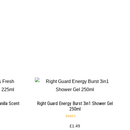
nilla Scent
Right Guard Energy Burst 3in1 Shower Gel
250ml
Rated
5.00
£
1.49
out of 5