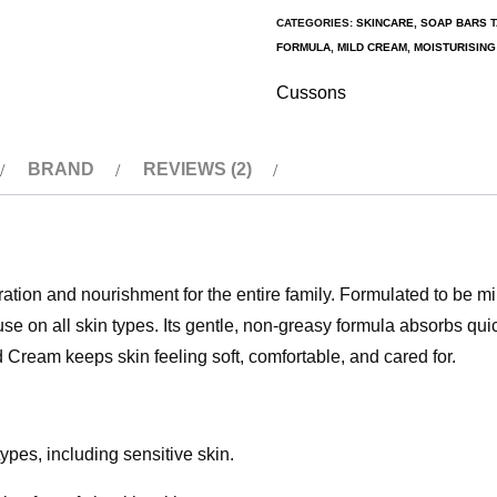
CATEGORIES:
SKINCARE
,
SOAP BARS
FORMULA
,
MILD CREAM
,
MOISTURISIN
Cussons
BRAND
REVIEWS (2)
tion and nourishment for the entire family. Formulated to be mi
use on all skin types. Its gentle, non-greasy formula absorbs quic
d Cream keeps skin feeling soft, comfortable, and cared for.
types, including sensitive skin.