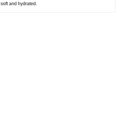
soft and hydrated.