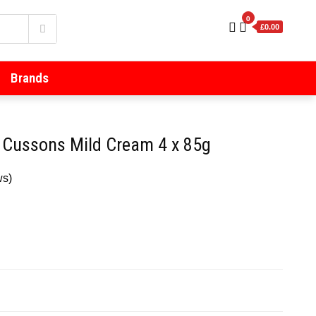
0
£0.00
Brands
 Cussons Mild Cream 4 x 85g
ws)