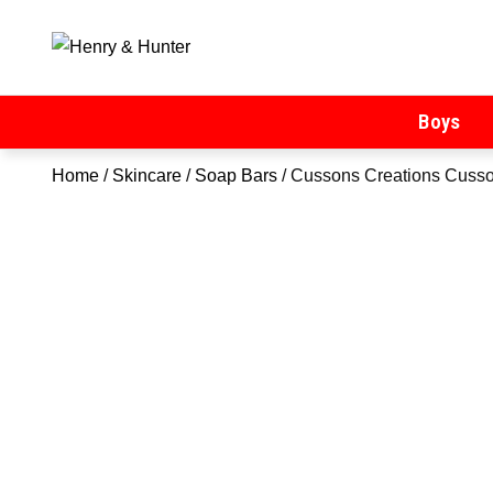
Henry & Hunter
Online Department Store
Boys
Home
/
Skincare
/
Soap Bars
/ Cussons Creations Cusso