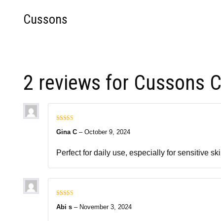
Cussons
2 reviews for
Cussons C
Rated
5
out
Gina C
–
October 9, 2024
of 5
Perfect for daily use, especially for sensitive 
Rated
5
out
Abi s
–
November 3, 2024
of 5