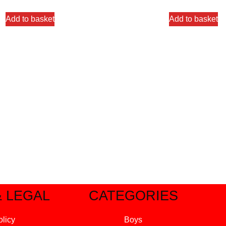
Add to basket
Add to basket
& LEGAL
CATEGORIES
olicy
Boys