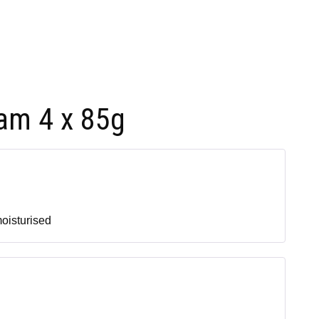
am 4 x 85g
moisturised