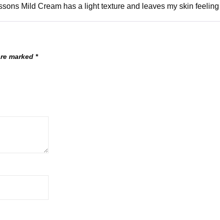
sons Mild Cream has a light texture and leaves my skin feeling 
 are marked
*