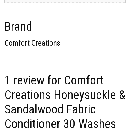
Brand
Comfort Creations
1 review for
Comfort
Creations Honeysuckle &
Sandalwood Fabric
Conditioner 30 Washes