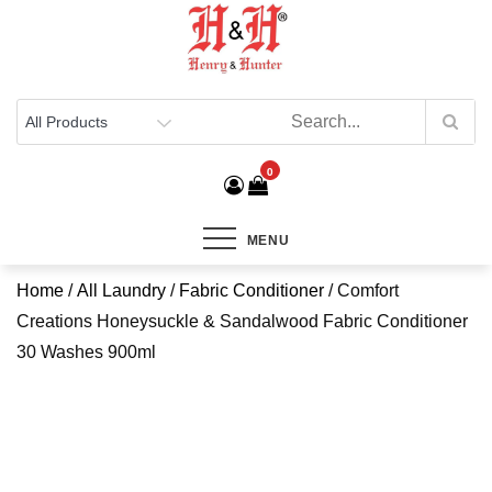
Henry & Hunter
Online Department Store
0
MENU
Home
/
All Laundry
/
Fabric Conditioner
/ Comfort
Creations Honeysuckle & Sandalwood Fabric Conditioner
30 Washes 900ml