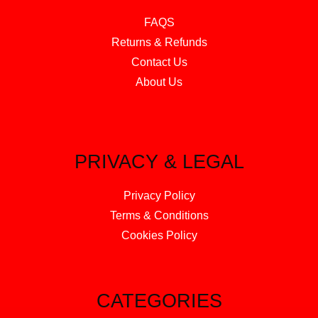
FAQS
Returns & Refunds
Contact Us
About Us
PRIVACY & LEGAL
Privacy Policy
Terms & Conditions
Cookies Policy
CATEGORIES