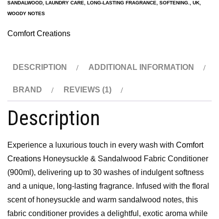
SANDALWOOD
,
LAUNDRY CARE
,
LONG-LASTING FRAGRANCE
,
SOFTENING.
,
UK
,
WOODY NOTES
Comfort Creations
DESCRIPTION
ADDITIONAL INFORMATION
BRAND
REVIEWS (1)
Description
Experience a luxurious touch in every wash with
Comfort
Creations
Honeysuckle & Sandalwood Fabric Conditioner
(900ml), delivering up to 30 washes of indulgent softness
and a unique, long-lasting fragrance. Infused with the floral
scent of honeysuckle and warm sandalwood notes, this
fabric conditioner provides a delightful, exotic aroma while