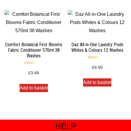
Comfort Botanical First Blooms
Daz All-in-One Laundry Pods
Fabric Conditioner 570ml 38
Whites & Colours 12 Washes
Washes
Rated
5.00
£
4.50
Rated
out of 5
5.00
£
3.49
out of 5
Add to basket
Add to basket
HELP