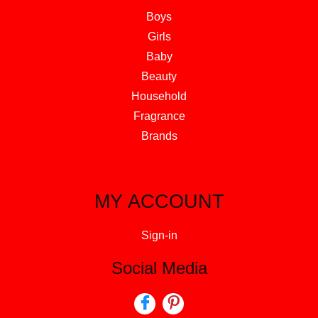
Boys
Girls
Baby
Beauty
Household
Fragrance
Brands
MY ACCOUNT
Sign-in
Social Media