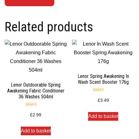
Related products
Lenor Spring Awakening In
Wash Scent Booster 176g
Lenor Outdoorable Spring
Awakening Fabric Conditioner
Rated
36 Washes 504ml
5.00
£
3.49
out of 5
Rated
5.00
£
2.99
Add to basket
out of 5
Add to basket