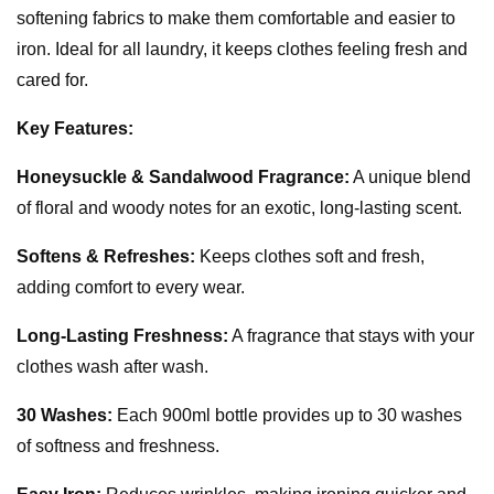
softening fabrics to make them comfortable and easier to
iron. Ideal for all laundry, it keeps clothes feeling fresh and
cared for.
Key Features:
Honeysuckle & Sandalwood Fragrance:
A unique blend
of floral and woody notes for an exotic, long-lasting scent.
Softens & Refreshes:
Keeps clothes soft and fresh,
adding comfort to every wear.
Long-Lasting Freshness:
A fragrance that stays with your
clothes wash after wash.
30 Washes:
Each 900ml bottle provides up to 30 washes
of softness and freshness.