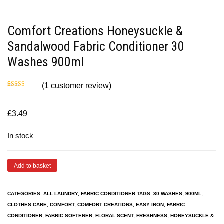
Comfort Creations Honeysuckle &
Sandalwood Fabric Conditioner 30
Washes 900ml
(
1
customer review)
Rated
1
5.00
out of 5
based on
customer
£
3.49
rating
In stock
Add to basket
CATEGORIES:
ALL LAUNDRY
,
FABRIC CONDITIONER
TAGS:
30 WASHES
,
900ML
,
CLOTHES CARE
,
COMFORT
,
COMFORT CREATIONS
,
EASY IRON
,
FABRIC
CONDITIONER
,
FABRIC SOFTENER
,
FLORAL SCENT
,
FRESHNESS
,
HONEYSUCKLE &