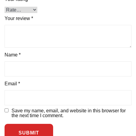
Your review
*
Name
*
Email
*
Save my name, email, and website in this browser for
the next time I comment.