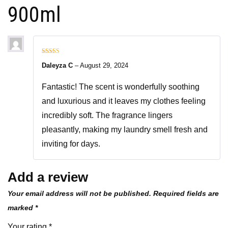
900ml
Rated
5
out
Daleyza C
–
August 29, 2024
of 5
Fantastic! The scent is wonderfully soothing
and luxurious and it leaves my clothes feeling
incredibly soft. The fragrance lingers
pleasantly, making my laundry smell fresh and
inviting for days.
Add a review
Your email address will not be published.
Required fields are
marked
*
Your rating
*