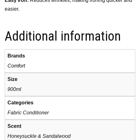
Easy Iron:
Reduces wrinkles, making ironing quicker and
easier.
Additional information
Brands
Comfort
Size
900ml
Categories
Fabric Conditioner
Scent
Honeysuckle & Sandalwood