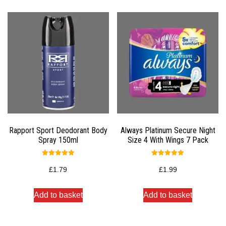
Rapport Sport Deodorant Body
Always Platinum Secure Night
Spray 150ml
Size 4 With Wings 7 Pack
Rated
Rated
5.00
5.00
£
1.79
£
1.99
out of 5
out of 5
Add to basket
Add to basket