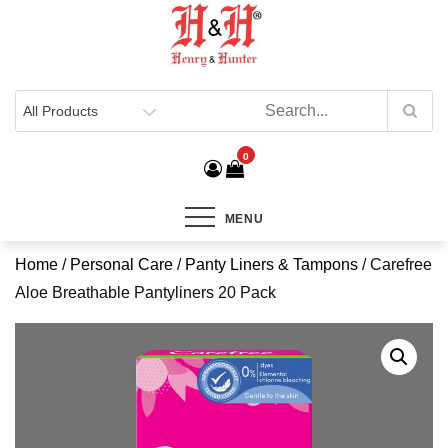
Henry & Hunter
Online Department Store
0
MENU
Home
/
Personal Care
/
Panty Liners & Tampons
/ Carefree
Aloe Breathable Pantyliners 20 Pack