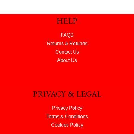
HELP
FAQS
Returns & Refunds
Contact Us
About Us
PRIVACY & LEGAL
Privacy Policy
Terms & Conditions
Cookies Policy