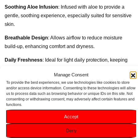
Soothing Aloe Infusion
: Infused with aloe to provide a
gentle, soothing experience, especially suited for sensitive
skin.
Breathable Design
: Allows airflow to reduce moisture
build-up, enhancing comfort and dryness.
Daily Freshness
: Ideal for light daily protection, keeping
you fresh and confident.
Manage Consent
Flexible Fit
: Contours to your body’s natural shape for
To provide the best experiences, we use technologies like cookies to store
and/or access device information. Consenting to these technologies will allow
secure, comfortable wear.
us to process data such as browsing behavior or unique IDs on this site. Not
consenting or withdrawing consent, may adversely affect certain features and
Convenient 20-Pack
: Compact for easy, on-the-go
functions.
freshness anytime.
Accept
Deny