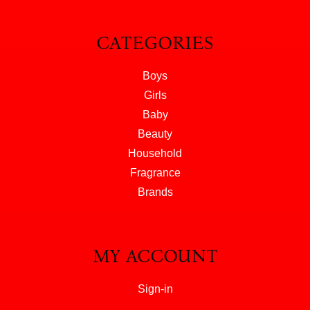
CATEGORIES
Boys
Girls
Baby
Beauty
Household
Fragrance
Brands
MY ACCOUNT
Sign-in