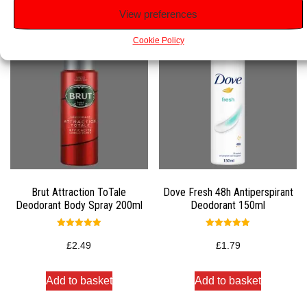
Related products
View preferences
Cookie Policy
Brut Attraction ToTale
Dove Fresh 48h Antiperspirant
Deodorant Body Spray 200ml
Deodorant 150ml
Rated
Rated
5.00
5.00
£
2.49
£
1.79
out of 5
out of 5
Add to basket
Add to basket