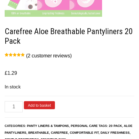
Carefree Aloe Breathable Pantyliners 20
Pack
(
2
customer reviews)
Rated
2
5.00
out of 5
based on
customer
£
1.29
ratings
In stock
Add to basket
CATEGORIES:
PANTY LINERS & TAMPONS
,
PERSONAL CARE
TAGS:
20 PACK
,
ALOE
PANTYLINERS
,
BREATHABLE
,
CAREFREE
,
COMFORTABLE FIT
,
DAILY FRESHNESS
,