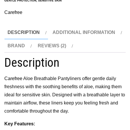
GENTLE PROTECTION
,
SENSITIVE SKIN
Carefree
DESCRIPTION
ADDITIONAL INFORMATION
BRAND
REVIEWS (2)
Description
Carefree
Aloe Breathable Pantyliners offer gentle daily
freshness with the soothing benefits of aloe, making them
ideal for sensitive skin. Designed with a breathable layer to
maintain airflow, these liners keep you feeling fresh and
comfortable throughout the day.
Key Features: