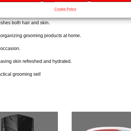
Cookie Policy
cent that energises and revitalises.
shes both hair and skin.
r organizing grooming products at home.
 occasion.
eaving skin refreshed and hydrated.
actical grooming set!