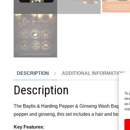
DESCRIPTION
ADDITIONAL INFORMATION
Description
To 
dev
as 
The
Baylis & Harding
Pepper & Ginseng Wash Bag Gift Set
may
pepper and ginseng, this set includes a hair and body wash
Key Features: