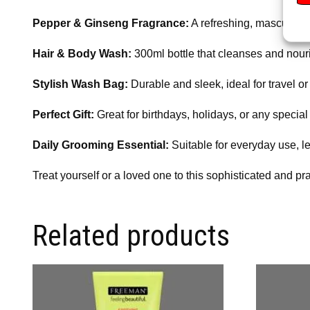
Pepper & Ginseng Fragrance:
A refreshing, masculine s
Hair & Body Wash:
300ml bottle that cleanses and nouri
Stylish Wash Bag:
Durable and sleek, ideal for travel o
Perfect Gift:
Great for birthdays, holidays, or any special
Daily Grooming Essential:
Suitable for everyday use, l
Treat yourself or a loved one to this sophisticated and pr
Related products