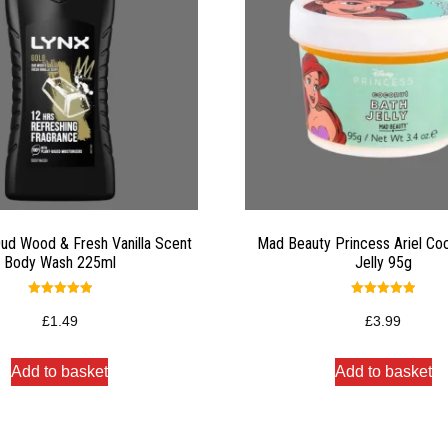
Oud Wood & Fresh Vanilla Scent
Mad Beauty Princess Ariel Co
Body Wash 225ml
Jelly 95g
Rated
Rated
5.00
5.00
£
1.49
£
3.99
out of 5
out of 5
Add to basket
Add to basket