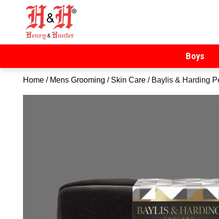
Henry & Hunter
Online Department Store
Boys
Home
/
Mens Grooming
/
Skin Care
/ Baylis & Harding 