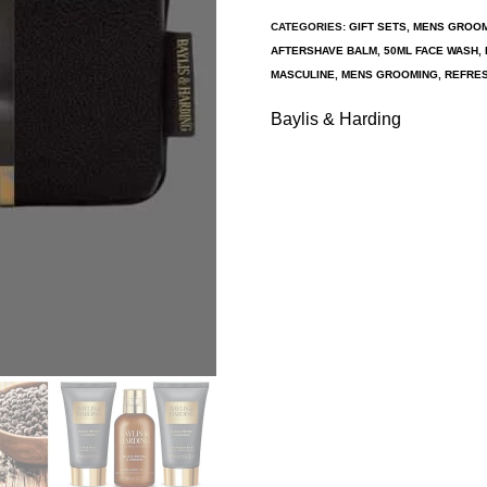
CATEGORIES:
GIFT SETS
,
MENS GROO
AFTERSHAVE BALM
,
50ML FACE WASH
,
MASCULINE
,
MENS GROOMING
,
REFRES
Baylis & Harding