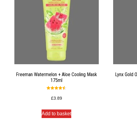
Freeman Watermelon + Aloe Cooling Mask
Lynx Gold 
175ml
Rated
4.50
£
3.89
out of 5
Add to basket