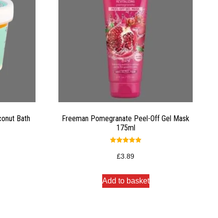
conut Bath
Freeman Pomegranate Peel-Off Gel Mask
175ml
Rated
5.00
£
3.89
out of 5
Add to basket