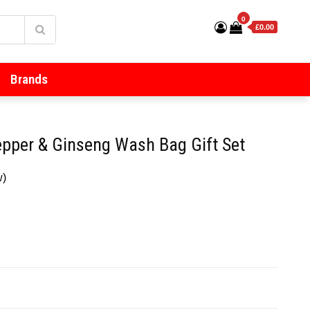
0
£0.00
Brands
epper & Ginseng Wash Bag Gift Set
w)