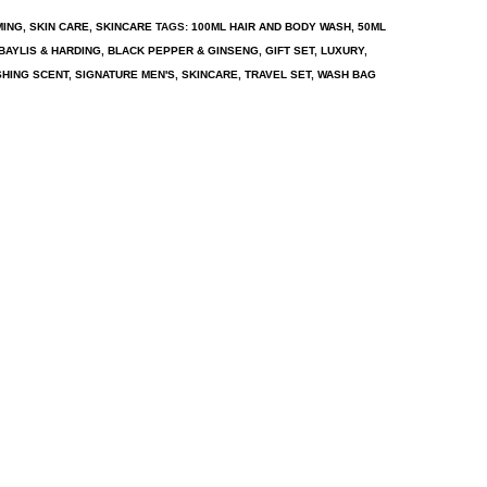
MING
,
SKIN CARE
,
SKINCARE
TAGS:
100ML HAIR AND BODY WASH
,
50ML
BAYLIS & HARDING
,
BLACK PEPPER & GINSENG
,
GIFT SET
,
LUXURY
,
HING SCENT
,
SIGNATURE MEN'S
,
SKINCARE
,
TRAVEL SET
,
WASH BAG