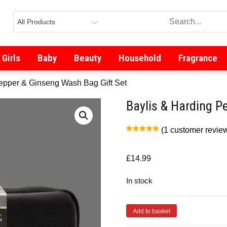
Girls
Baby
Beauty
Household
Fragrance
Pepper & Ginseng Wash Bag Gift Set
Baylis & Harding P
(
1
customer revie
Rated
1
5.00
out of 5
based on
customer
£
14.99
rating
In stock
Add to basket