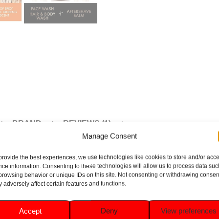
BRAND
REVIEWS (1)
Manage Consent
provide the best experiences, we use technologies like cookies to store and/or acc
ice information. Consenting to these technologies will allow us to process data suc
browsing behavior or unique IDs on this site. Not consenting or withdrawing consen
 is the ultimate grooming essential for men. Featuring invigora
 adversely affect certain features and functions.
 along with a stylish wash bag. Perfect for travel or daily use, i
Accept
Deny
View preferences