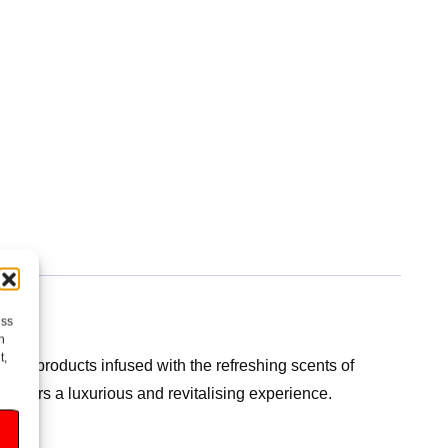
ess
h
t,
ting products infused with the refreshing scents of
t offers a luxurious and revitalising experience.