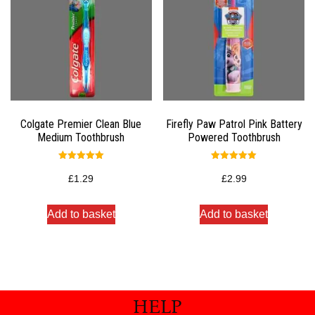
Colgate Premier Clean Blue
Firefly Paw Patrol Pink Battery
Medium Toothbrush
Powered Toothbrush
Rated
Rated
5.00
5.00
£
1.29
£
2.99
out of 5
out of 5
Add to basket
Add to basket
HELP