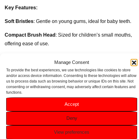
Key Features:
Soft Bristles
: Gentle on young gums, ideal for baby teeth.
Compact Brush Head
: Sized for children’s small mouths,
offering ease of use.
Easy-Grip Handle
: Ergonomically designed for tiny hands,
Manage Consent
helping kids brush comfortably on their own.
To provide the best experiences, we use technologies like cookies to store
and/or access device information. Consenting to these technologies will allow
Kid-Friendly Design
: Fun and colourful to encourage daily
us to process data such as browsing behavior or unique IDs on this site. Not
consenting or withdrawing consent, may adversely affect certain features and
use and establish a positive brushing routine.
functions.
Accept
Related products
Deny
View preferences