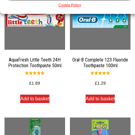
Cookie Policy
AquaFresh Little Teeth 24H
Oral-B Complete 123 Fluoride
Protection Toothpaste 50ml
Toothpaste 100ml
Rated
Rated
5.00
5.00
£
1.89
£
1.29
out of 5
out of 5
Add to basket
Add to basket