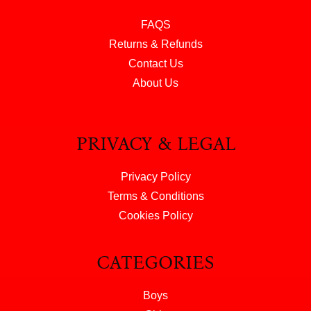
FAQS
Returns & Refunds
Contact Us
About Us
PRIVACY & LEGAL
Privacy Policy
Terms & Conditions
Cookies Policy
CATEGORIES
Boys