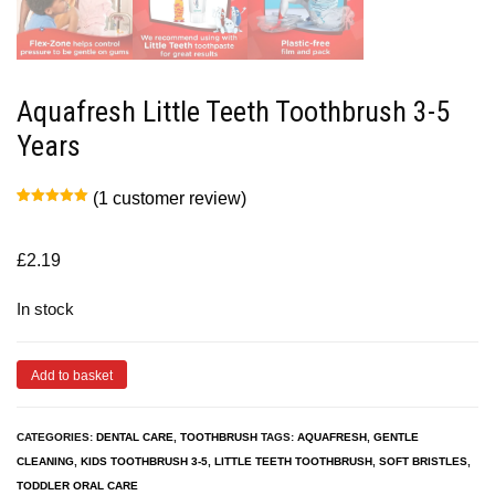
Aquafresh Little Teeth Toothbrush 3-5
Years
(
1
customer review)
Rated
1
5.00
out of 5
based on
customer
£
2.19
rating
In stock
Add to basket
CATEGORIES:
DENTAL CARE
,
TOOTHBRUSH
TAGS:
AQUAFRESH
,
GENTLE
CLEANING
,
KIDS TOOTHBRUSH 3-5
,
LITTLE TEETH TOOTHBRUSH
,
SOFT BRISTLES
,
TODDLER ORAL CARE