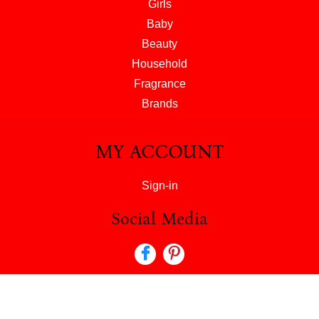
Girls
Baby
Beauty
Household
Fragrance
Brands
MY ACCOUNT
Sign-in
Social Media