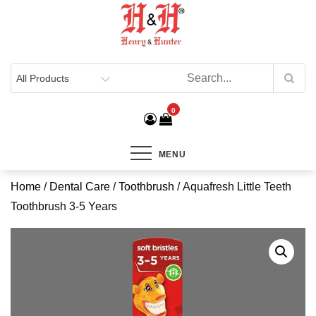
Henry & Hunter
Online Department Store
0
MENU
Home
/
Dental Care
/
Toothbrush
/ Aquafresh Little Teeth
Toothbrush 3-5 Years