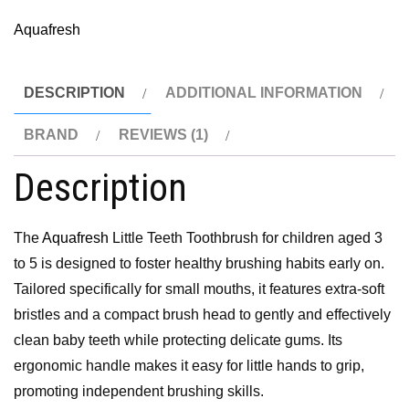
Aquafresh
DESCRIPTION
ADDITIONAL INFORMATION
BRAND
REVIEWS (1)
Description
The
Aquafresh
Little Teeth Toothbrush for children aged 3
to 5 is designed to foster healthy brushing habits early on.
Tailored specifically for small mouths, it features extra-soft
bristles and a compact brush head to gently and effectively
clean baby teeth while protecting delicate gums. Its
ergonomic handle makes it easy for little hands to grip,
promoting independent brushing skills.