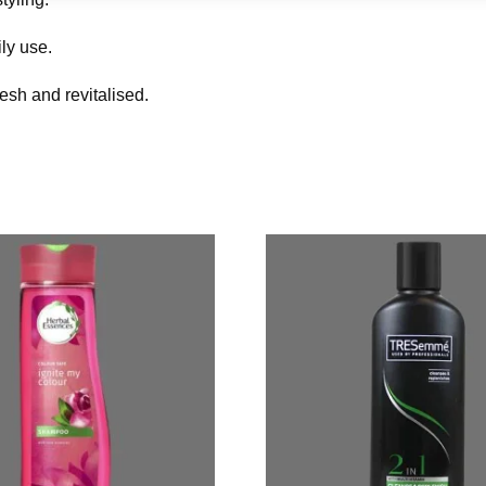
ly use.
resh and revitalised.