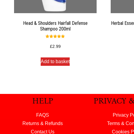
Head & Shoulders Hairfall Defense
Herbal Esse
Shampoo 200ml
Rated
5.00
£
2.99
out of 5
Add to basket
HELP
PRIVACY 
FAQS
Privacy P
Returns & Refunds
Terms & Con
Contact Us
Cookies P