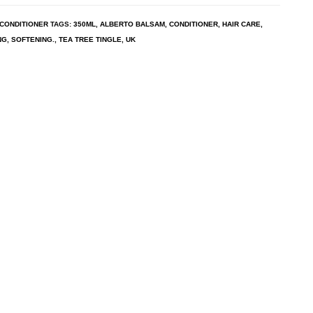
CONDITIONER
TAGS:
350ML
,
ALBERTO BALSAM
,
CONDITIONER
,
HAIR CARE
,
NG
,
SOFTENING.
,
TEA TREE TINGLE
,
UK