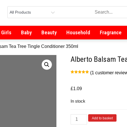
Girls
Baby
Beauty
Household
Fragrance
lsam Tea Tree Tingle Conditioner 350ml
Alberto Balsam Tea
(
1
customer revie
Rated
1
5.00
out of 5
based on
customer
£
1.09
rating
In stock
Add to basket