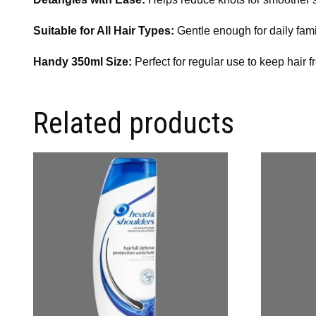
Suitable for All Hair Types:
Gentle enough for daily fami
Handy 350ml Size:
Perfect for regular use to keep hair f
Related products