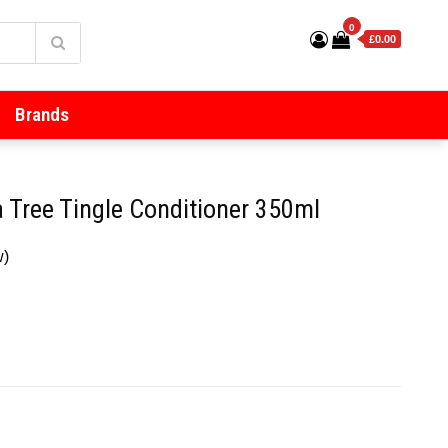
0
£0.00
Brands
 Tree Tingle Conditioner 350ml
w)