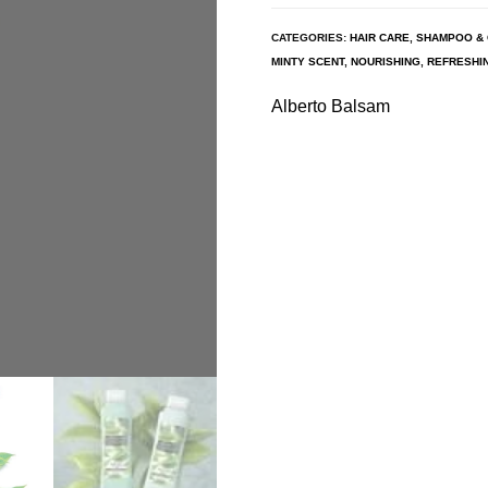
CATEGORIES:
HAIR CARE
,
SHAMPOO & 
MINTY SCENT
,
NOURISHING
,
REFRESHI
Alberto Balsam