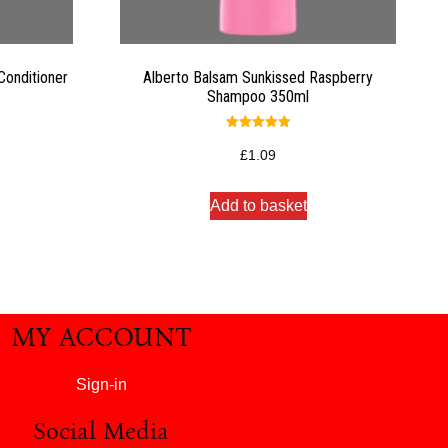
onditioner
Alberto Balsam Sunkissed Raspberry
Shampoo 350ml
Rated
5.00
£
1.09
out of 5
Add to basket
MY ACCOUNT
Sign-in
Social Media