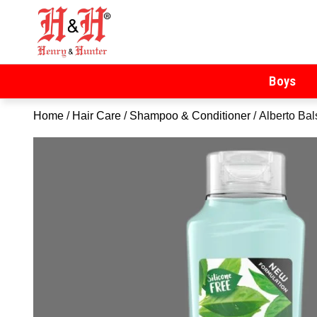
Henry & Hunter
Online Department Store
Boys
Home
/
Hair Care
/
Shampoo & Conditioner
/ Alberto Ba