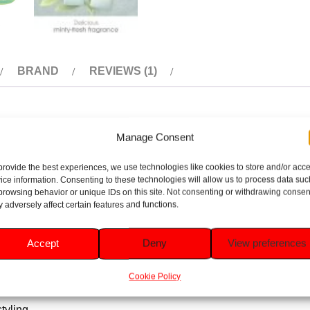
BRAND
REVIEWS (1)
Manage Consent
s a refreshing burst of tea tree and mint, perfect for invigoratin
provide the best experiences, we use technologies like cookies to store and/or acc
ing it with a natural, healthy shine. The cooling tea tree and mi
ice information. Consenting to these technologies will allow us to process data suc
for everyday use, it’s a great choice any households looking for e
browsing behavior or unique IDs on this site. Not consenting or withdrawing consen
 adversely affect certain features and functions.
Accept
Deny
View preferences
ncing manageability.
Cookie Policy
g, tingling sensation.
tyling.