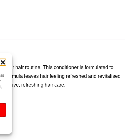
g your hair routine. This conditioner is formulated to
ess
nt formula leaves hair feeling refreshed and revitalised
h
ffective, refreshing hair care.
t,