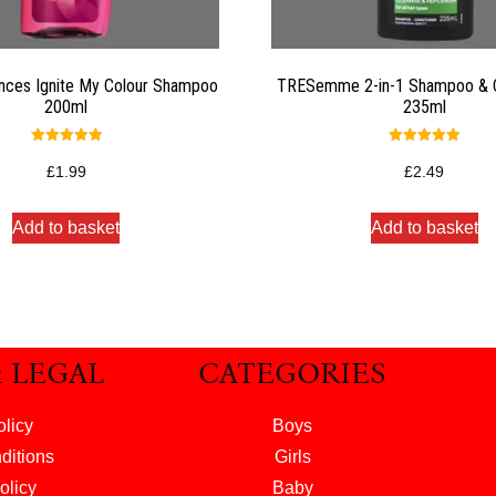
nces Ignite My Colour Shampoo
TRESemme 2-in-1 Shampoo & C
200ml
235ml
Rated
Rated
5.00
5.00
£
1.99
£
2.49
out of 5
out of 5
Add to basket
Add to basket
& LEGAL
CATEGORIES
olicy
Boys
ditions
Girls
olicy
Baby