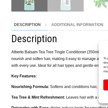
DESCRIPTION
ADDITIONAL INFORMATION
Description
Alberto Balsam
Tea Tree Tingle Conditioner (350ml) deliver
To 
nourish and soften hair, making it easy to manage and leav
dev
with every use. Ideal for all hair types and gentle enough 
as 
may
Key Features:
Nourishing Formula:
Softens and conditions hair, enha
Tea Tree & Mint Refreshment:
Leaves hair with a coolin
Detangles with Ease:
Helps reduce knots for smoother s