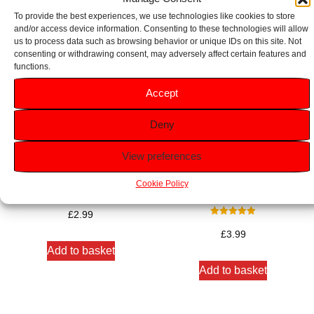
To provide the best experiences, we use technologies like cookies to store
and/or access device information. Consenting to these technologies will allow
us to process data such as browsing behavior or unique IDs on this site. Not
consenting or withdrawing consent, may adversely affect certain features and
functions.
Accept
Deny
View preferences
Wilkinson Sword Sensitive
Wilkinson Sword Xtreme 3
Cookie Policy
Shave Gel 200ml
Sensitive Razors 6 Pack
£
2.99
Rated
5.00
£
3.99
out of 5
Add to basket
Add to basket