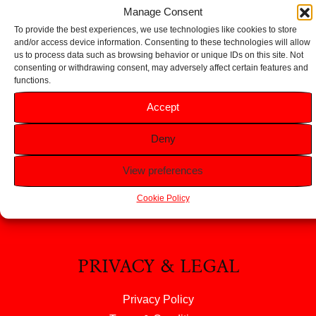
Add to basket
Manage Consent
To provide the best experiences, we use technologies like cookies to store
and/or access device information. Consenting to these technologies will allow
us to process data such as browsing behavior or unique IDs on this site. Not
consenting or withdrawing consent, may adversely affect certain features and
functions.
HELP
Accept
FAQS
Deny
Returns & Refunds
Contact Us
View preferences
About Us
Cookie Policy
PRIVACY & LEGAL
Privacy Policy