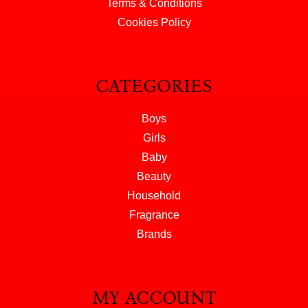
Terms & Conditions
Cookies Policy
CATEGORIES
Boys
Girls
Baby
Beauty
Household
Fragrance
Brands
MY ACCOUNT