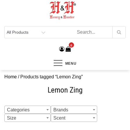
Henry & Hunter
Online Department Store
0
MENU
Home
/ Products tagged “Lemon Zing”
Lemon Zing
Categories
Brands
Size
Scent