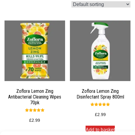
Zoflora Lemon Zing
Zoflora Lemon Zing
Antibacterial Cleaning Wipes
Disinfectant Spray 800ml
70pk
Rated
5.00
£
2.99
Rated
out of 5
5.00
£
2.99
out of 5
Add to basket