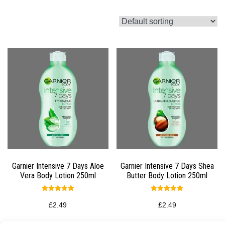
Garnier Intensive 7 Days Aloe
Garnier Intensive 7 Days Shea
Vera Body Lotion 250ml
Butter Body Lotion 250ml
Rated
Rated
5.00
5.00
£
2.49
£
2.49
out of 5
out of 5