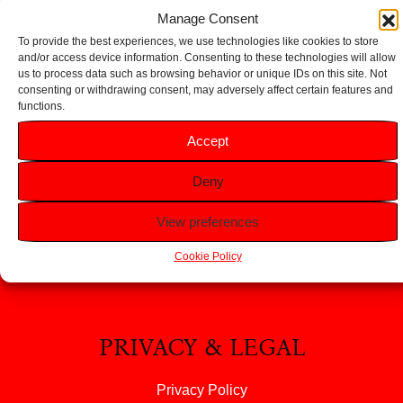
Add to basket
Add to basket
Manage Consent
To provide the best experiences, we use technologies like cookies to store
and/or access device information. Consenting to these technologies will allow
us to process data such as browsing behavior or unique IDs on this site. Not
consenting or withdrawing consent, may adversely affect certain features and
functions.
HELP
Accept
FAQS
Deny
Returns & Refunds
Contact Us
View preferences
About Us
Cookie Policy
PRIVACY & LEGAL
Privacy Policy