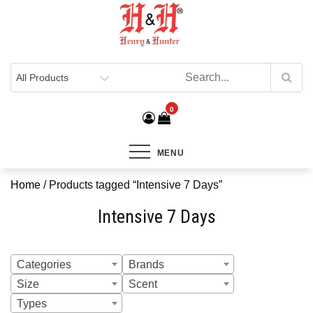
Henry & Hunter
Online Department Store
0
MENU
Home
/ Products tagged “Intensive 7 Days”
Intensive 7 Days
Categories
Brands
Size
Scent
Types