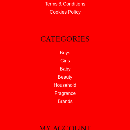
Terms & Conditions
Cookies Policy
CATEGORIES
Boys
Girls
Baby
Beauty
Household
Fragrance
Brands
MY ACCOUNT