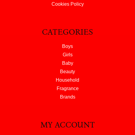
Cookies Policy
CATEGORIES
Boys
Girls
Baby
Beauty
Household
Fragrance
Brands
MY ACCOUNT