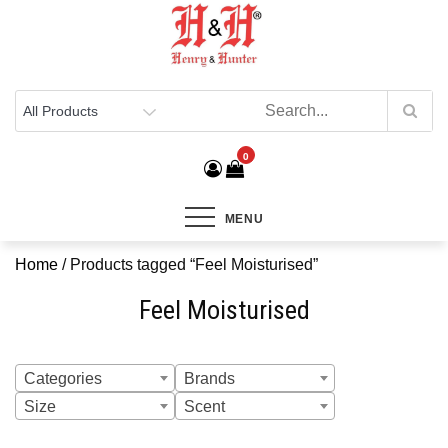
Henry & Hunter
Online Department Store
0
MENU
Home
/ Products tagged “Feel Moisturised”
Feel Moisturised
Categories
Brands
Size
Scent