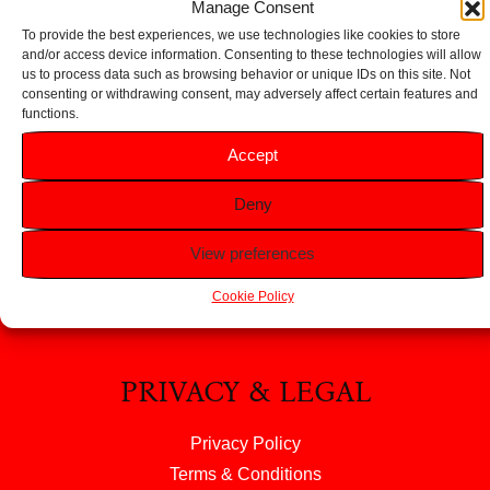
Manage Consent
To provide the best experiences, we use technologies like cookies to store
and/or access device information. Consenting to these technologies will allow
us to process data such as browsing behavior or unique IDs on this site. Not
consenting or withdrawing consent, may adversely affect certain features and
functions.
HELP
Accept
FAQS
Deny
Returns & Refunds
Contact Us
View preferences
About Us
Cookie Policy
PRIVACY & LEGAL
Privacy Policy
Terms & Conditions