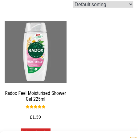
Radox Feel Moisturised Shower
Gel 225ml
Rated
5.00
£
1.39
out of 5
Add to basket