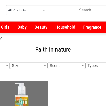
Girls
Baby
Beauty
Household
Fragrance
e”
Faith in nature
Size
Scent
Types