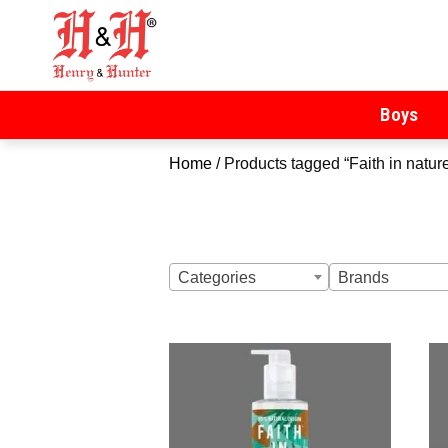
Henry & Hunter
Online Department Store
Boys
Home
/ Products tagged “Faith in natur
Categories
Brands