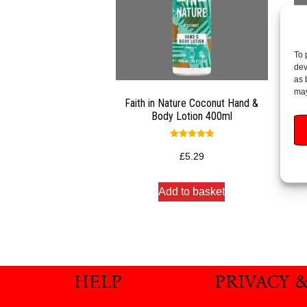
To 
dev
as 
may
Faith in Nature Coconut Hand &
Fa
Body Lotion 400ml
Rated
5.00
£
5.29
out of 5
Add to basket
HELP
PRIVACY 