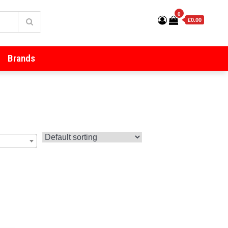
0
£0.00
Brands