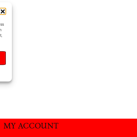
ess
h
t,
MY ACCOUNT