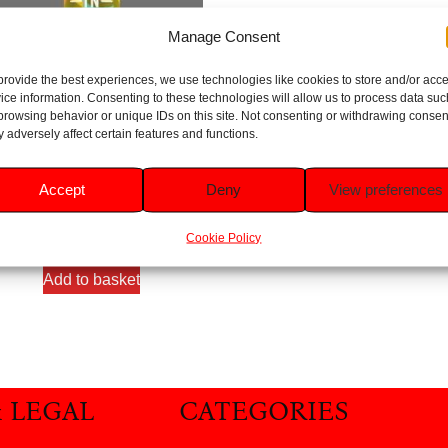
Manage Consent
provide the best experiences, we use technologies like cookies to store and/or acc
ice information. Consenting to these technologies will allow us to process data suc
browsing behavior or unique IDs on this site. Not consenting or withdrawing consen
 adversely affect certain features and functions.
ith in Nature Grapefruit & Orang
Body Lotion 400ml
Accept
Deny
View preferences
Rated
5.00
£
5.29
out of 5
Cookie Policy
Add to basket
& LEGAL
CATEGORIES