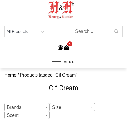
Henry & Hunter
Online Department Store
0
MENU
Home
/ Products tagged “Cif Cream”
Cif Cream
Brands
Size
Scent