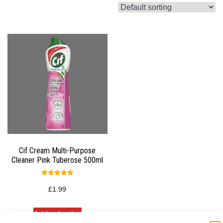
Cif Cream Multi-Purpose
Cleaner Pink Tuberose 500ml
Rated
5.00
£
1.99
out of 5
Add to basket