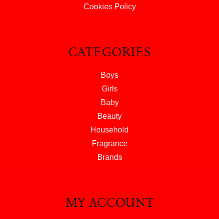
Cookies Policy
CATEGORIES
Boys
Girls
Baby
Beauty
Household
Fragrance
Brands
MY ACCOUNT