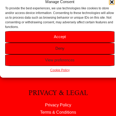
Manage Consent
To provide the best experiences, we use technologies like cookies to store
and/or access device information. Consenting to these technologies will allow
us to process data such as browsing behavior or unique IDs on this site. Not
consenting or withdrawing consent, may adversely affect certain features and
functions.
HELP
Accept
FAQS
Deny
Returns & Refunds
Contact Us
View preferences
About Us
Cookie Policy
PRIVACY & LEGAL
Privacy Policy
Terms & Conditions