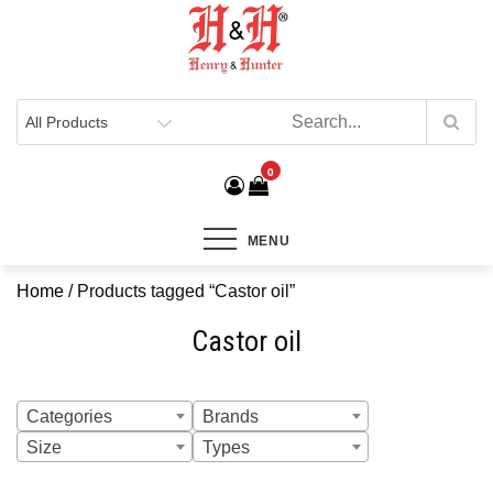
Henry & Hunter
Online Department Store
0
MENU
Home
/ Products tagged “Castor oil”
Castor oil
Categories
Brands
Size
Types