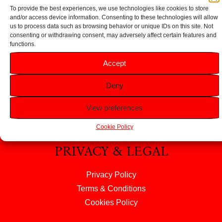
To provide the best experiences, we use technologies like cookies to store
and/or access device information. Consenting to these technologies will allow
us to process data such as browsing behavior or unique IDs on this site. Not
consenting or withdrawing consent, may adversely affect certain features and
HELP
functions.
Accept
FAQS
Returns & Refunds
Deny
Contact Us
View preferences
About Us
Cookie Policy
PRIVACY & LEGAL
Privacy Policy
Terms & Conditions
Cookies Policy