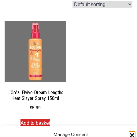
L’Oréal Elvive Dream Lengths
Heat Slayer Spray 150ml
£
5.99
Add to basket
Manage Consent