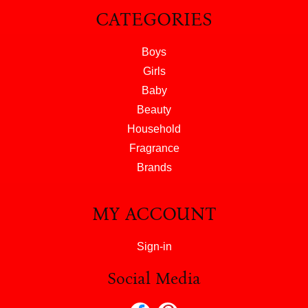
CATEGORIES
Boys
Girls
Baby
Beauty
Household
Fragrance
Brands
MY ACCOUNT
Sign-in
Social Media