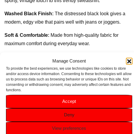
sporty, vintage touch to this trendy sweatshirt.
Washed Black Finish:
The distressed black look gives a
modern, edgy vibe that pairs well with jeans or joggers.
Soft & Comfortable:
Made from high-quality fabric for
maximum comfort during everyday wear.
Versatile Layering Piece:
Ideal for layering over t-shirts or
Manage Consent
under jackets, perfect for year-round styling.
To provide the best experiences, we use technologies like cookies to store
and/or access device information. Consenting to these technologies will allow
Durable:
Designed to withstand frequent washing and
us to process data such as browsing behavior or unique IDs on this site. Not
consenting or withdrawing consent, may adversely affect certain features and
active wear, making it a reliable choice for busy kids.
functions.
Accept
Related products
Deny
View preferences