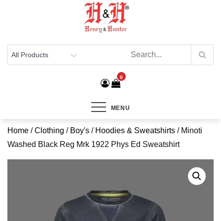
Henry & Hunter
Online Department Store
0
MENU
Home
/
Clothing
/
Boy's
/
Hoodies & Sweatshirts
/ Minoti
Washed Black Reg Mrk 1922 Phys Ed Sweatshirt