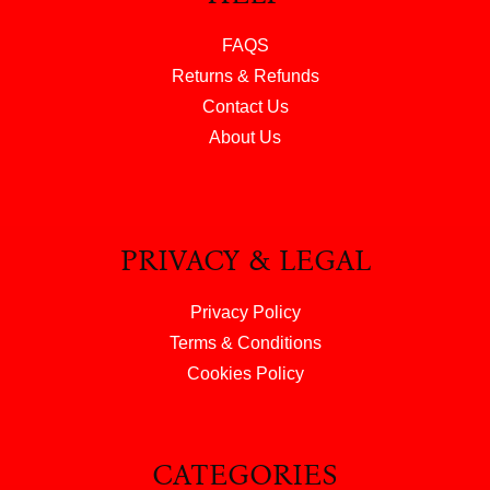
FAQS
Returns & Refunds
Contact Us
About Us
PRIVACY & LEGAL
Privacy Policy
Terms & Conditions
Cookies Policy
CATEGORIES