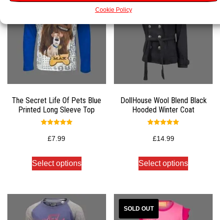
Cookie Policy
The Secret Life Of Pets Blue
DollHouse Wool Blend Black
Printed Long Sleeve Top
Hooded Winter Coat
Rated
Rated
5.00
5.00
£
7.99
£
14.99
out of 5
out of 5
Select options
Select options