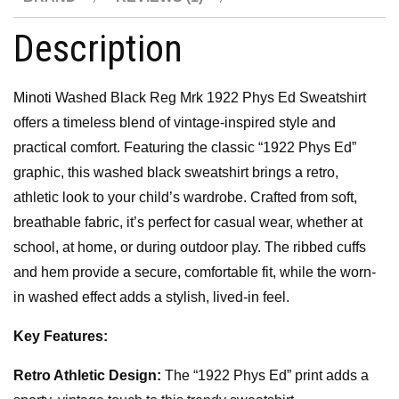
Description
Minoti
Washed Black Reg Mrk 1922 Phys Ed Sweatshirt
offers a timeless blend of vintage-inspired style and
practical comfort. Featuring the classic “1922 Phys Ed”
graphic, this washed black sweatshirt brings a retro,
athletic look to your child’s wardrobe. Crafted from soft,
breathable fabric, it’s perfect for casual wear, whether at
school, at home, or during outdoor play. The ribbed cuffs
and hem provide a secure, comfortable fit, while the worn-
in washed effect adds a stylish, lived-in feel.
Key Features:
Retro Athletic Design:
The “1922 Phys Ed” print adds a