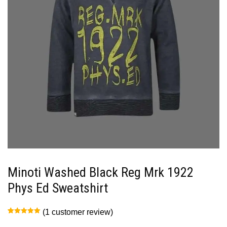
Minoti Washed Black Reg Mrk 1922
Phys Ed Sweatshirt
(
1
customer review)
Rated
1
5.00
out of 5