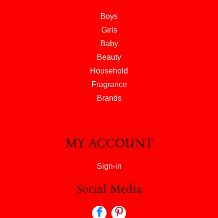
Boys
Girls
Baby
Beauty
Household
Fragrance
Brands
MY ACCOUNT
Sign-in
Social Media