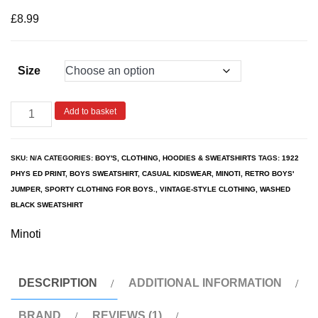
based on
customer
£
8.99
rating
Size
Add to basket
SKU:
N/A
CATEGORIES:
BOY'S
,
CLOTHING
,
HOODIES & SWEATSHIRTS
TAGS:
1922
PHYS ED PRINT
,
BOYS SWEATSHIRT
,
CASUAL KIDSWEAR
,
MINOTI
,
RETRO BOYS'
JUMPER
,
SPORTY CLOTHING FOR BOYS.
,
VINTAGE-STYLE CLOTHING
,
WASHED
BLACK SWEATSHIRT
Minoti
DESCRIPTION
ADDITIONAL INFORMATION
BRAND
REVIEWS (1)