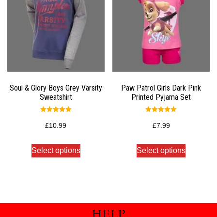
Soul & Glory Boys Grey Varsity
Paw Patrol Girls Dark Pink
Sweatshirt
Printed Pyjama Set
Rated
Rated
5.00
5.00
£
10.99
£
7.99
out of 5
out of 5
Select options
Select options
HELP